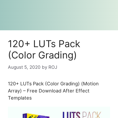
120+ LUTs Pack
(Color Grading)
August 5, 2020
by
ROJ
120+ LUTs Pack (Color Grading) (Motion
Array) – Free Download After Effect
Templates