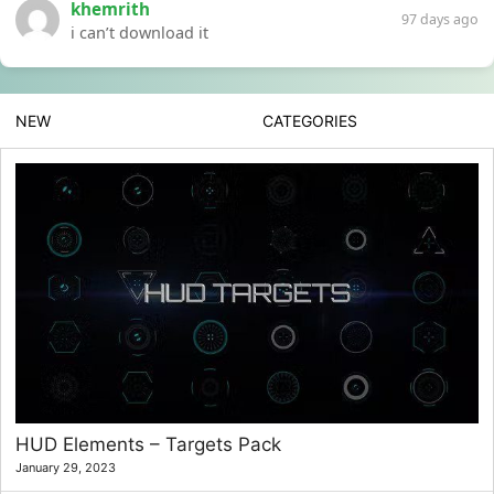
khemrith
97 days ago
i can’t download it
NEW
CATEGORIES
HUD Elements – Targets Pack
January 29, 2023