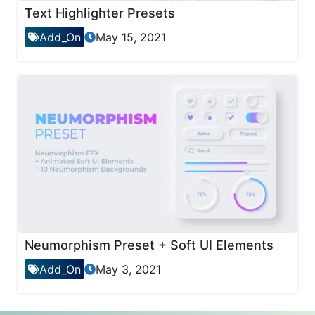
Text Highlighter Presets
Add_On
May 15, 2021
Neumorphism Preset + Soft UI Elements
Add_On
May 3, 2021