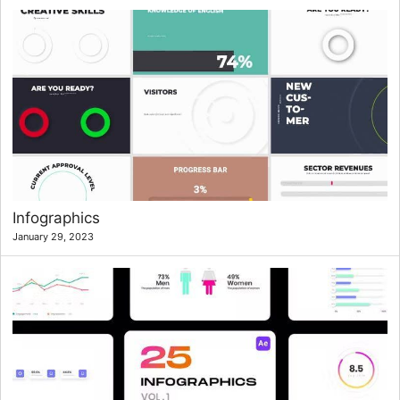
Infographics
January 29, 2023