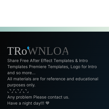
Share Free After Effect Templates & Intro
Templates Premiere Templates, Logo for Intro
and so more...
All materials are for reference and educational
purposes only.
⌞⌝⌟⌜⌞⌝⌟⌜⌞⌝⌟
Any problem Please contact us.
Have a night day!!! 💙