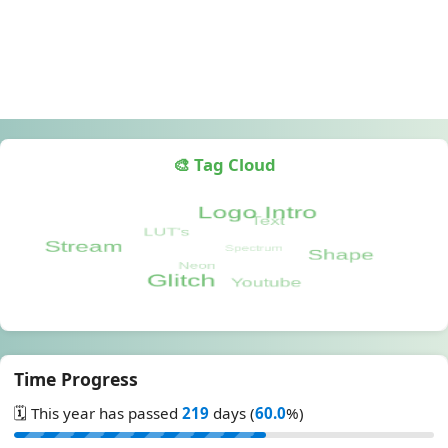
🎨 Tag Cloud
Time Progress
🗓️ This year has passed
219
days (
60.0
%)