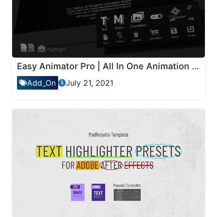
Easy Animator Pro | All In One Animation Maker For Text , Motion & Transitions
Add_On
July 21, 2021