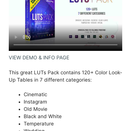
VIEW DEMO & INFO PAGE
This great LUTs Pack contains 120+ Color Look-
Up Tables in 7 different categories:
Cinematic
Instagram
Old Movie
Black and White
Temperature