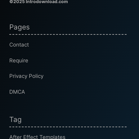
©2025 Introdownload.com
Pages
Contact
Require
Privacy Policy
DMCA
Tag
After Effect Templates