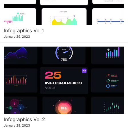
Infographics Vol.1
January 29, 2023
Infographics Vol.2
January 29, 2023