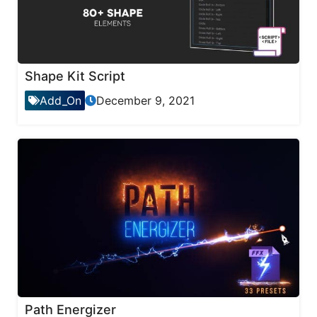
Shape Kit Script
Add_On
December 9, 2021
Path Energizer