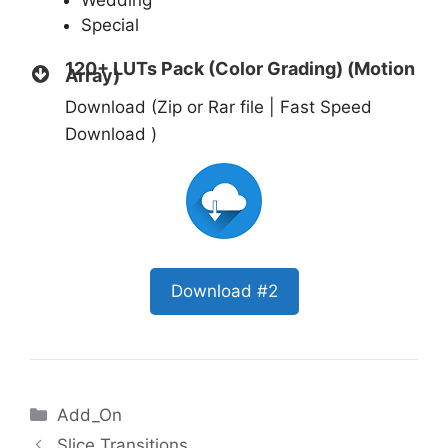
Wedding
Special
120+ LUTs Pack (Color Grading) (Motion
Array)
Download (Zip or Rar file | Fast Speed
Download )
Download #2
Categories
Add_On
Slice Transitions