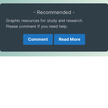
- Recommended -
Graphic resources for study and research.
Please comment if you need help.
Comment
Read More