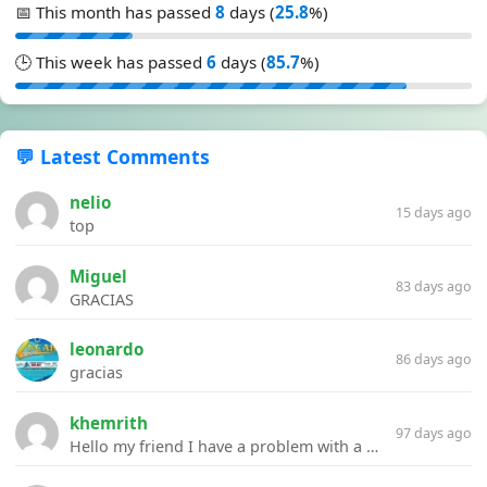
📅 This month has passed
8
days (
25.8
%)
🕒 This week has passed
6
days (
85.7
%)
💬 Latest Comments
nelio
15 days ago
top
Miguel
83 days ago
GRACIAS
leonardo
86 days ago
gracias
khemrith
97 days ago
Hello my friend I have a problem with a file your website Link:https://introdownload.com/ae-teamplate/product-promo/animated-product-mockups-cosmetics-pack.html