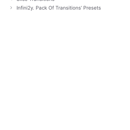
Infini2y. Pack Of Transitions’ Presets