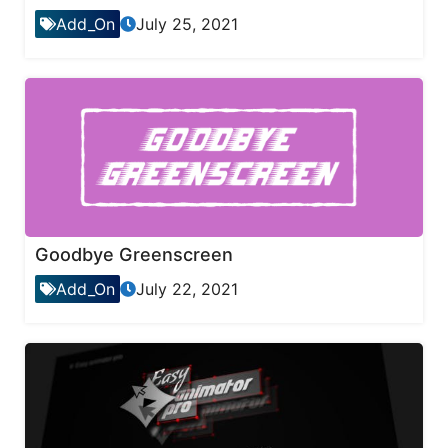
Add_On
July 25, 2021
Goodbye Greenscreen
Add_On
July 22, 2021