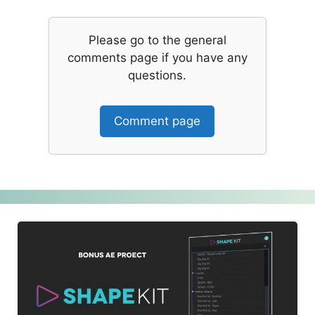
Please go to the general
comments page if you have any
questions.
Comment page