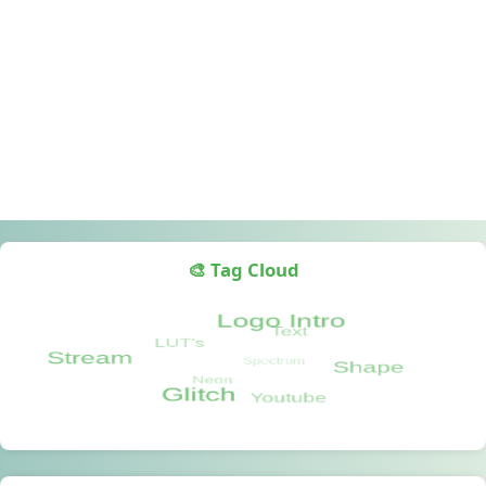
🎨 Tag Cloud