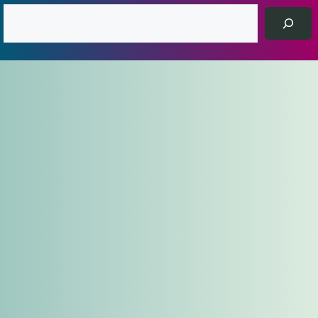
Search