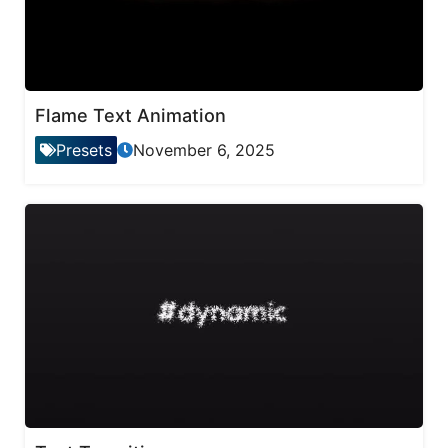
Flame Text Animation
Presets
November 6, 2025