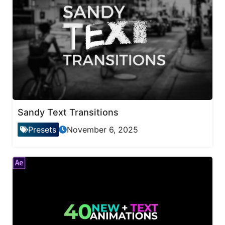
Sandy Text Transitions
Presets
November 6, 2025