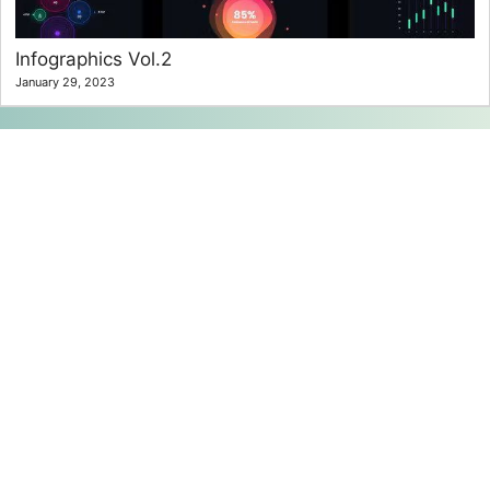
Infographics Vol.2
January 29, 2023