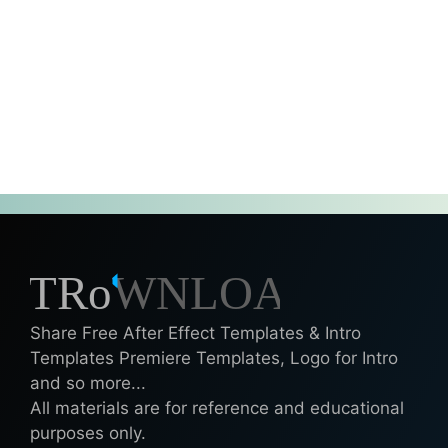
Share Free After Effect Templates & Intro
Templates Premiere Templates, Logo for Intro
and so more...
All materials are for reference and educational
purposes only.