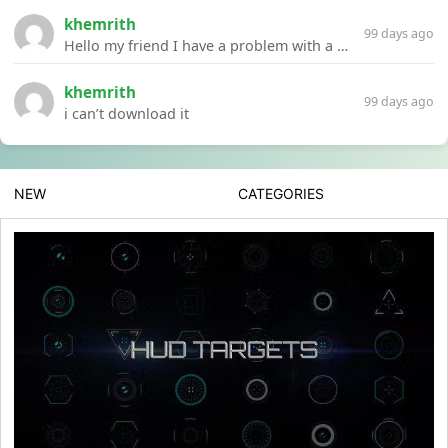
khemrith
99 days ago
Hello my friend I have a problem with a file your website Link:https://introdownload.com/ae-teamplate/product-promo/animated-product-mockups-cosmetics-pack.html
khemrith
99 days ago
i can’t download it
NEW
CATEGORIES