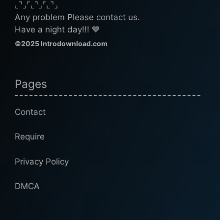
⌞⌝⌟⌜⌞⌝⌟⌜⌞⌝⌟
Any problem Please contact us.
Have a night day!!! 💙
©2025 Introdownload.com
Pages
Contact
Require
Privacy Policy
DMCA