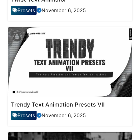
Presets
November 6, 2025
Trendy Text Animation Presets VII
Presets
November 6, 2025