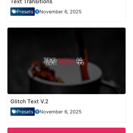
Text Transitions
Presets
November 6, 2025
Glitch Text V.2
Presets
November 6, 2025