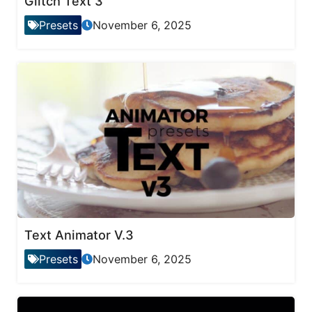
Glitch Text 3
Presets
November 6, 2025
Text Animator V.3
Presets
November 6, 2025