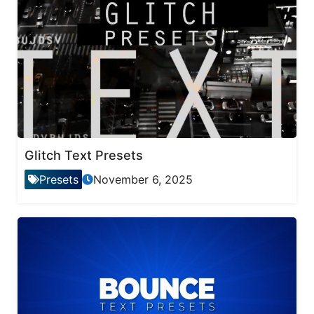
Glitch Text Presets
Presets
November 6, 2025