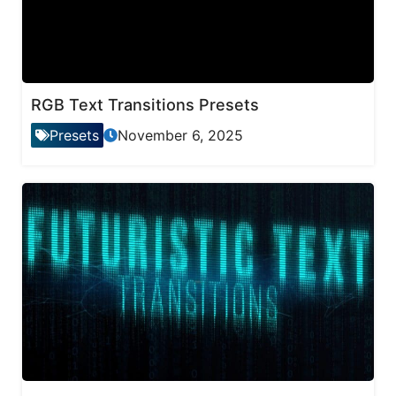
RGB Text Transitions Presets
Presets
November 6, 2025