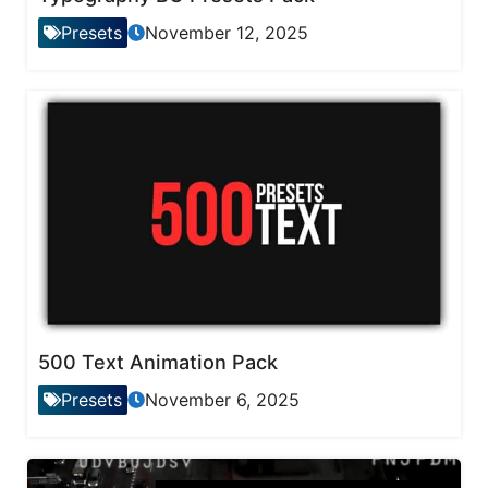
Presets
November 12, 2025
500 Text Animation Pack
Presets
November 6, 2025