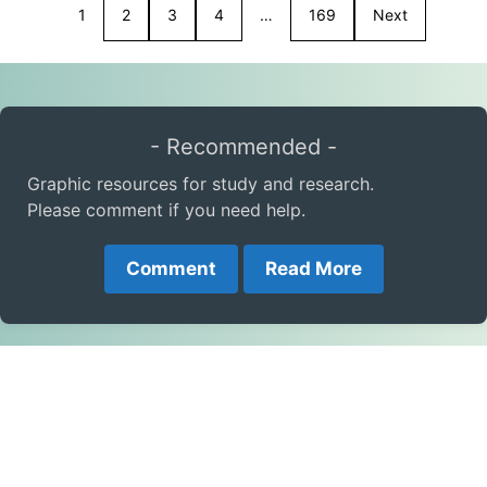
1
2
3
4
…
169
Next
- Recommended -
Graphic resources for study and research.
Please comment if you need help.
Comment
Read More