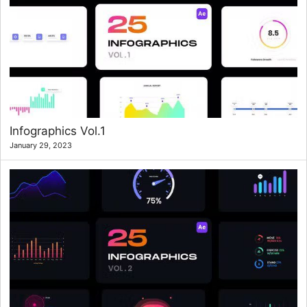
Infographics Vol.1
January 29, 2023