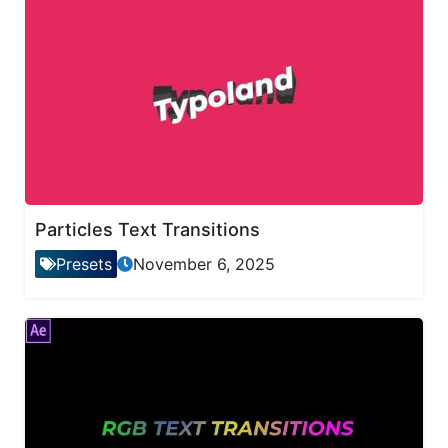
Particles Text Transitions
Presets
November 6, 2025