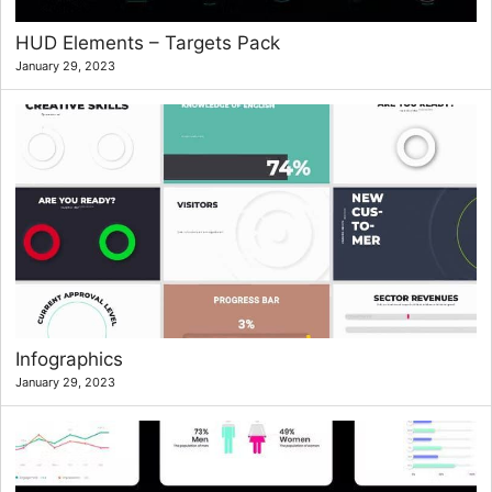
HUD Elements – Targets Pack
January 29, 2023
Infographics
January 29, 2023