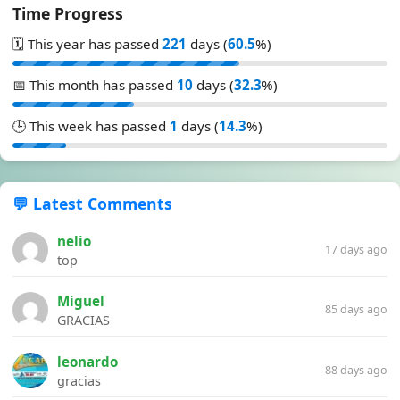
Time Progress
🗓️ This year has passed
221
days (
60.5
%)
📅 This month has passed
10
days (
32.3
%)
🕒 This week has passed
1
days (
14.3
%)
💬 Latest Comments
nelio
17 days ago
top
Miguel
85 days ago
GRACIAS
leonardo
88 days ago
gracias