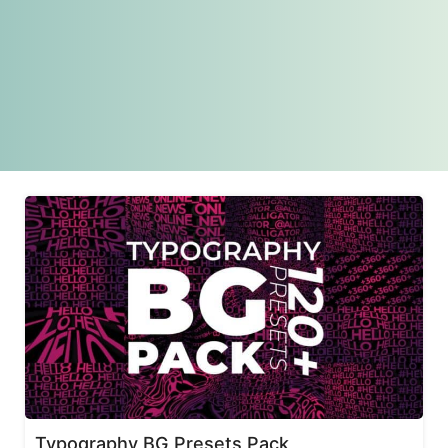
Typography BG Presets Pack