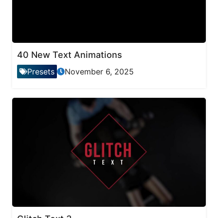
40 New Text Animations
Presets
November 6, 2025