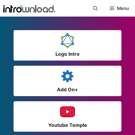
Skip
Menu
to
content
Logo Intro
Add On+
Youtube Temple