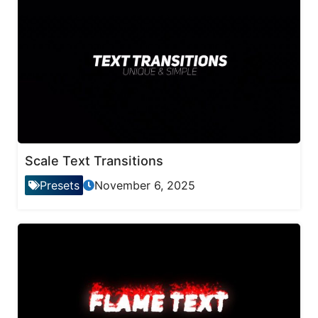
Scale Text Transitions
Presets
November 6, 2025