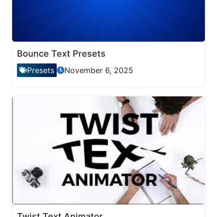
Bounce Text Presets
Presets
November 6, 2025
Twist Text Animator