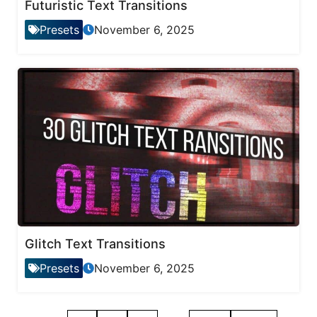
Futuristic Text Transitions
Presets
November 6, 2025
Glitch Text Transitions
Presets
November 6, 2025