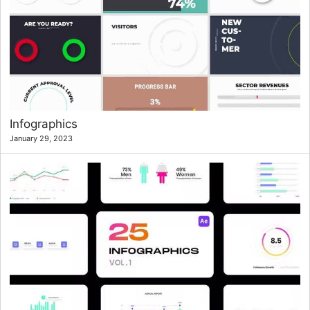
Infographics
January 29, 2023