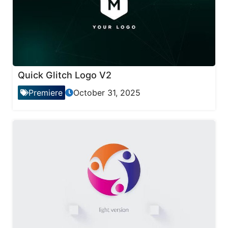
Quick Glitch Logo V2
Premiere
October 31, 2025