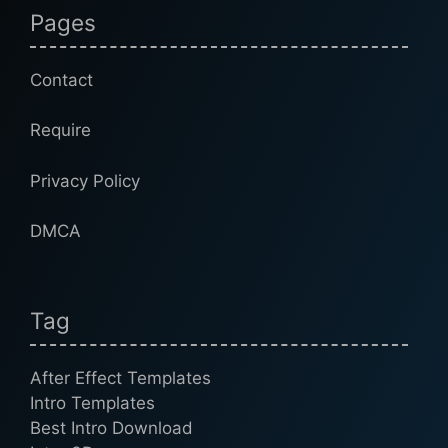
Pages
Contact
Require
Privacy Policy
DMCA
Tag
After Effect Templates
Intro Templates
Best Intro Download