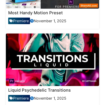
Most Handy Motion Preset
Premiere
November 1, 2025
Liquid Psychedelic Transitions
Premiere
November 1, 2025