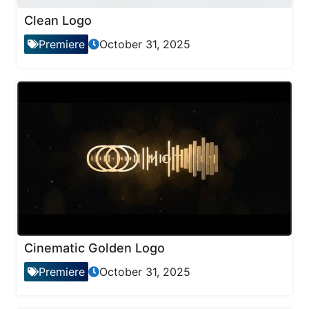
Clean Logo
Premiere
October 31, 2025
Cinematic Golden Logo
Premiere
October 31, 2025