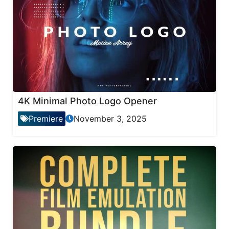
4K Minimal Photo Logo Opener
Premiere
November 3, 2025