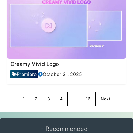
Creamy Vivid Logo
Premiere
October 31, 2025
1
2
3
4
…
16
Next
- Recommended -