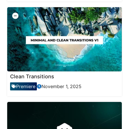
Clean Transitions
Premiere
November 1, 2025