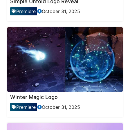
Simple Unfold Logo Reveal
Premiere
October 31, 2025
Winter Magic Logo
Premiere
October 31, 2025