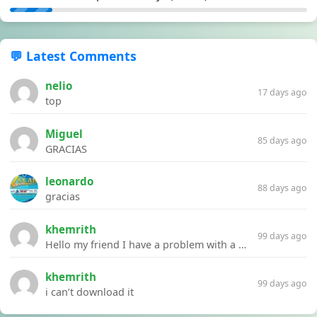
💬 Latest Comments
nelio
17 days ago
top
Miguel
85 days ago
GRACIAS
leonardo
88 days ago
gracias
khemrith
99 days ago
Hello my friend I have a problem with a file your website Link:https://introdownload.com/ae-teamplate/product-promo/animated-product-mockups-cosmetics-pack.html
khemrith
99 days ago
i can’t download it