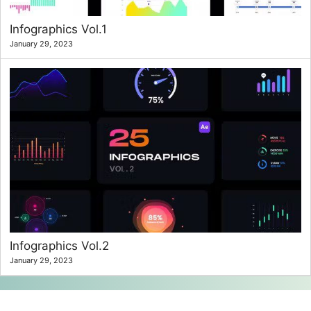
Infographics Vol.1
January 29, 2023
Infographics Vol.2
January 29, 2023