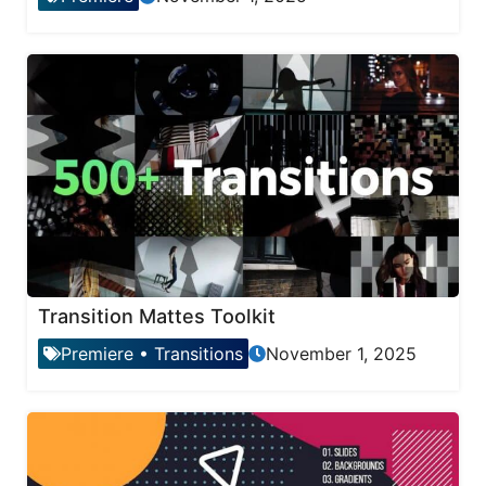
Transition Mattes Toolkit
Premiere
•
Transitions
November 1, 2025