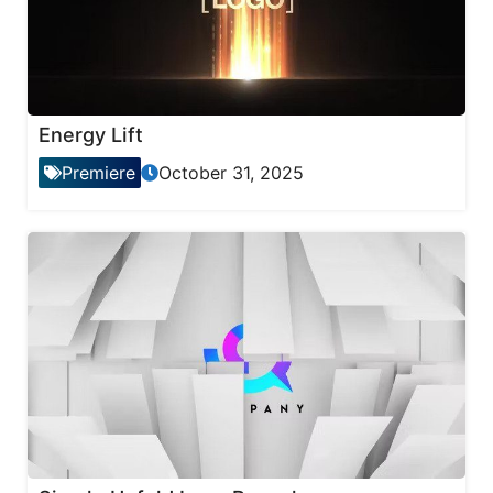
Energy Lift
Premiere
October 31, 2025