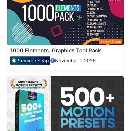
1000 Elements. Graphics Tool Pack
Premiere
•
Vip
November 1, 2025