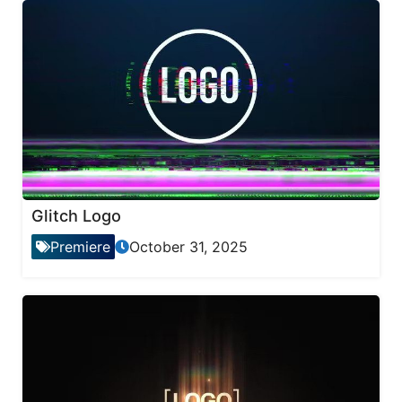
Glitch Logo
Premiere
October 31, 2025