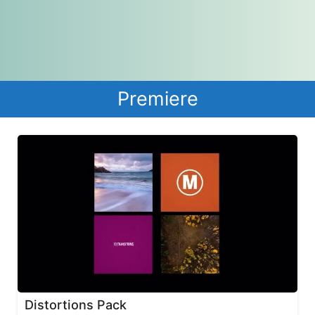
Premiere
Distortions Pack