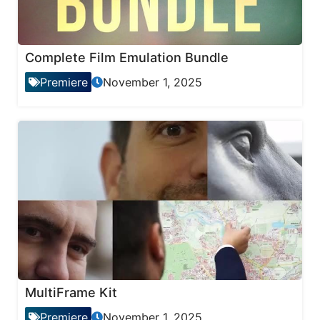
Complete Film Emulation Bundle
Premiere
November 1, 2025
MultiFrame Kit
Premiere
November 1, 2025