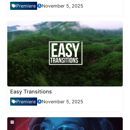
Premiere
November 5, 2025
Easy Transitions
Premiere
November 5, 2025