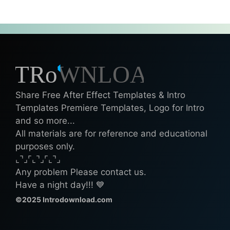
Share Free After Effect Templates & Intro
Templates Premiere Templates, Logo for Intro
and so more...
All materials are for reference and educational
purposes only.
⌞⌝⌟⌜⌞⌝⌟⌜⌞⌝⌟
Any problem Please contact us.
Have a night day!!! 💙
©2025 Introdownload.com