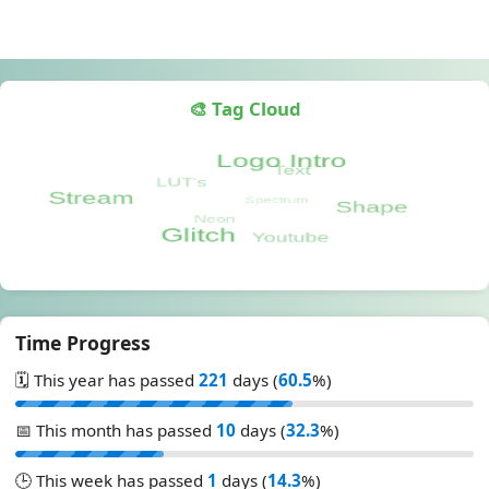
🎨 Tag Cloud
Time Progress
🗓️ This year has passed
221
days (
60.5
%)
📅 This month has passed
10
days (
32.3
%)
🕒 This week has passed
1
days (
14.3
%)