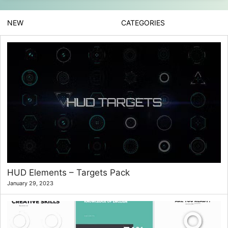
NEW
CATEGORIES
HUD Elements – Targets Pack
January 29, 2023