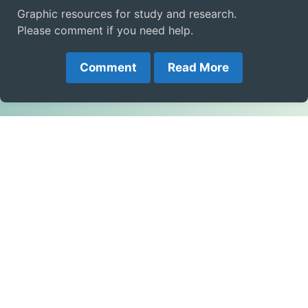
Graphic resources for study and research.
Please comment if you need help.
Comment
Read More