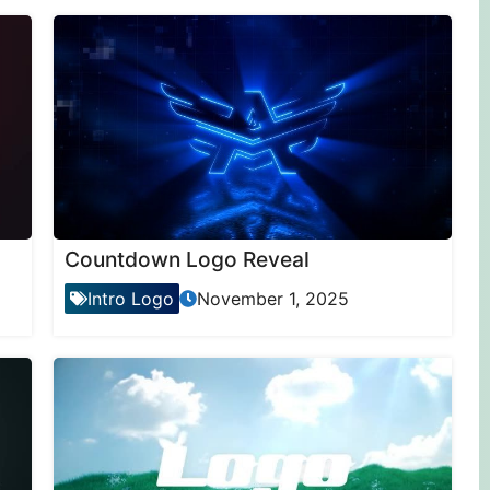
Countdown Logo Reveal
Intro Logo
November 1, 2025