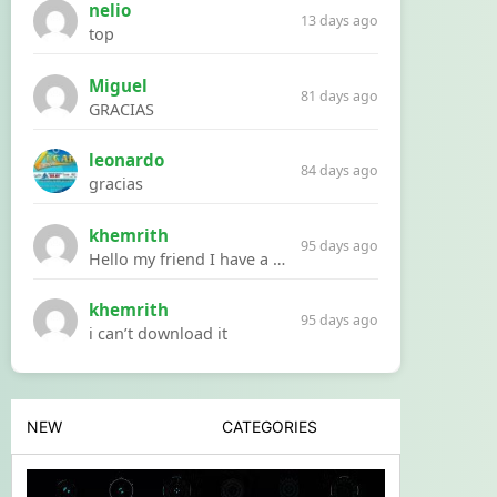
nelio
13 days ago
top
Miguel
81 days ago
GRACIAS
leonardo
84 days ago
gracias
khemrith
95 days ago
Hello my friend I have a problem with a file your website Link:https://introdownload.com/ae-teamplate/product-promo/animated-product-mockups-cosmetics-pack.html
khemrith
95 days ago
i can’t download it
NEW
CATEGORIES