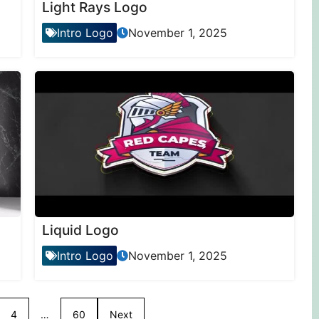
Light Rays Logo
Intro Logo
November 1, 2025
Liquid Logo
Intro Logo
November 1, 2025
4
…
60
Next