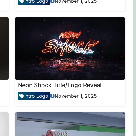
Intro Logo
November 1, 2025
Neon Shock Title/Logo Reveal
Intro Logo
November 1, 2025