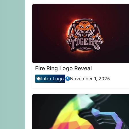
Fire Ring Logo Reveal
Intro Logo
November 1, 2025