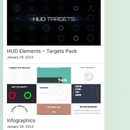
HUD Elements – Targets Pack
January 29, 2023
Infographics
January 29, 2023