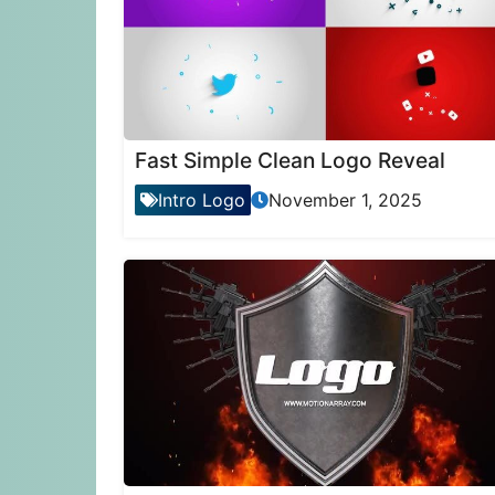
Fast Simple Clean Logo Reveal
Intro Logo
November 1, 2025