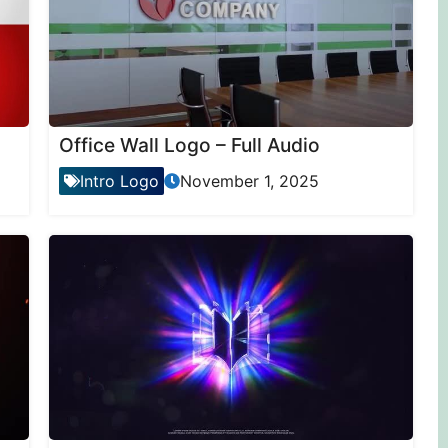
Office Wall Logo – Full Audio
Intro Logo
November 1, 2025