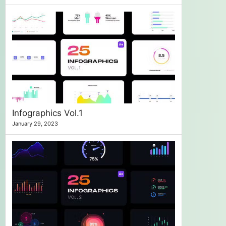
Infographics Vol.1
January 29, 2023