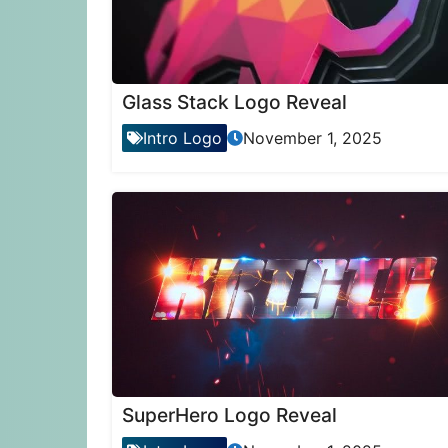
Glass Stack Logo Reveal
Intro Logo
November 1, 2025
SuperHero Logo Reveal