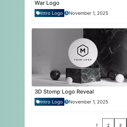
War Logo
Intro Logo
November 1, 2025
3D Stomp Logo Reveal
Intro Logo
November 1, 2025
1
2
3