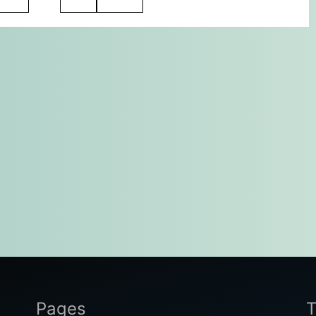
Pages
T