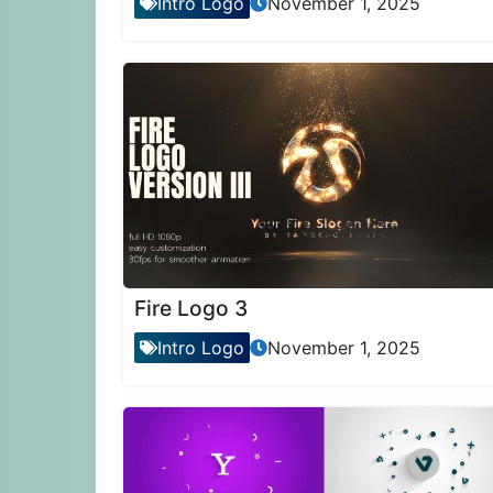
Intro Logo
November 1, 2025
Fire Logo 3
Intro Logo
November 1, 2025