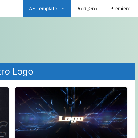
AE Template
Add_On+
Premiere
tro Logo