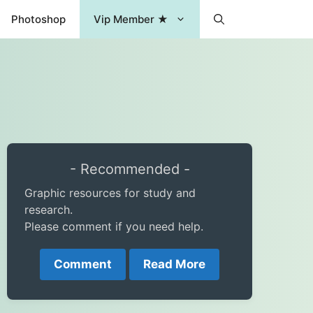
Photoshop
Vip Member ★
- Recommended -
Graphic resources for study and
research.
Please comment if you need help.
Comment
Read More