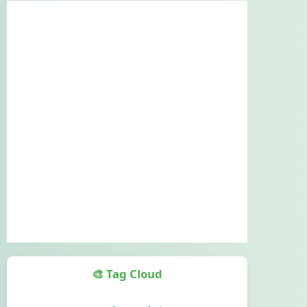
🎨 Tag Cloud