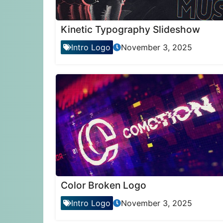
Kinetic Typography Slideshow
Intro Logo
November 3, 2025
Color Broken Logo
Intro Logo
November 3, 2025