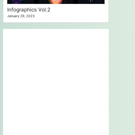
Infographics Vol.2
January 29, 2023