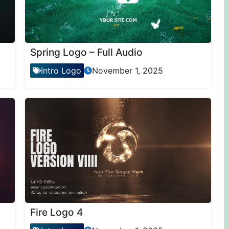
Spring Logo – Full Audio
Intro Logo
November 1, 2025
Fire Logo 4