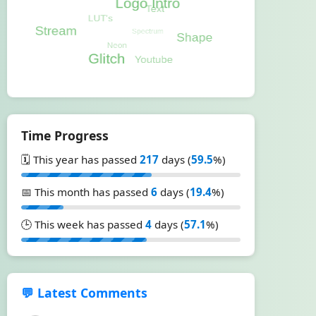
Time Progress
🗓️ This year has passed
217
days (
59.5
%)
📅 This month has passed
6
days (
19.4
%)
🕒 This week has passed
4
days (
57.1
%)
💬 Latest Comments