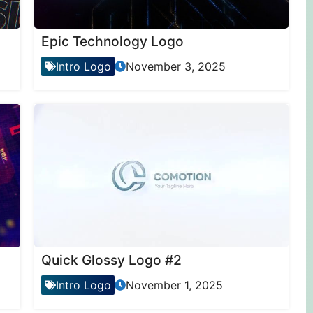
Epic Technology Logo
Intro Logo
November 3, 2025
Quick Glossy Logo #2
Intro Logo
November 1, 2025