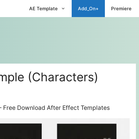
AE Template
Add_On+
Premiere
mple (Characters)
– Free Download After Effect Templates