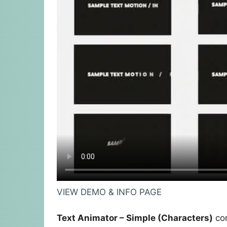
VIEW DEMO & INFO PAGE
Text Animator – Simple (Characters)
con