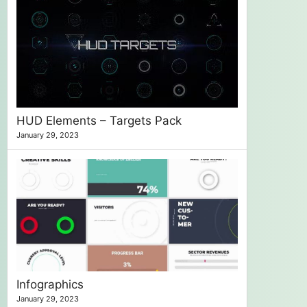
HUD Elements – Targets Pack
January 29, 2023
Infographics
January 29, 2023