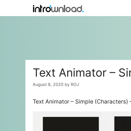
Skip
to
content
Text Animator – Si
August 8, 2020
by
ROJ
Text Animator – Simple (Characters) 