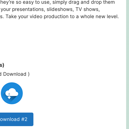
They’re so easy to use, simply drag and drop them
n your presentations, slideshows, TV shows,
. Take your video production to a whole new level.
s)
ed Download )
ownload #2