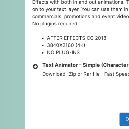
Effects with both in and out animations. 
on to your text layer. You can use them i
commercials, promotions and event videos
No plugins required.
AFTER EFFECTS CC 2018
3840X2160 (4K)
NO PLUG-INS
Text Animator – Simple (Character
Download (Zip or Rar file | Fast Spe
D