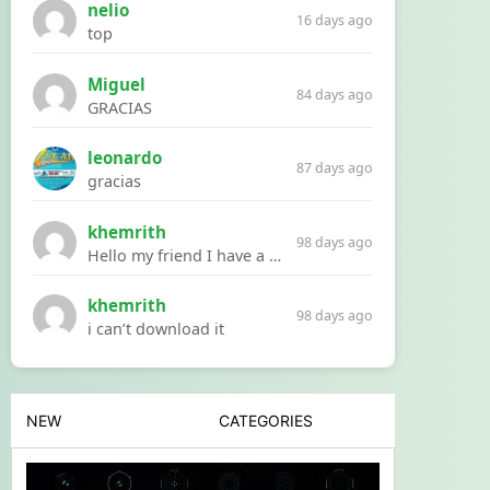
nelio
16 days ago
top
Miguel
84 days ago
GRACIAS
leonardo
87 days ago
gracias
khemrith
98 days ago
Hello my friend I have a problem with a file your website Link:https://introdownload.com/ae-teamplate/product-promo/animated-product-mockups-cosmetics-pack.html
khemrith
98 days ago
i can’t download it
NEW
CATEGORIES