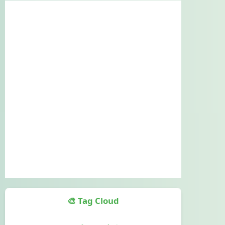
🎨 Tag Cloud