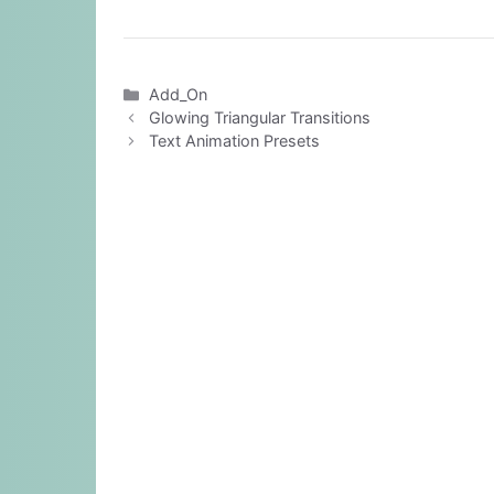
Categories
Add_On
Glowing Triangular Transitions
Text Animation Presets