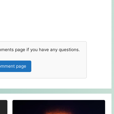
mments page if you have any questions.
mment page