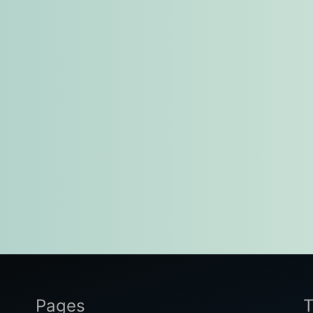
Pages
T