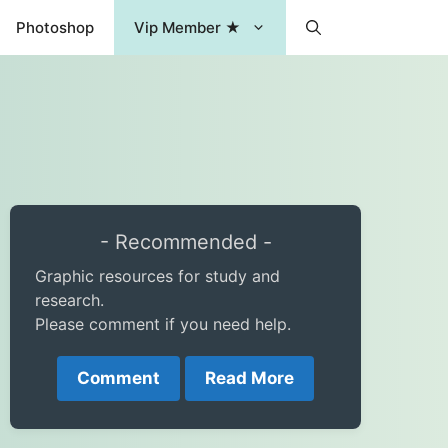
Photoshop
Vip Member ★
- Recommended -
Graphic resources for study and
research.
Please comment if you need help.
Comment
Read More