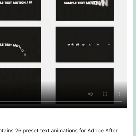
tains 26 preset text animations for Adobe After