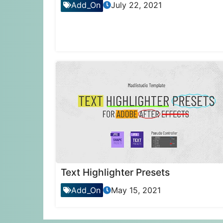
Add_On
July 22, 2021
Text Highlighter Presets
Add_On
May 15, 2021