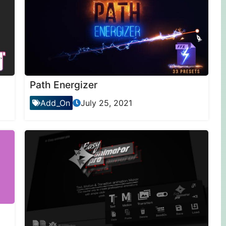
Path Energizer
Add_On
July 25, 2021