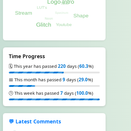
Time Progress
🗓️ This year has passed
220
days (
60.3
%)
📅 This month has passed
9
days (
29.0
%)
🕒 This week has passed
7
days (
100.0
%)
💬 Latest Comments