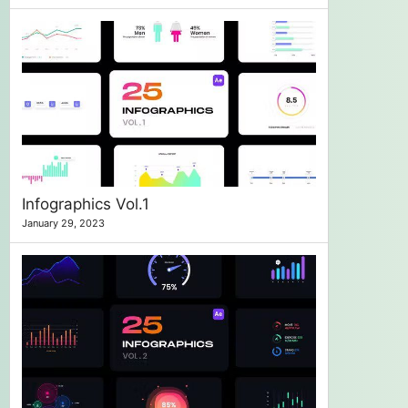
Infographics Vol.1
January 29, 2023