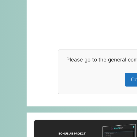
Please go to the general co
Co