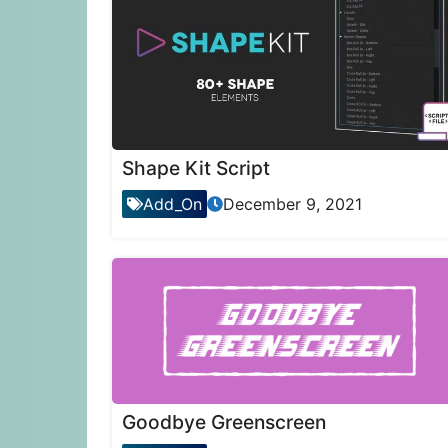
Shape Kit Script
Add_On
December 9, 2021
Goodbye Greenscreen