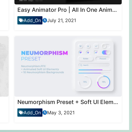
Easy Animator Pro | All In One Animation Maker For Text , Motion & Transitions
Add_On
July 21, 2021
Neumorphism Preset + Soft UI Elements
Add_On
May 3, 2021