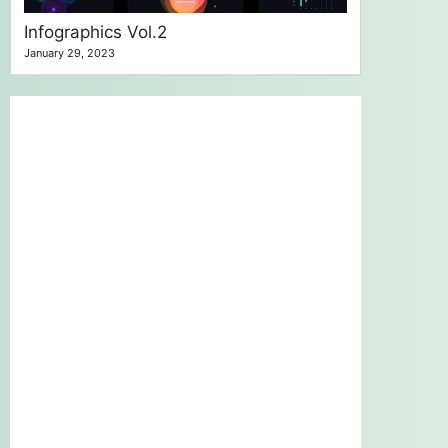
Infographics Vol.2
January 29, 2023