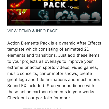
VIEW DEMO & INFO PAGE
Action Elements Pack is a dynamic After Effects
template which consisting of animated 2D
elements and transitions. Just add these items
to your projects as overlays to improve your
extreme or action sports videos, video games,
music concerts, car or motor shows, create
great logo and title animations and much more.
Sound FX included. Stun your audience with
these action cartoon elements in your works.
Check out our portfolio for more.