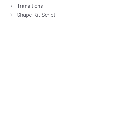
Transitions
Shape Kit Script