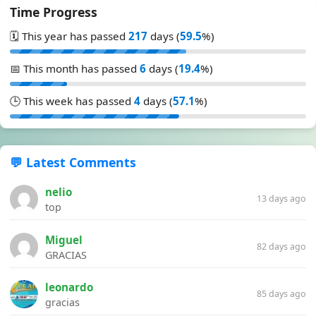
Time Progress
🗓️ This year has passed
217
days (
59.5
%)
📅 This month has passed
6
days (
19.4
%)
🕒 This week has passed
4
days (
57.1
%)
💬 Latest Comments
nelio
13 days ago
top
Miguel
82 days ago
GRACIAS
leonardo
85 days ago
gracias