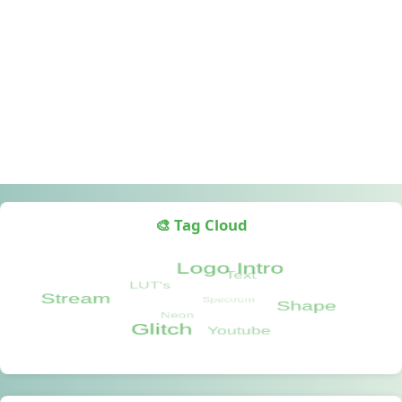
🎨 Tag Cloud