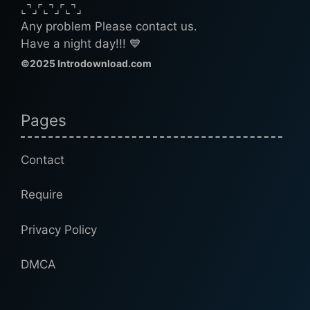
⌞⌝⌟⌜⌞⌝⌟⌜⌞⌝⌟
Any problem Please contact us.
Have a night day!!! 💙
©2025 Introdownload.com
Pages
Contact
Require
Privacy Policy
DMCA