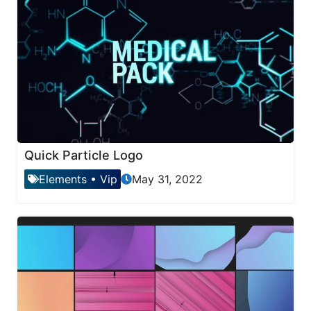
Quick Particle Logo
Elements
•
Vip
May 31, 2022