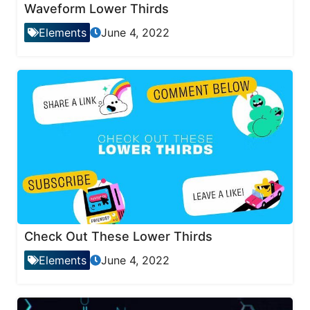
Waveform Lower Thirds
Elements
June 4, 2022
Check Out These Lower Thirds
Elements
June 4, 2022