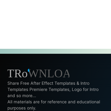
Share Free After Effect Templates & Intro
Templates Premiere Templates, Logo for Intro
and so more...
All materials are for reference and educational
purposes only.