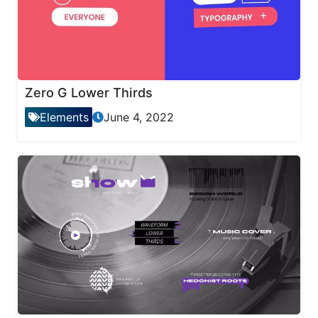
Zero G Lower Thirds
Elements
June 4, 2022