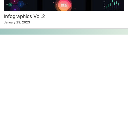
Infographics Vol.2
January 29, 2023