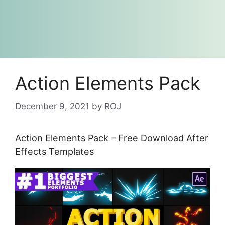
Action Elements Pack
December 9, 2021
by
ROJ
Action Elements Pack – Free Download After
Effects Templates