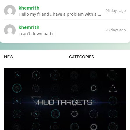
khemrith
96 days ago
Hello my friend I have a problem with a file your website Link:https://introdownload.com/ae-teamplate/product-promo/animated-product-mockups-cosmetics-pack.html
khemrith
96 days ago
i can’t download it
NEW
CATEGORIES