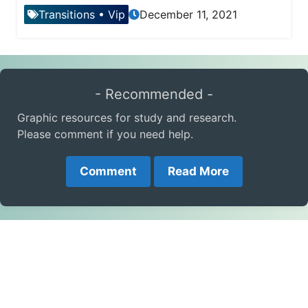
Transitions
•
Vip
December 11, 2021
- Recommended -
Graphic resources for study and research.
Please comment if you need help.
Comment
Read More