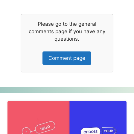
Please go to the general
comments page if you have any
questions.
Comment page