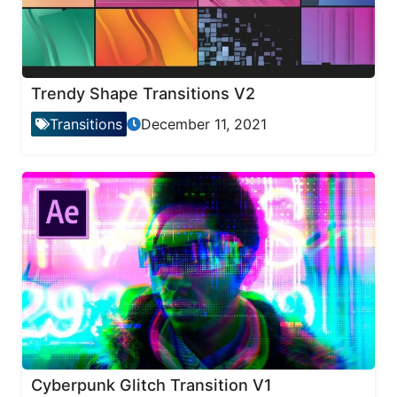
Trendy Shape Transitions V2
Transitions
December 11, 2021
Cyberpunk Glitch Transition V1