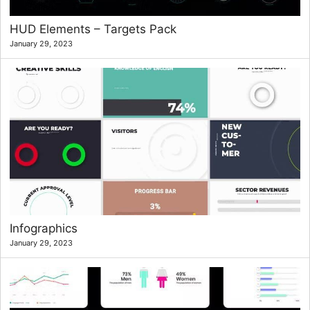
HUD Elements – Targets Pack
January 29, 2023
Infographics
January 29, 2023