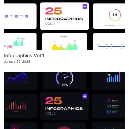
Infographics Vol.1
January 29, 2023