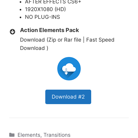
AFTER EFFECTS CS6+
1920X1080 (HD)
NO PLUG-INS
Action Elements Pack
Download (Zip or Rar file | Fast Speed
Download )
Download #2
Categories
Elements
,
Transitions