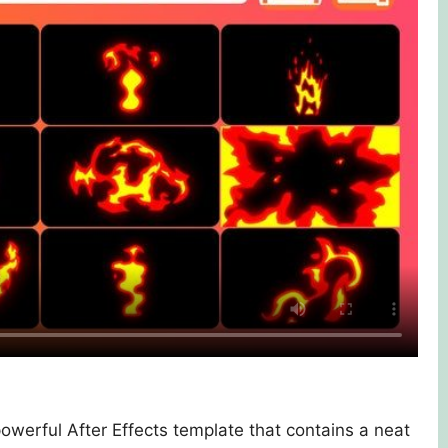
powerful After Effects template that contains a neat