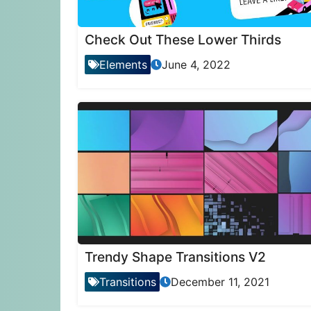
Check Out These Lower Thirds
Elements
June 4, 2022
Trendy Shape Transitions V2
Transitions
December 11, 2021