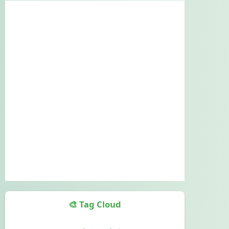
🎨 Tag Cloud