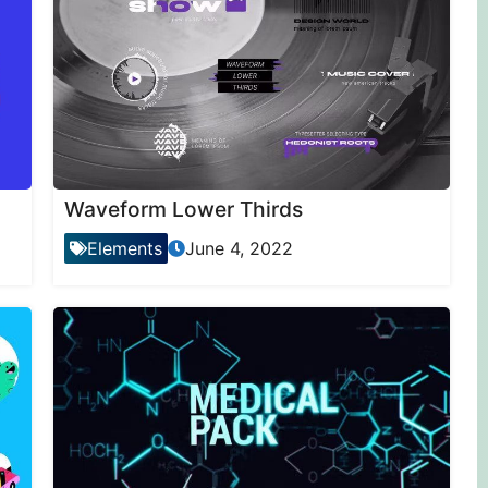
Waveform Lower Thirds
Elements
June 4, 2022