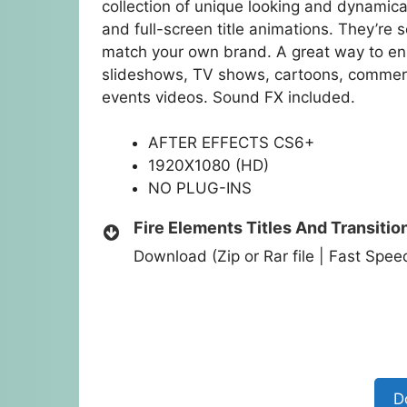
collection of unique looking and dynamica
and full-screen title animations. They’re 
match your own brand. A great way to enh
slideshows, TV shows, cartoons, commer
events videos. Sound FX included.
AFTER EFFECTS CS6+
1920X1080 (HD)
NO PLUG-INS
Fire Elements Titles And Transitio
Download (Zip or Rar file | Fast Spe
D