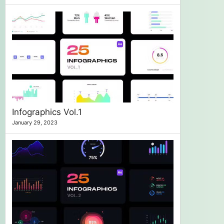
Infographics Vol.1
January 29, 2023