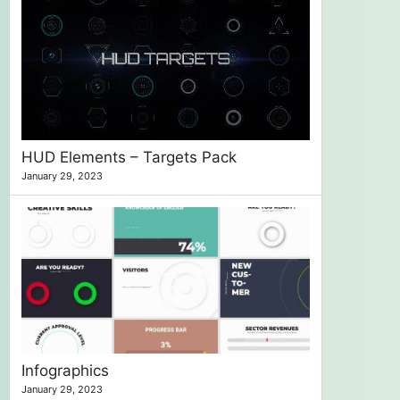
HUD Elements – Targets Pack
January 29, 2023
Infographics
January 29, 2023