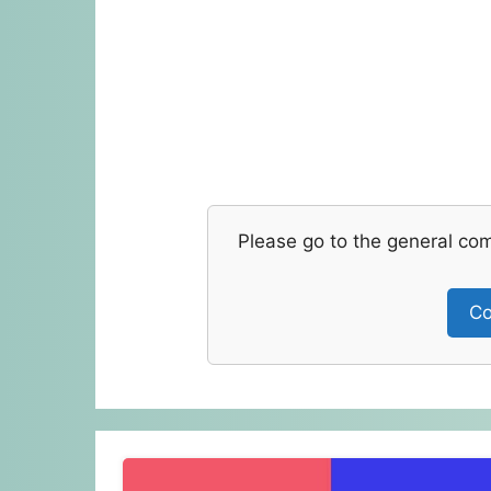
Please go to the general co
Co