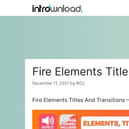
Skip
to
content
Fire Elements Titl
December 11, 2021
by
ROJ
Fire Elements Titles And Transitions