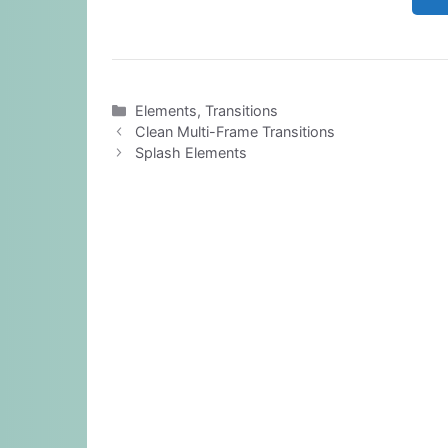
Categories
Elements
,
Transitions
Clean Multi-Frame Transitions
Splash Elements