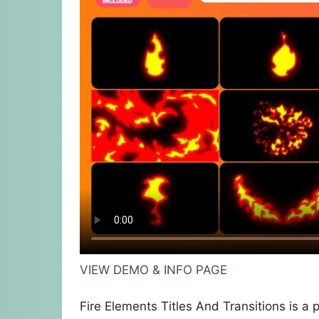
VIEW DEMO & INFO PAGE
Fire Elements Titles And Transitions is a 