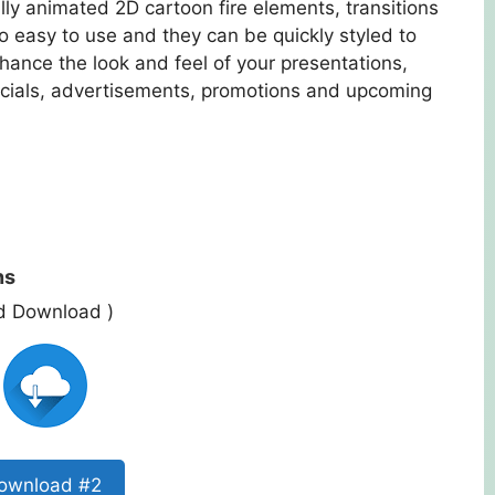
lly animated 2D cartoon fire elements, transitions
so easy to use and they can be quickly styled to
ance the look and feel of your presentations,
cials, advertisements, promotions and upcoming
ns
ed Download )
ownload #2