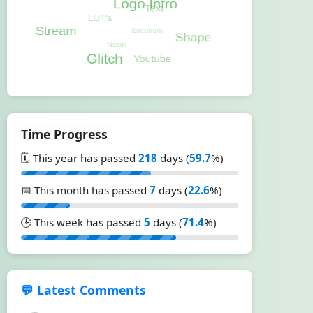
Time Progress
🗓️ This year has passed
218
days (
59.7
%)
📅 This month has passed
7
days (
22.6
%)
🕒 This week has passed
5
days (
71.4
%)
💬 Latest Comments