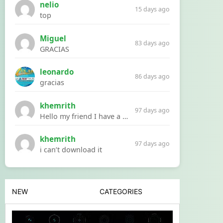
nelio
15 days ago
top
Miguel
83 days ago
GRACIAS
leonardo
86 days ago
gracias
khemrith
97 days ago
Hello my friend I have a problem with a file your website Link:https://introdownload.com/ae-teamplate/product-promo/animated-product-mockups-cosmetics-pack.html
khemrith
97 days ago
i can’t download it
NEW
CATEGORIES