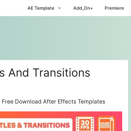
AE Template
Add_On+
Premiere
es And Transitions
 – Free Download After Effects Templates