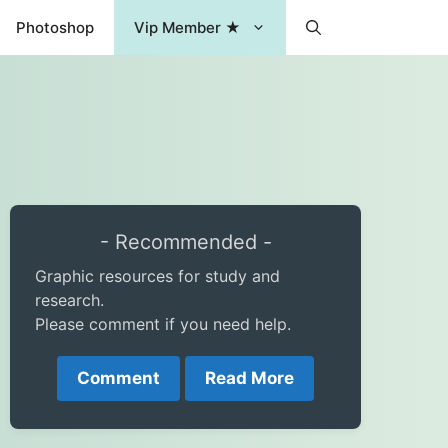
Photoshop
Vip Member ★
- Recommended -
Graphic resources for study and
research.
Please comment if you need help.
Comment
Read More