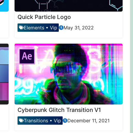
Quick Particle Logo
Elements
•
Vip
May 31, 2022
Cyberpunk Glitch Transition V1
Transitions
•
Vip
December 11, 2021