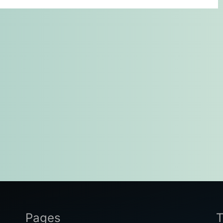
Pages
T