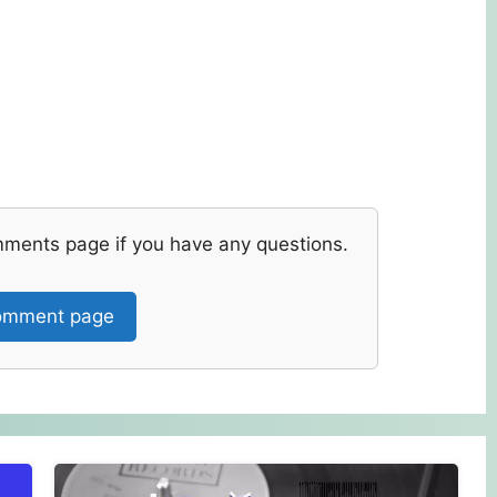
mments page if you have any questions.
mment page