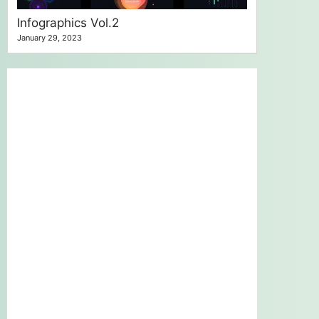
Infographics Vol.2
January 29, 2023