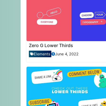
Zero G Lower Thirds
Elements
June 4, 2022