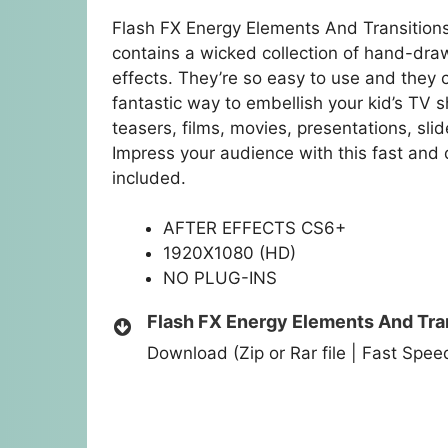
Flash FX Energy Elements And Transitions
contains a wicked collection of hand-dra
effects. They’re so easy to use and they 
fantastic way to embellish your kid’s TV s
teasers, films, movies, presentations, s
Impress your audience with this fast an
included.
AFTER EFFECTS CS6+
1920X1080 (HD)
NO PLUG-INS
Flash FX Energy Elements And Tra
Download (Zip or Rar file | Fast Spe