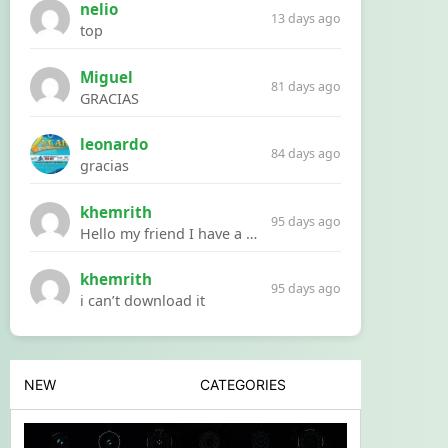
nelio
13 days ago
top
Miguel
81 days ago
GRACIAS
leonardo
84 days ago
gracias
khemrith
95 days ago
Hello my friend I have a problem with a file your website Link:https://introdownload.com/ae-teamplate/product-promo/animated-product-mockups-cosmetics-pack.html
khemrith
95 days ago
i can’t download it
NEW
CATEGORIES