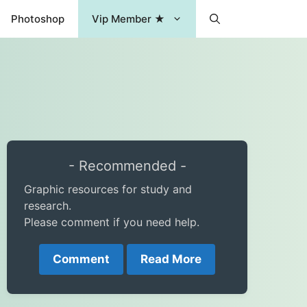
Photoshop
Vip Member ★
- Recommended -
Graphic resources for study and
research.
Please comment if you need help.
Comment
Read More