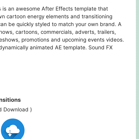
 is an awesome After Effects template that
wn cartoon energy elements and transitioning
can be quickly styled to match your own brand. A
hows, cartoons, commercials, adverts, trailers,
lideshows, promotions and upcoming events videos.
d dynamically animated AE template. Sound FX
nsitions
ed Download )