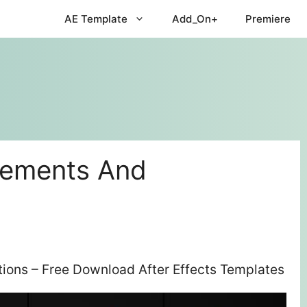
AE Template
Add_On+
Premiere
lements And
tions – Free Download After Effects Templates