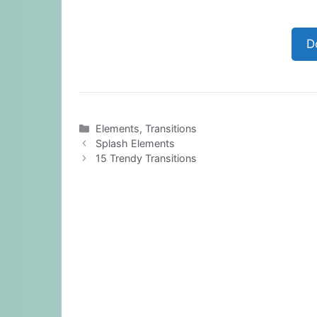
D
Categories
Elements
,
Transitions
Splash Elements
15 Trendy Transitions