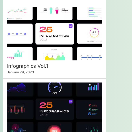
Infographics Vol.1
January 29, 2023