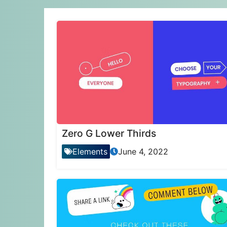
Zero G Lower Thirds
Elements
June 4, 2022