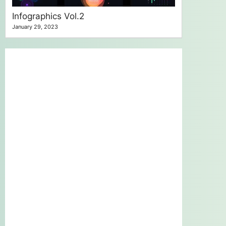
Infographics Vol.2
January 29, 2023