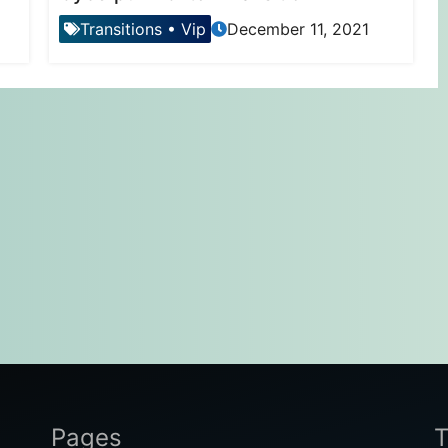
Transitions
•
Vip
December 11, 2021
Pages
T