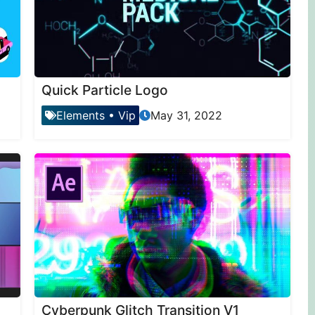
Quick Particle Logo
Elements
•
Vip
May 31, 2022
Cyberpunk Glitch Transition V1