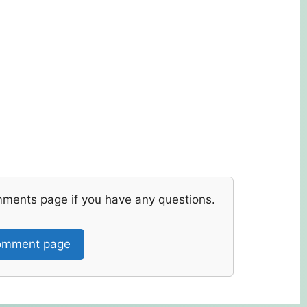
mments page if you have any questions.
mment page