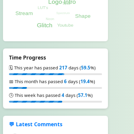
Time Progress
🗓️ This year has passed
217
days (
59.5
%)
📅 This month has passed
6
days (
19.4
%)
🕒 This week has passed
4
days (
57.1
%)
💬 Latest Comments