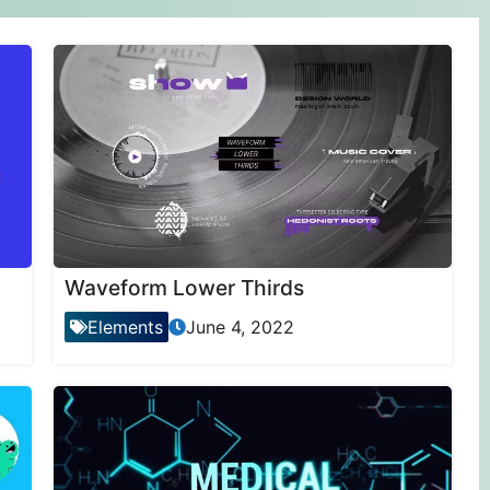
Waveform Lower Thirds
Elements
June 4, 2022