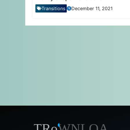
Transitions
December 11, 2021