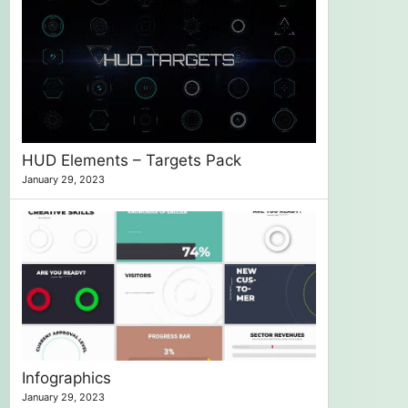
HUD Elements – Targets Pack
January 29, 2023
Infographics
January 29, 2023