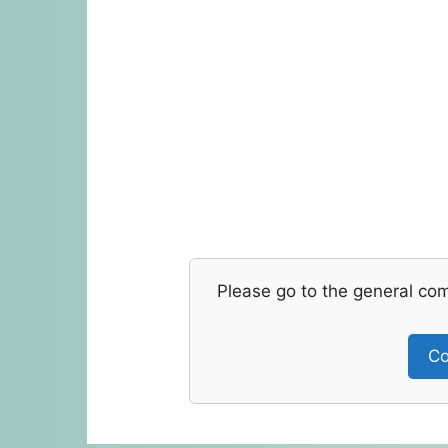
Please go to the general co
Co