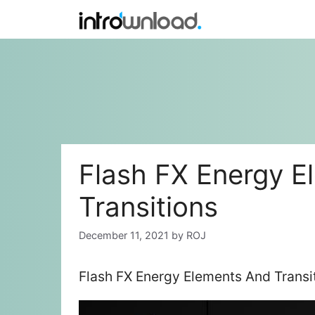
Skip
to
content
Flash FX Energy E
Transitions
December 11, 2021
by
ROJ
Flash FX Energy Elements And Transi