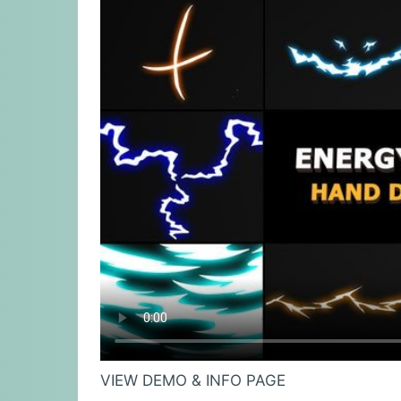
VIEW DEMO & INFO PAGE