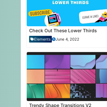
Check Out These Lower Thirds
Elements
June 4, 2022
Trendy Shape Transitions V2