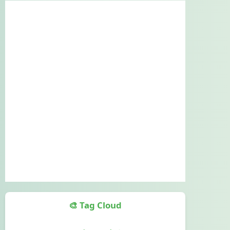
🎨 Tag Cloud