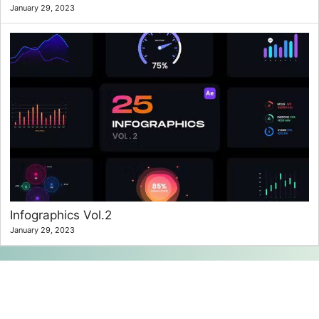
January 29, 2023
Infographics Vol.2
January 29, 2023