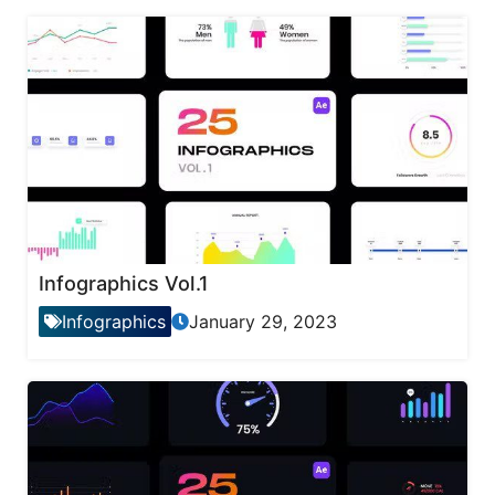
Infographics Vol.1
Infographics
January 29, 2023