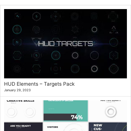
HUD Elements – Targets Pack
January 29, 2023