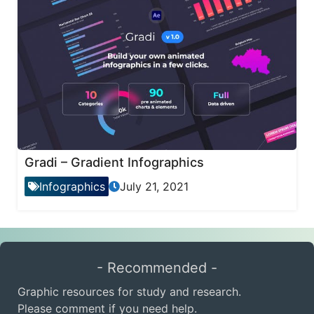
Gradi – Gradient Infographics
Infographics
July 21, 2021
- Recommended -
Graphic resources for study and research.
Please comment if you need help.