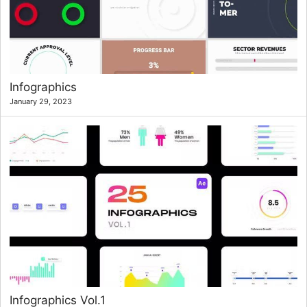
Infographics
January 29, 2023
Infographics Vol.1