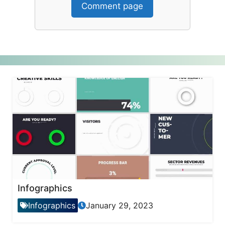
Comment page
Infographics
Infographics
January 29, 2023