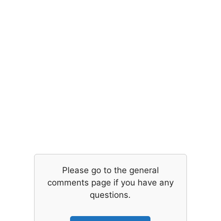
Please go to the general
comments page if you have any
questions.