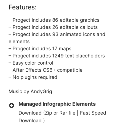
Features:
– Progect includes 86 editable graphics
– Progect includes 26 editable callouts
– Progect includes 93 animated icons and
elements
– Progect includes 17 maps
– Progect includes 1249 text placeholders
– Easy color control
– After Effects CS6+ compatible
– No plugins required
Music by
AndyGrig
Managed Infographic Elements
Download (Zip or Rar file | Fast Speed
Download )