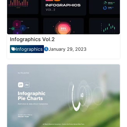
Infographics Vol.2
Infographics
January 29, 2023