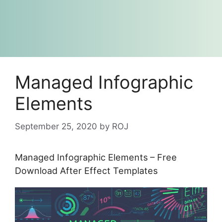
Managed Infographic
Elements
September 25, 2020
by
ROJ
Managed Infographic Elements – Free
Download After Effect Templates