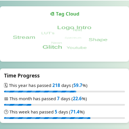
🎨 Tag Cloud
Time Progress
🗓️ This year has passed
218
days (
59.7
%)
📅 This month has passed
7
days (
22.6
%)
🕒 This week has passed
5
days (
71.4
%)