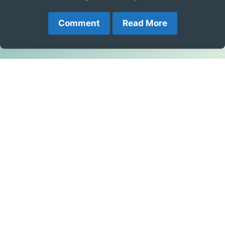
Comment
Read More