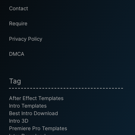
Contact
Require
Privacy Policy
DMCA
Tag
After Effect Templates
Intro Templates
Best Intro Download
Intro 3D
Premiere Pro Templates