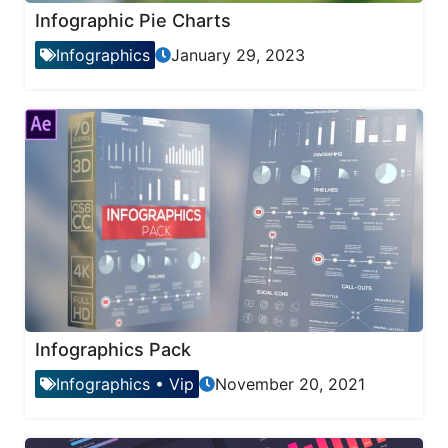
Infographic Pie Charts
Infographics
January 29, 2023
Infographics Pack
Infographics
•
Vip
November 20, 2021