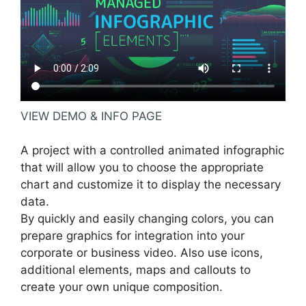
VIEW DEMO & INFO PAGE
A project with a controlled animated infographic
that will allow you to choose the appropriate
chart and customize it to display the necessary
data.
By quickly and easily changing colors, you can
prepare graphics for integration into your
corporate or business video. Also use icons,
additional elements, maps and callouts to
create your own unique composition.