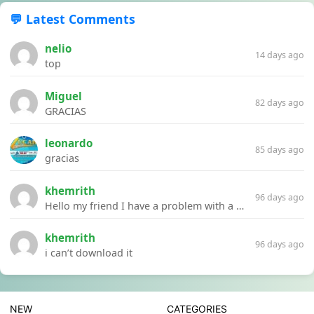
💬 Latest Comments
nelio
14 days ago
top
Miguel
82 days ago
GRACIAS
leonardo
85 days ago
gracias
khemrith
96 days ago
Hello my friend I have a problem with a file your website Link:https://introdownload.com/ae-teamplate/product-promo/animated-product-mockups-cosmetics-pack.html
khemrith
96 days ago
i can’t download it
NEW
CATEGORIES