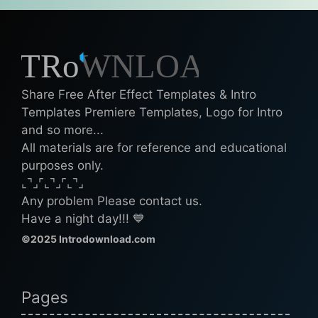
Share Free After Effect Templates & Intro
Templates Premiere Templates, Logo for Intro
and so more...
All materials are for reference and educational
purposes only.
⌞⌝⌟⌜⌞⌝⌟⌜⌞⌝⌟
Any problem Please contact us.
Have a night day!!! 💙
©2025 Introdownload.com
Pages