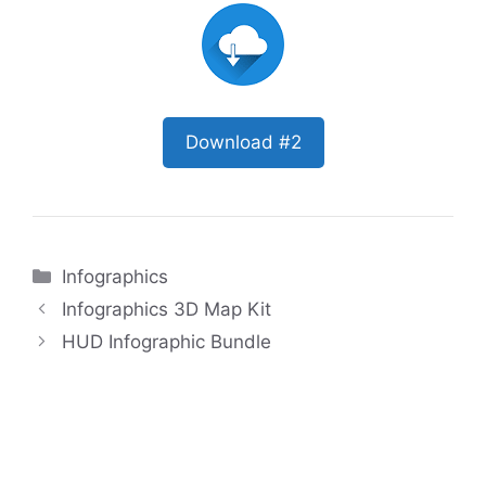
Download #2
Categories
Infographics
Infographics 3D Map Kit
HUD Infographic Bundle