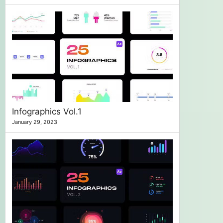
Infographics Vol.1
January 29, 2023