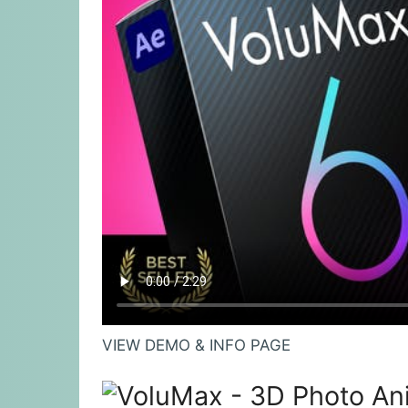
VIEW DEMO & INFO PAGE