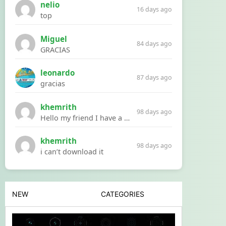
nelio
16 days ago
top
Miguel
84 days ago
GRACIAS
leonardo
87 days ago
gracias
khemrith
98 days ago
Hello my friend I have a problem with a file your website Link:https://introdownload.com/ae-teamplate/product-promo/animated-product-mockups-cosmetics-pack.html
khemrith
98 days ago
i can’t download it
NEW
CATEGORIES