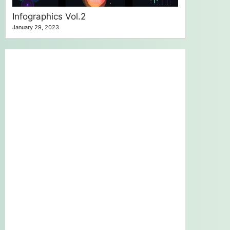
Infographics Vol.2
January 29, 2023