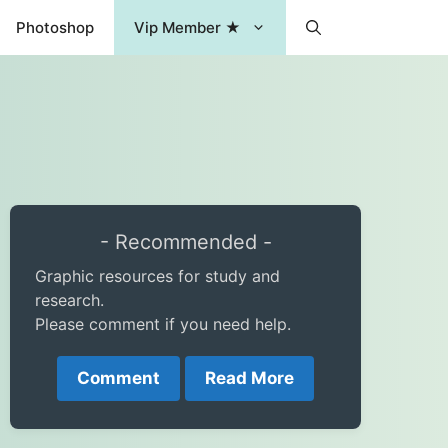
Photoshop
Vip Member ★
- Recommended -
Graphic resources for study and
research.
Please comment if you need help.
Comment
Read More