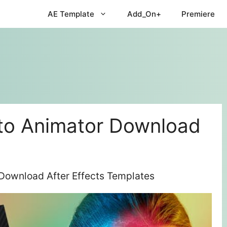
AE Template
Add_On+
Premiere
to Animator Download
Download After Effects Templates