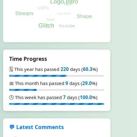
Time Progress
🗓️ This year has passed
220
days (
60.3
%)
📅 This month has passed
9
days (
29.0
%)
🕒 This week has passed
7
days (
100.0
%)
💬 Latest Comments