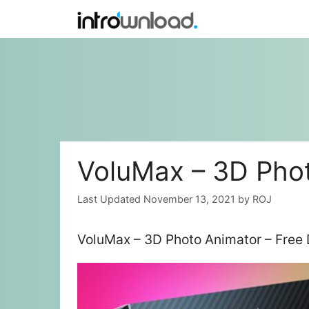
Skip
to
content
VoluMax – 3D Pho
November 13, 2021
by
ROJ
VoluMax – 3D Photo Animator – Free 