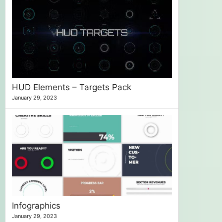
HUD Elements – Targets Pack
January 29, 2023
Infographics
January 29, 2023