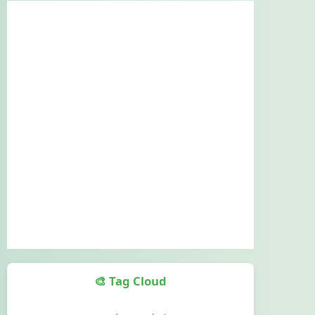
🎨 Tag Cloud