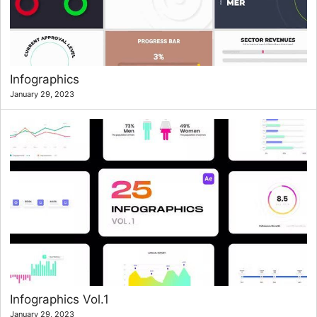
Infographics
January 29, 2023
Infographics Vol.1
January 29, 2023