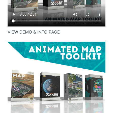
VIEW DEMO & INFO PAGE