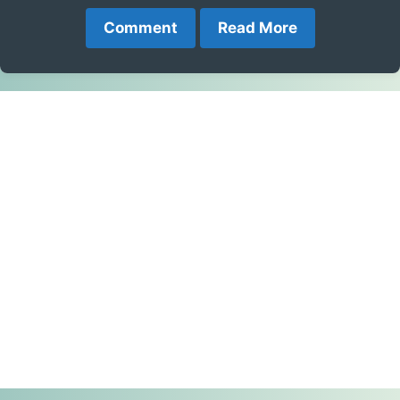
Comment
Read More