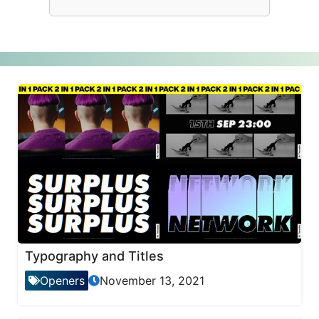
Typography and Titles
Openers
November 13, 2021