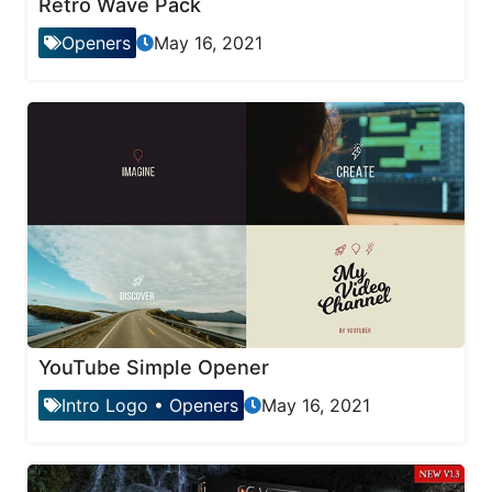
Retro Wave Pack
Openers
May 16, 2021
YouTube Simple Opener
Intro Logo
•
Openers
May 16, 2021