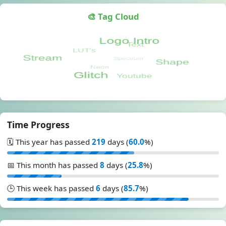
🎨 Tag Cloud
Time Progress
🗓️ This year has passed
219
days (
60.0
%)
📅 This month has passed
8
days (
25.8
%)
🕒 This week has passed
6
days (
85.7
%)