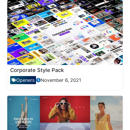
Corporate Style Pack
Openers
November 6, 2021