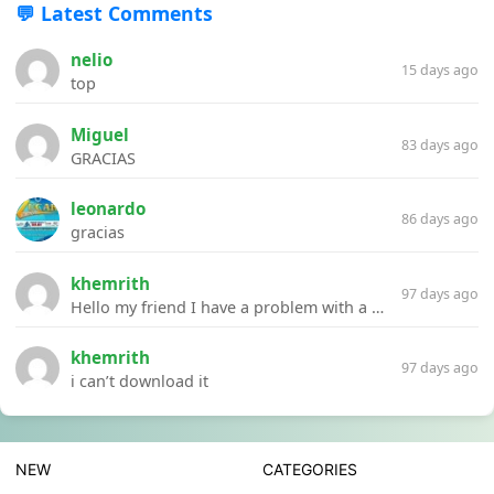
💬 Latest Comments
nelio
15 days ago
top
Miguel
83 days ago
GRACIAS
leonardo
86 days ago
gracias
khemrith
97 days ago
Hello my friend I have a problem with a file your website Link:https://introdownload.com/ae-teamplate/product-promo/animated-product-mockups-cosmetics-pack.html
khemrith
97 days ago
i can’t download it
NEW
CATEGORIES