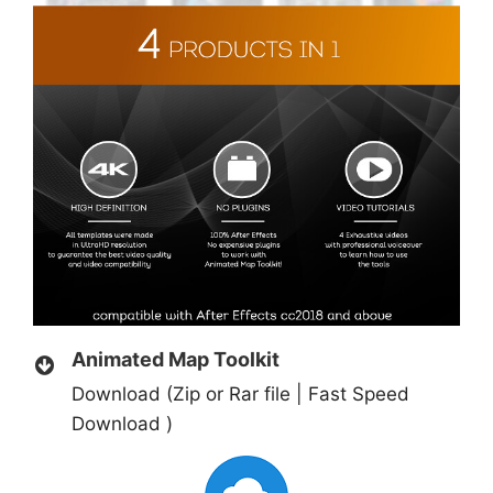
Animated Map Toolkit
Download (Zip or Rar file | Fast Speed
Download )