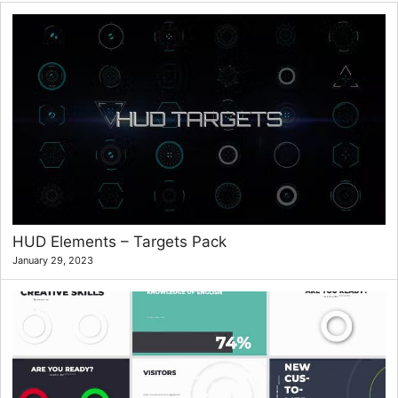
HUD Elements – Targets Pack
January 29, 2023