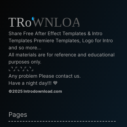
Share Free After Effect Templates & Intro
Templates Premiere Templates, Logo for Intro
and so more...
All materials are for reference and educational
purposes only.
⌞⌝⌟⌜⌞⌝⌟⌜⌞⌝⌟
Any problem Please contact us.
Have a night day!!! 💙
©2025 Introdownload.com
Pages