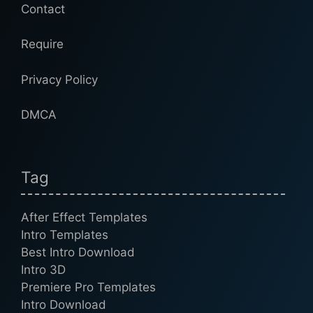
Contact
Require
Privacy Policy
DMCA
Tag
After Effect Templates
Intro Templates
Best Intro Download
Intro 3D
Premiere Pro Templates
Intro Download