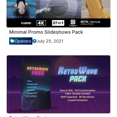
Minimal Promo Slideshows Pack
Openers
July 25, 2021