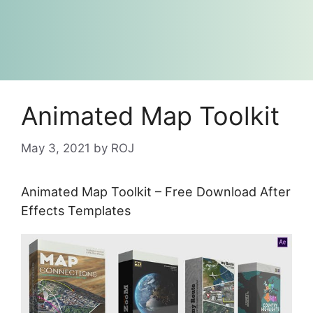
Animated Map Toolkit
May 3, 2021
by
ROJ
Animated Map Toolkit – Free Download After
Effects Templates