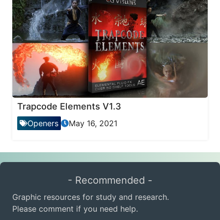
Trapcode Elements V1.3
Openers
May 16, 2021
- Recommended -
Graphic resources for study and research.
Please comment if you need help.