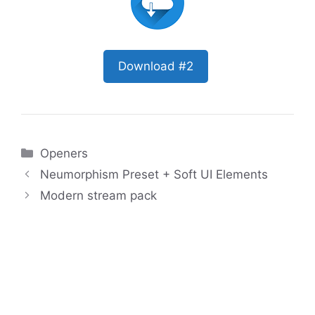
Download #2
Categories
Openers
Neumorphism Preset + Soft UI Elements
Modern stream pack