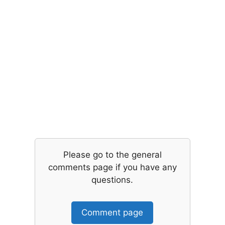
Please go to the general
comments page if you have any
questions.
Comment page