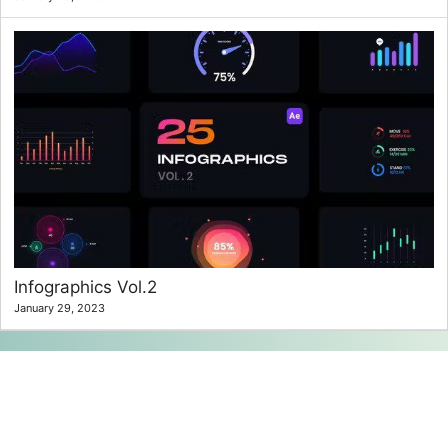
Infographics Vol.2
January 29, 2023