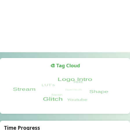
🎨 Tag Cloud
Time Progress