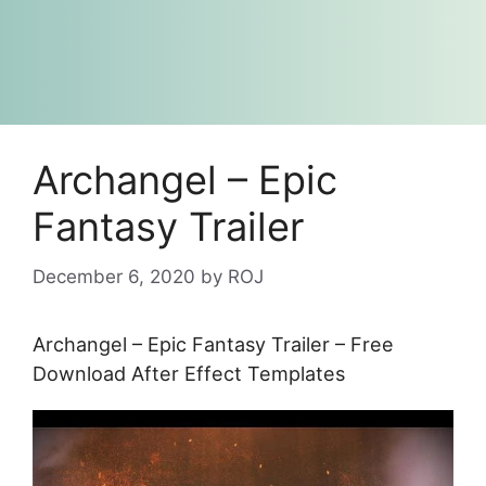
Archangel – Epic
Fantasy Trailer
December 6, 2020
by
ROJ
Archangel – Epic Fantasy Trailer – Free
Download After Effect Templates