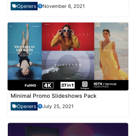
Openers
November 6, 2021
Minimal Promo Slideshows Pack
Openers
July 25, 2021