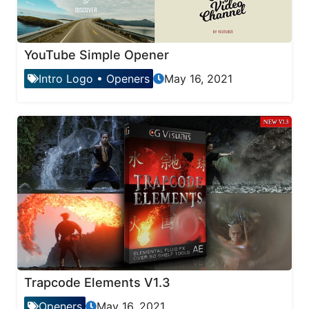
YouTube Simple Opener
Intro Logo
•
Openers
May 16, 2021
Trapcode Elements V1.3
Openers
May 16, 2021