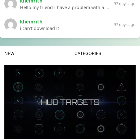
khemrith
97 days ago
Hello my friend I have a problem with a file your website Link:https://introdownload.com/ae-teamplate/product-promo/animated-product-mockups-cosmetics-pack.html
khemrith
97 days ago
i can’t download it
NEW
CATEGORIES