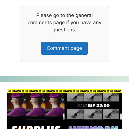
Please go to the general
comments page if you have any
questions.
Comment page