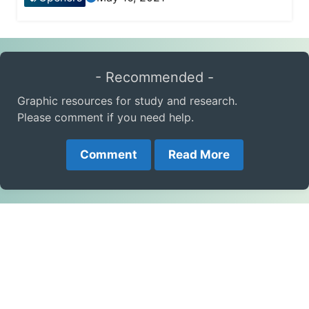
- Recommended -
Graphic resources for study and research.
Please comment if you need help.
Comment
Read More