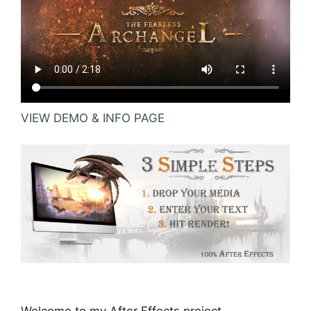
VIEW DEMO & INFO PAGE