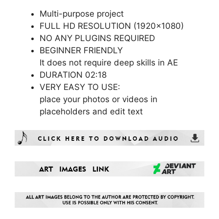
Multi-purpose project
FULL HD RESOLUTION (1920×1080)
NO ANY PLUGINS REQUIRED
BEGINNER FRIENDLY
It does not require deep skills in AE
DURATION 02:18
VERY EASY TO USE:
place your photos or videos in
placeholders and edit text