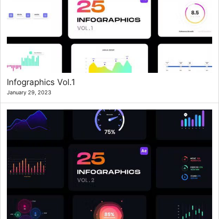
Infographics Vol.1
January 29, 2023