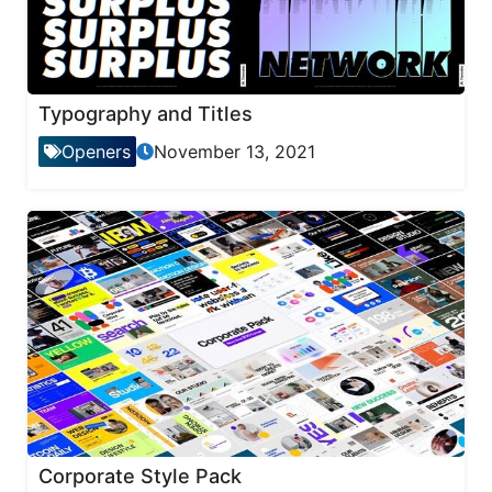
Typography and Titles
Openers
November 13, 2021
Corporate Style Pack