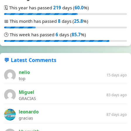
🗓️ This year has passed
219
days (
60.0
%)
📅 This month has passed
8
days (
25.8
%)
🕒 This week has passed
6
days (
85.7
%)
💬 Latest Comments
nelio
15 days ago
top
Miguel
83 days ago
GRACIAS
leonardo
87 days ago
gracias