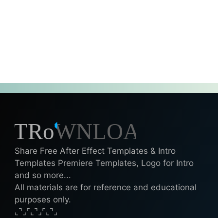
Share Free After Effect Templates & Intro
Templates Premiere Templates, Logo for Intro
and so more...
All materials are for reference and educational
purposes only.
⌞⌝⌟⌜⌞⌝⌟⌜⌞⌝⌟