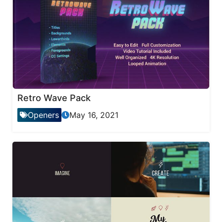
Retro Wave Pack
Openers
May 16, 2021