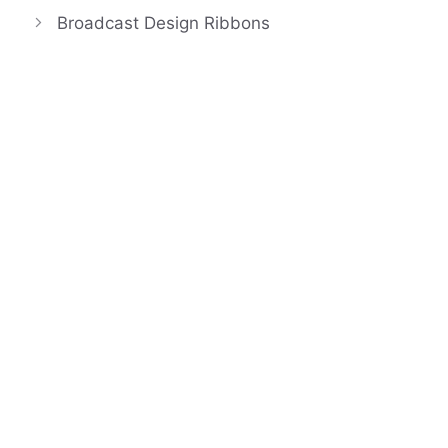
Broadcast Design Ribbons