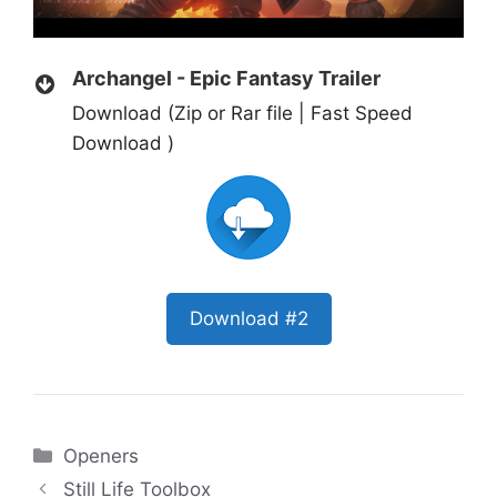
Archangel - Epic Fantasy Trailer
Download (Zip or Rar file | Fast Speed
Download )
Download #2
Categories
Openers
Still Life Toolbox