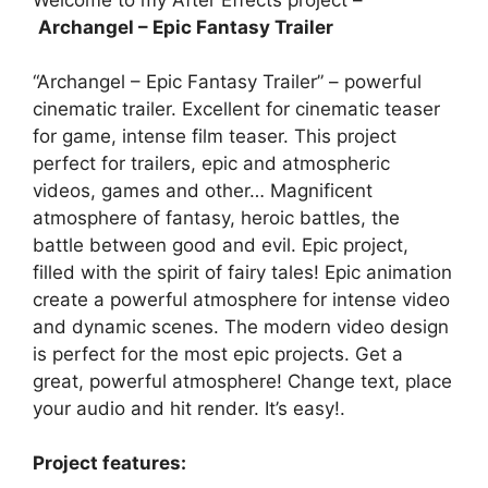
Welcome to my After Effects project –
Archangel – Epic Fantasy Trailer
“Archangel – Epic Fantasy Trailer” – powerful
cinematic trailer. Excellent for cinematic teaser
for game, intense film teaser. This project
perfect for trailers, epic and atmospheric
videos, games and other… Magnificent
atmosphere of fantasy, heroic battles, the
battle between good and evil. Epic project,
filled with the spirit of fairy tales! Epic animation
create a powerful atmosphere for intense video
and dynamic scenes. The modern video design
is perfect for the most epic projects. Get a
great, powerful atmosphere! Change text, place
your audio and hit render. It’s easy!.
Project features: