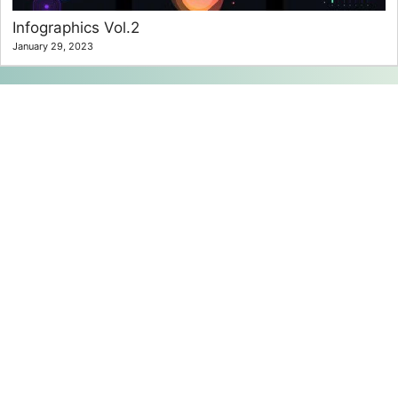
Infographics Vol.2
January 29, 2023