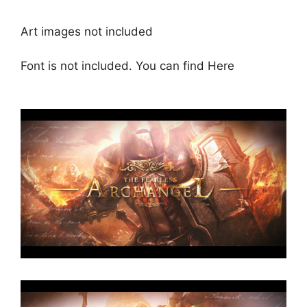
Art images not included
Font is not included. You can find
Here