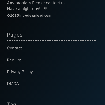
Any problem Please contact us.
Have a night day!!! 💙
©2025 Introdownload.com
Pages
Contact
Require
Privacy Policy
DMCA
Tag