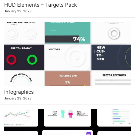
HUD Elements – Targets Pack
January 29, 2023
Infographics
January 29, 2023