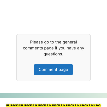
Please go to the general
comments page if you have any
questions.
Comment page