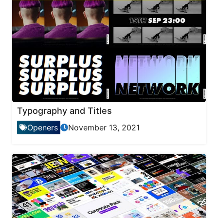
Typography and Titles
Openers
November 13, 2021