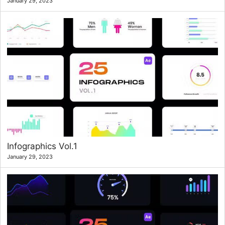
January 29, 2023
Infographics Vol.1
January 29, 2023