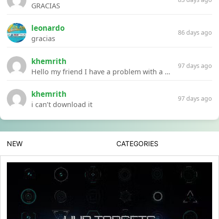
GRACIAS
leonardo
86 days ago
gracias
khemrith
97 days ago
Hello my friend I have a problem with a file your website Link:https://introdownload.com/ae-teamplate/product-promo/animated-product-mockups-cosmetics-pack.html
khemrith
97 days ago
i can’t download it
NEW
CATEGORIES