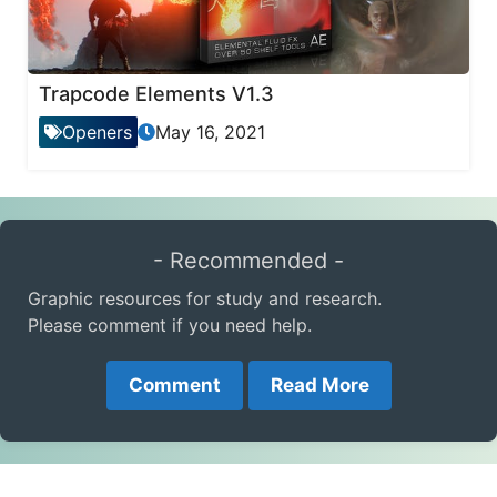
Trapcode Elements V1.3
Openers
May 16, 2021
- Recommended -
Graphic resources for study and research.
Please comment if you need help.
Comment
Read More