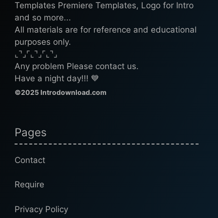
Templates Premiere Templates, Logo for Intro
and so more...
All materials are for reference and educational
purposes only.
⌞⌝⌟⌜⌞⌝⌟⌜⌞⌝⌟
Any problem Please contact us.
Have a night day!!! 💙
©2025 Introdownload.com
Pages
Contact
Require
Privacy Policy