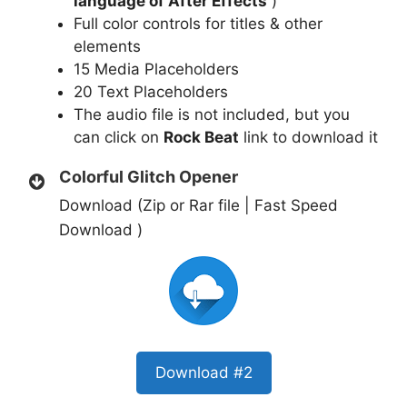
language of After Effects
)
Full color controls for titles & other
elements
15 Media Placeholders
20 Text Placeholders
The audio file is not included, but you
can click on
Rock Beat
link to download it
Colorful Glitch Opener
Download (Zip or Rar file | Fast Speed
Download )
Download #2