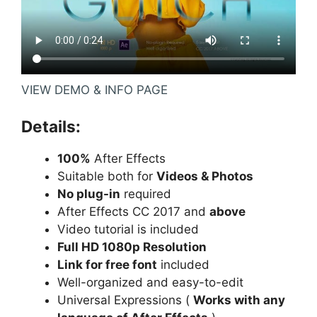
VIEW DEMO & INFO PAGE
Details:
100%
After Effects
Suitable both for
Videos & Photos
No plug-in
required
After Effects CC 2017 and
above
Video tutorial is included
Full HD 1080p Resolution
Link for free font
included
Well-organized and easy-to-edit
Universal Expressions (
Works with any