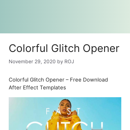
Colorful Glitch Opener
November 29, 2020
by
ROJ
Colorful Glitch Opener – Free Download
After Effect Templates