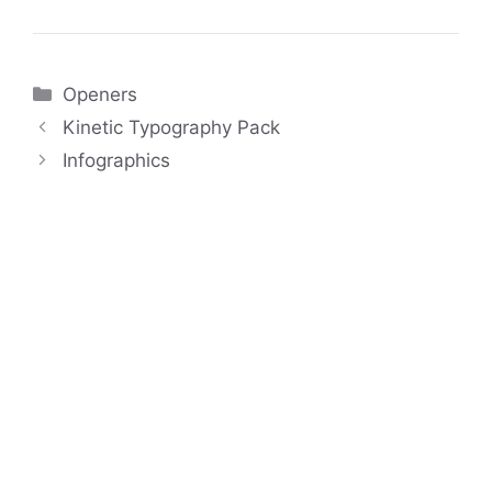
Categories
Openers
Kinetic Typography Pack
Infographics