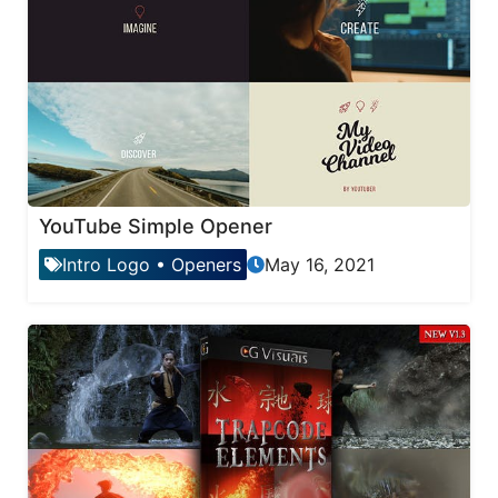
YouTube Simple Opener
Intro Logo
•
Openers
May 16, 2021