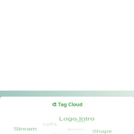
🎨 Tag Cloud