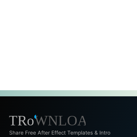
Share Free After Effect Templates & Intro