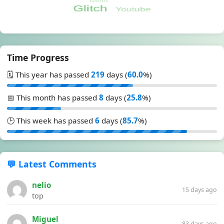
Time Progress
🗓️ This year has passed
219
days (
60.0
%)
📅 This month has passed
8
days (
25.8
%)
🕒 This week has passed
6
days (
85.7
%)
💬 Latest Comments
nelio
15 days ago
top
Miguel
83 days ago