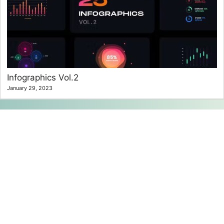
Infographics Vol.2
January 29, 2023