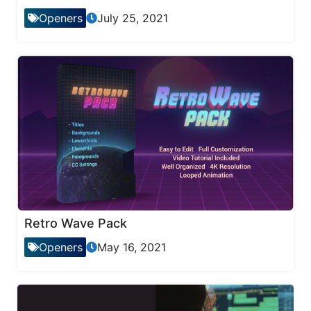
Openers
July 25, 2021
Retro Wave Pack
Openers
May 16, 2021