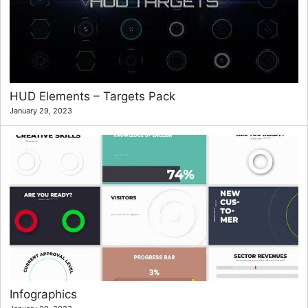
HUD Elements – Targets Pack
January 29, 2023
Infographics