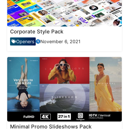
Corporate Style Pack
Openers
November 6, 2021
Minimal Promo Slideshows Pack