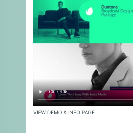
VIEW DEMO & INFO PAGE