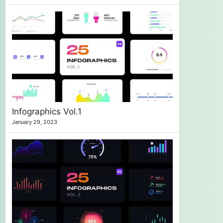
Infographics Vol.1
January 29, 2023