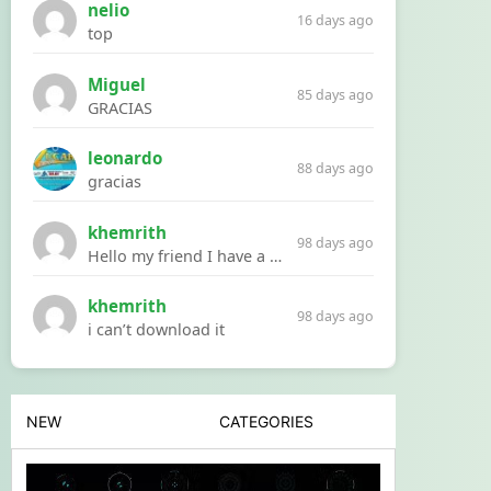
nelio
16 days ago
top
Miguel
85 days ago
GRACIAS
leonardo
88 days ago
gracias
khemrith
98 days ago
Hello my friend I have a problem with a file your website Link:https://introdownload.com/ae-teamplate/product-promo/animated-product-mockups-cosmetics-pack.html
khemrith
98 days ago
i can’t download it
NEW
CATEGORIES