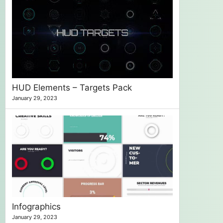
HUD Elements – Targets Pack
January 29, 2023
Infographics
January 29, 2023