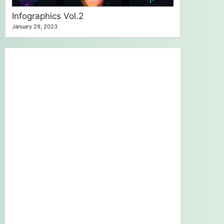
Infographics Vol.2
January 29, 2023