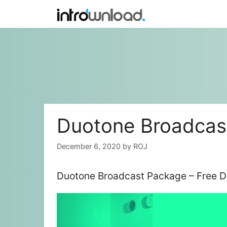
Skip
to
content
Duotone Broadcas
December 6, 2020
by
ROJ
Duotone Broadcast Package – Free D