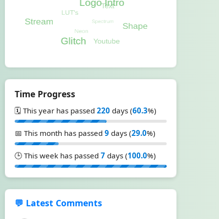
Time Progress
🗓️ This year has passed
220
days (
60.3
%)
📅 This month has passed
9
days (
29.0
%)
🕒 This week has passed
7
days (
100.0
%)
💬 Latest Comments