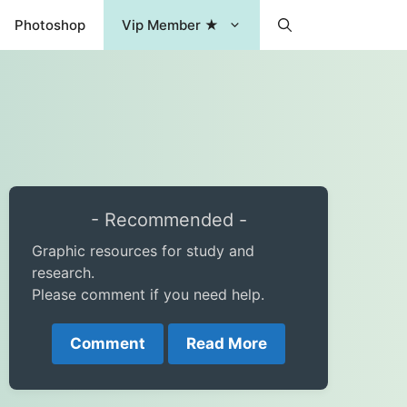
Photoshop
Vip Member ★
- Recommended -
Graphic resources for study and
research.
Please comment if you need help.
Comment
Read More