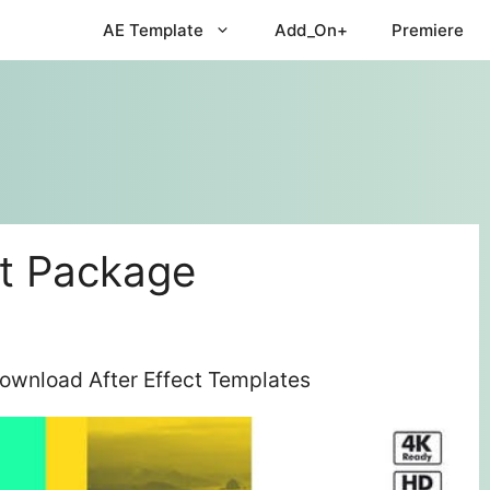
AE Template
Add_On+
Premiere
t Package
ownload After Effect Templates