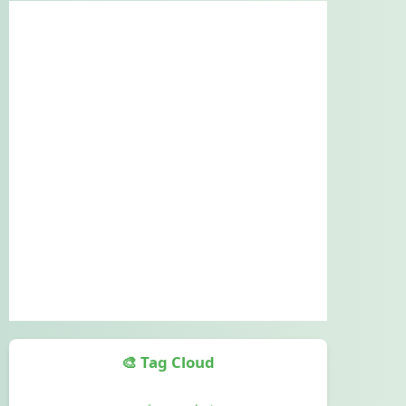
🎨 Tag Cloud