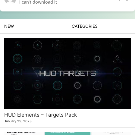
i can’t download it
NEW
CATEGORIES
HUD Elements – Targets Pack
January 29, 2023