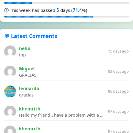
🕒 This week has passed
5
days (
71.4
%)
💬 Latest Comments
nelio
15 days ago
top
Miguel
83 days ago
GRACIAS
leonardo
86 days ago
gracias
khemrith
97 days ago
Hello my friend I have a problem with a file your website Link:https://introdownload.com/ae-teamplate/product-promo/animated-product-mockups-cosmetics-pack.html
khemrith
97 days ago