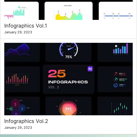
Infographics Vol.1
January 29, 2023
Infographics Vol.2
January 29, 2023