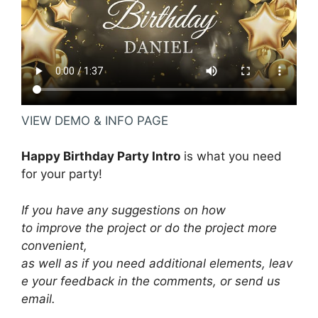
VIEW DEMO & INFO PAGE
Happy Birthday Party Intro
is what you need
for your party!
If you have any suggestions on how
to improve the project or do the project more
convenient,
as well as if you need additional elements, leav
e your feedback in the comments, or send us
email.