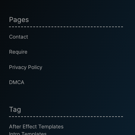
Pages
Contact
Require
Privacy Policy
DMCA
Tag
After Effect Templates
Intro Templates