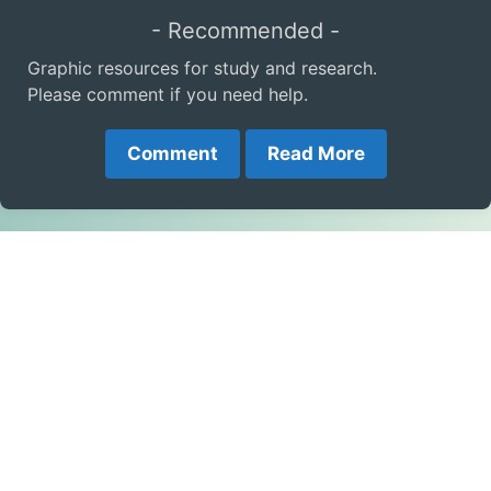
- Recommended -
Graphic resources for study and research.
Please comment if you need help.
Comment
Read More