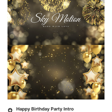
Happy Birthday Party Intro