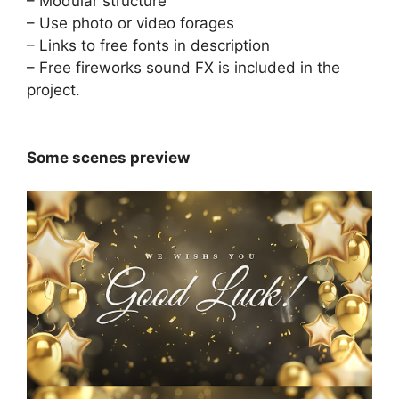
– Modular structure
– Use photo or video forages
– Links to free fonts in description
– Free
fireworks sound FX
is included in the
project.
Some scenes preview