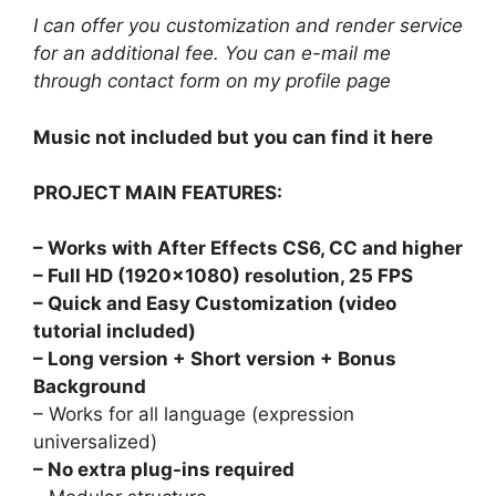
I can offer you customization and render service
for an additional fee. You can e-mail me
through contact form on
my profile page
Music not included but you can find it
here
PROJECT MAIN FEATURES:
– Works with After Effects CS6, CC and higher
– Full HD (1920×1080) resolution, 25 FPS
– Quick and Easy Customization (video
tutorial included)
–
Long version + Short version + Bonus
Background
– Works for all language (expression
universalized)
– No extra plug-ins required