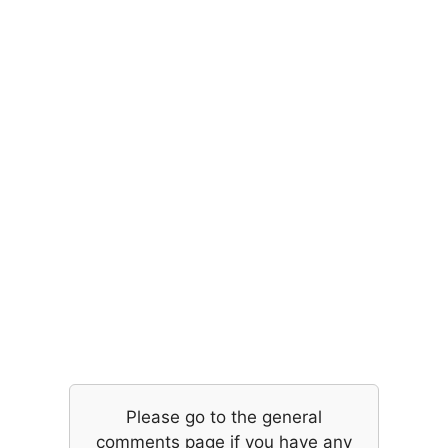
Please go to the general
comments page if you have any