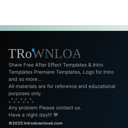
Share Free After Effect Templates & Intro
Templates Premiere Templates, Logo for Intro
and so more...
All materials are for reference and educational
purposes only.
⌞⌝⌟⌜⌞⌝⌟⌜⌞⌝⌟
Any problem Please contact us.
Have a night day!!! 💙
©2025 Introdownload.com