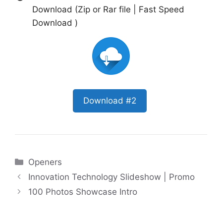
Download (Zip or Rar file | Fast Speed
Download )
Download #2
Categories
Openers
Innovation Technology Slideshow | Promo
100 Photos Showcase Intro