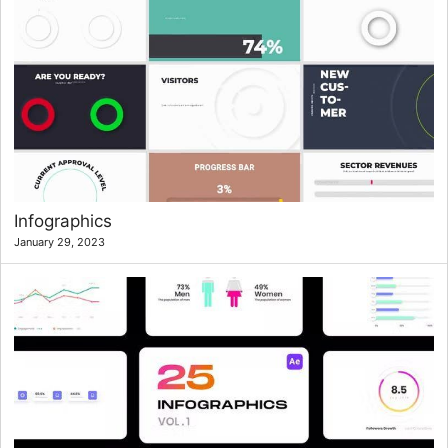
Infographics
January 29, 2023