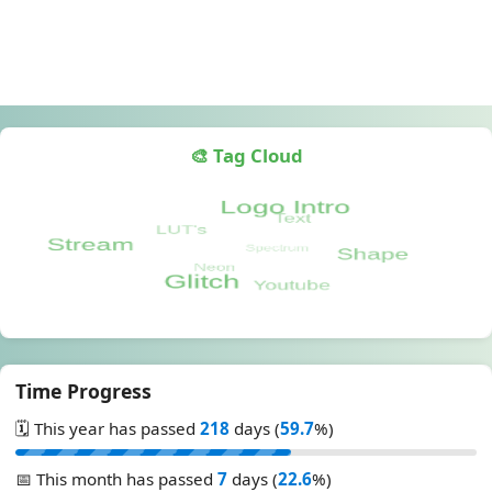
🎨 Tag Cloud
Time Progress
🗓️ This year has passed
218
days (
59.7
%)
📅 This month has passed
7
days (
22.6
%)