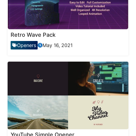
Retro Wave Pack
Openers
May 16, 2021
YouTube Simple Opener