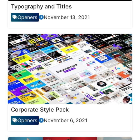
Typography and Titles
Openers
November 13, 2021
Corporate Style Pack
Openers
November 6, 2021