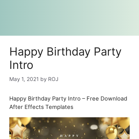
Happy Birthday Party
Intro
May 1, 2021
by
ROJ
Happy Birthday Party Intro – Free Download
After Effects Templates