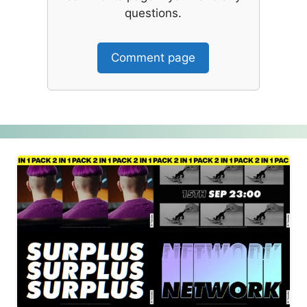
questions.
Comment page