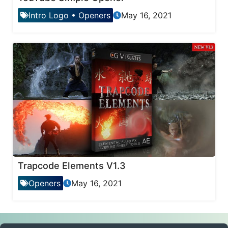
Intro Logo
•
Openers
May 16, 2021
Trapcode Elements V1.3
Openers
May 16, 2021