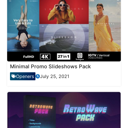
Minimal Promo Slideshows Pack
Openers
July 25, 2021