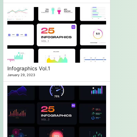
Infographics Vol.1
January 29, 2023