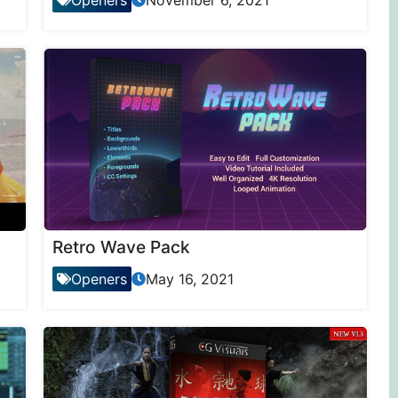
Openers
November 6, 2021
Retro Wave Pack
Openers
May 16, 2021