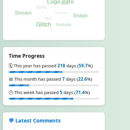
Time Progress
🗓️ This year has passed
218
days (
59.7
%)
📅 This month has passed
7
days (
22.6
%)
🕒 This week has passed
5
days (
71.4
%)
💬 Latest Comments