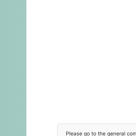
Please go to the general co