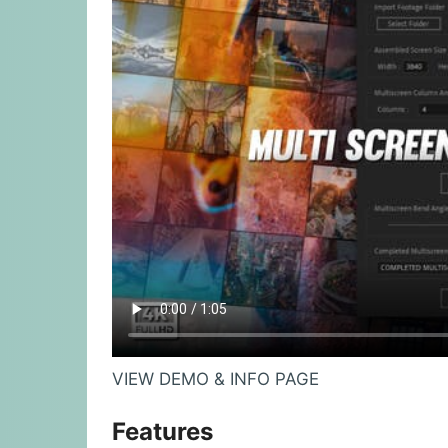
VIEW DEMO & INFO PAGE
Features