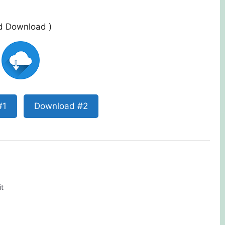
ed Download )
#1
Download #2
t