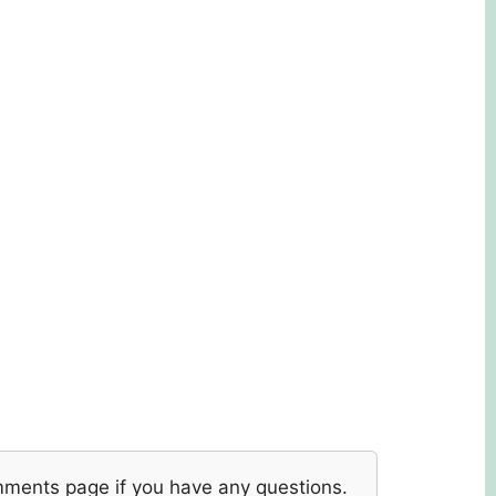
mments page if you have any questions.