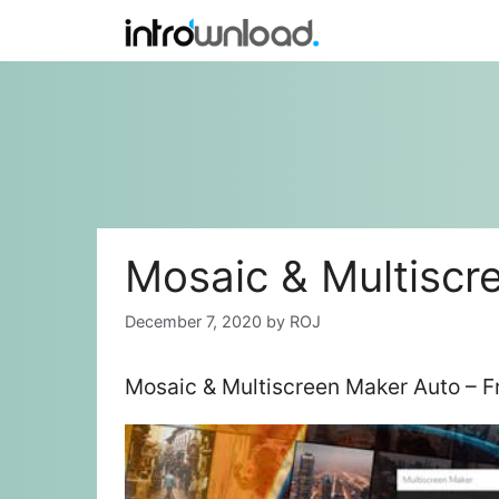
Skip
to
content
Mosaic & Multiscr
December 7, 2020
by
ROJ
Mosaic & Multiscreen Maker Auto – F