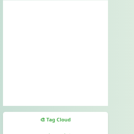
🎨 Tag Cloud