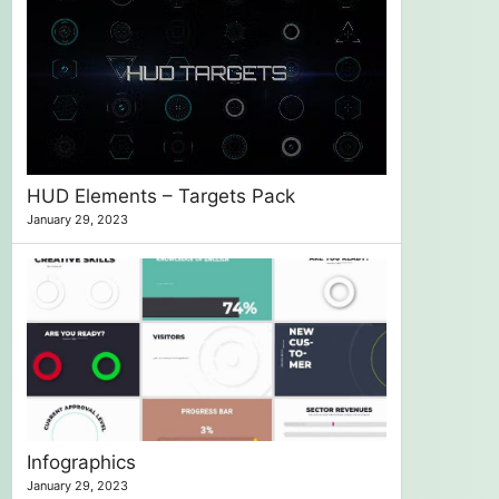
HUD Elements – Targets Pack
January 29, 2023
Infographics
January 29, 2023