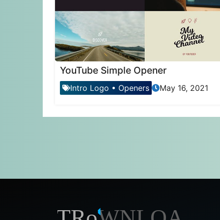
YouTube Simple Opener
Intro Logo
•
Openers
May 16, 2021