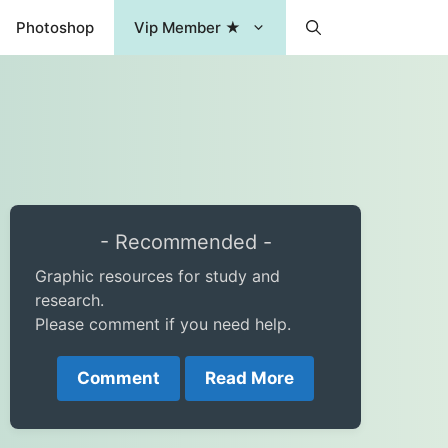
Photoshop
Vip Member ★
- Recommended -
Graphic resources for study and
research.
Please comment if you need help.
Comment
Read More