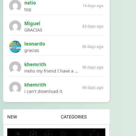
nelio
14 days ago
top
Miguel
83 days ago
GRACIAS
leonardo
86 days ago
gracias
khemrith
96 days ago
Hello my friend I have a problem with a file your website Link:https://introdownload.com/ae-teamplate/product-promo/animated-product-mockups-cosmetics-pack.html
khemrith
96 days ago
i can’t download it
NEW
CATEGORIES