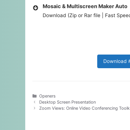
Mosaic & Multiscreen Maker Auto
Download (Zip or Rar file | Fast Spe
Download 
Categories
Openers
Desktop Screen Presentation
Zoom Views: Online Video Conferencing Toolki