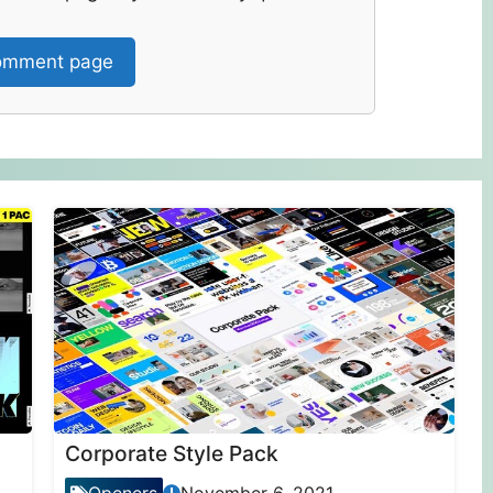
mment page
Corporate Style Pack