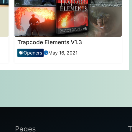
Trapcode Elements V1.3
Openers
May 16, 2021
Pages
T