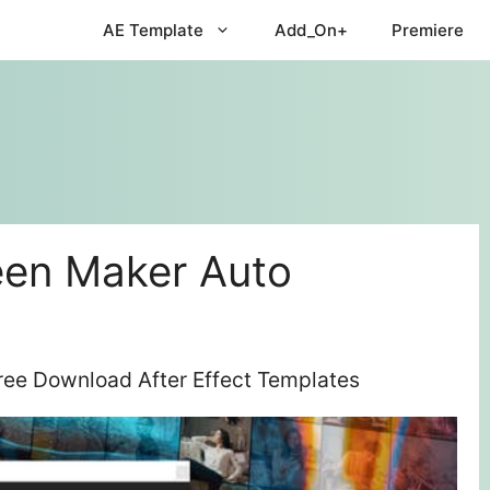
AE Template
Add_On+
Premiere
een Maker Auto
ree Download After Effect Templates