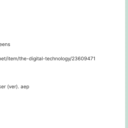
reens
.net/item/the-digital-technology/23609471
er (ver). aep