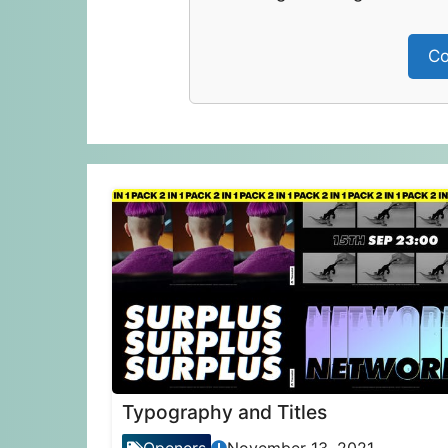
Co
Typography and Titles