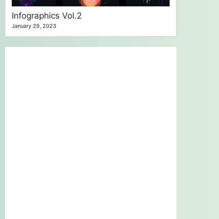
Infographics Vol.2
January 29, 2023