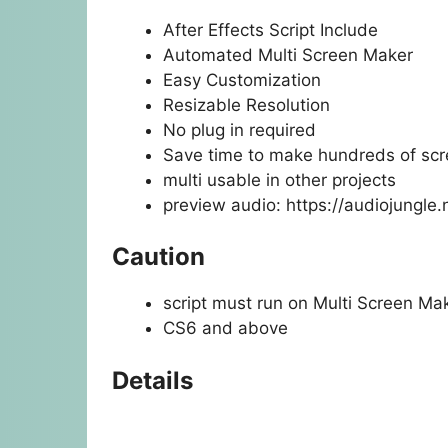
After Effects Script Include
Automated Multi Screen Maker
Easy Customization
Resizable Resolution
No plug in required
Save time to make hundreds of sc
multi usable in other projects
preview audio:
https://audiojungle
Caution
script must run on Multi Screen Mak
CS6 and above
Details