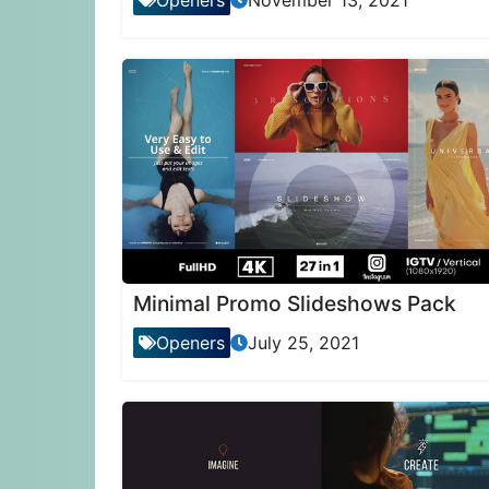
Openers
November 13, 2021
Minimal Promo Slideshows Pack
Openers
July 25, 2021