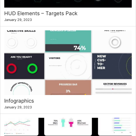
HUD Elements – Targets Pack
January 29, 2023
Infographics
January 29, 2023