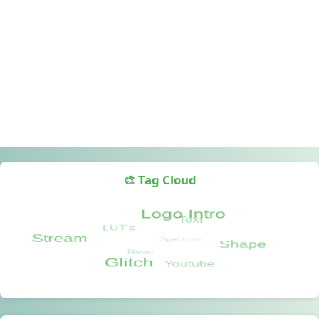
🎨 Tag Cloud