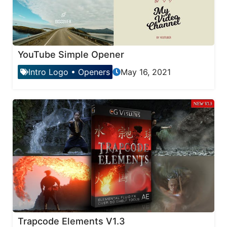
YouTube Simple Opener
Intro Logo
•
Openers
May 16, 2021
Trapcode Elements V1.3