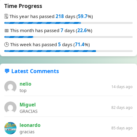
Time Progress
🗓️ This year has passed
218
days (
59.7
%)
📅 This month has passed
7
days (
22.6
%)
🕒 This week has passed
5
days (
71.4
%)
💬 Latest Comments
nelio
14 days ago
top
Miguel
82 days ago
GRACIAS
leonardo
85 days ago
gracias