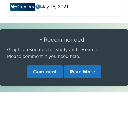
Openers
May 16, 2021
- Recommended -
Graphic resources for study and research.
Please comment if you need help.
Comment
Read More