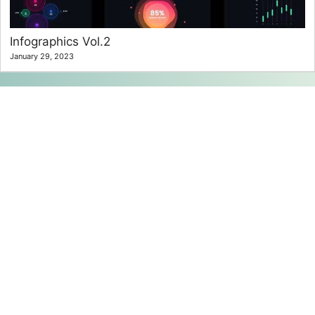
Infographics Vol.2
January 29, 2023