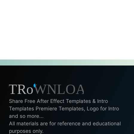
Share Free After Effect Templates & Intro
Templates Premiere Templates, Logo for Intro
and so more...
All materials are for reference and educational
purposes only.