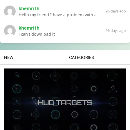
khemrith
96 days ago
Hello my friend I have a problem with a file your website Link:https://introdownload.com/ae-teamplate/product-promo/animated-product-mockups-cosmetics-pack.html
khemrith
96 days ago
i can’t download it
NEW
CATEGORIES