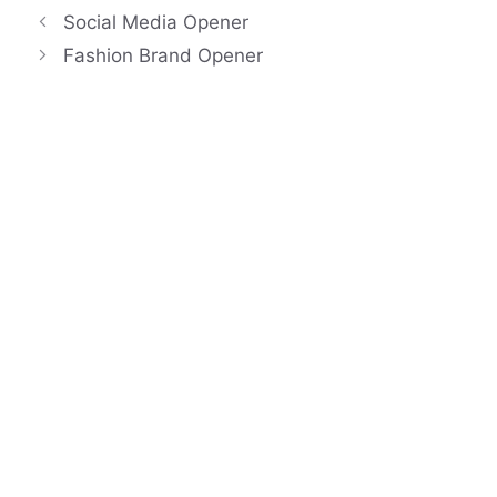
Social Media Opener
Fashion Brand Opener