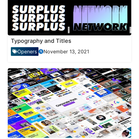
Typography and Titles
Openers
November 13, 2021