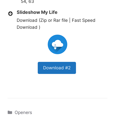
54, 63
Slideshow My Life
Download (Zip or Rar file | Fast Speed
Download )
Download #2
Categories
Openers