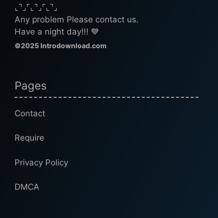
⌞⌝⌟⌜⌞⌝⌟⌜⌞⌝⌟
Any problem Please contact us.
Have a night day!!! 💙
©2025 Introdownload.com
Pages
Contact
Require
Privacy Policy
DMCA