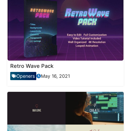
Retro Wave Pack
Openers
May 16, 2021