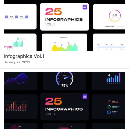
Infographics Vol.1
January 29, 2023