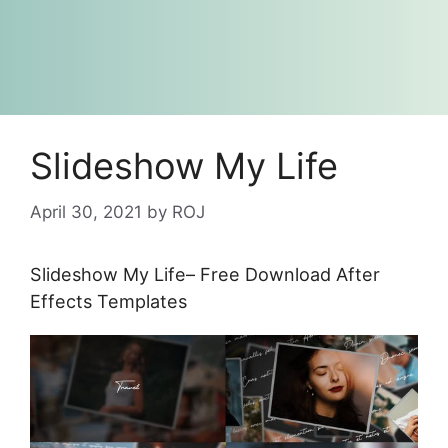
Slideshow My Life
April 30, 2021
by
ROJ
Slideshow My Life– Free Download After
Effects Templates