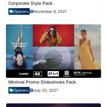
Corporate Style Pack
Openers
November 6, 2021
Minimal Promo Slideshows Pack
Openers
July 25, 2021