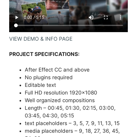
VIEW DEMO & INFO PAGE
PROJECT SPECIFICATIONS:
After Effect CC and above
No plugins required
Editable text
Full HD resolution 1920×1080
Well organized compositions
Length – 00:45, 01:30, 02:15, 03:00,
03:45, 04:30, 05:15
text placeholders – 3, 5, 7, 9, 11, 13, 15
media placeholders – 9, 18, 27, 36, 45,