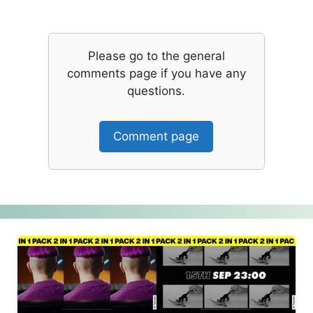
Please go to the general
comments page if you have any
questions.
Comment page