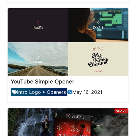
YouTube Simple Opener
Intro Logo
•
Openers
May 16, 2021