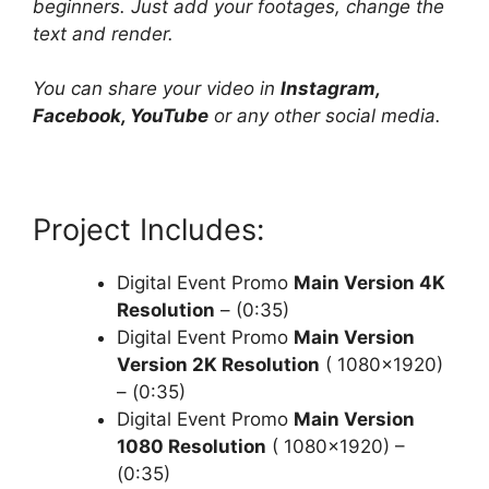
beginners. Just add your footages, change the
text and render.
You can share your video in
Instagram,
Facebook, YouTube
or any other social media.
Project Includes:
Digital Event Promo
Main Version 4K
Resolution
– (0:35)
Digital Event Promo
Main Version
Version 2K Resolution
( 1080×1920)
– (0:35)
Digital Event Promo
Main Version
1080 Resolution
( 1080×1920) –
(0:35)