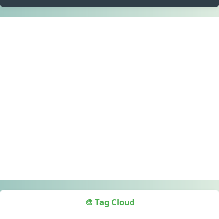
🎨 Tag Cloud