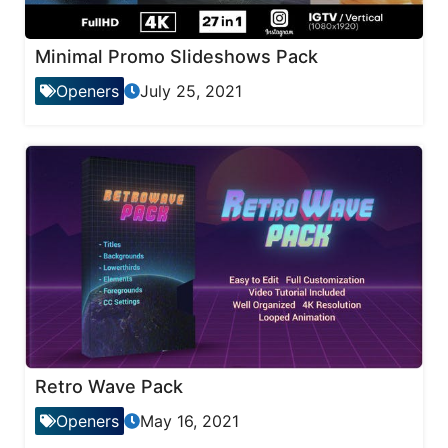
Minimal Promo Slideshows Pack
Openers
July 25, 2021
Retro Wave Pack
Openers
May 16, 2021