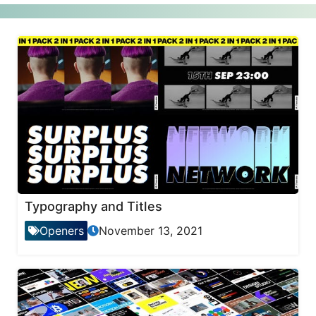
Typography and Titles
Openers
November 13, 2021