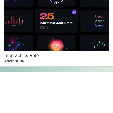
Infographics Vol.2
January 29, 2023