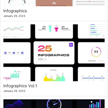
Infographics
January 29, 2023
Infographics Vol.1
January 29, 2023