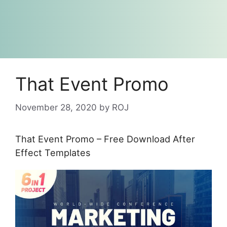
That Event Promo
November 28, 2020
by
ROJ
That Event Promo – Free Download After
Effect Templates