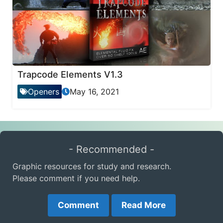
Trapcode Elements V1.3
Openers
May 16, 2021
- Recommended -
Graphic resources for study and research.
Please comment if you need help.
Comment
Read More