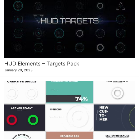
HUD Elements – Targets Pack
January 29, 2023