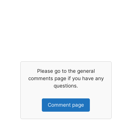
Please go to the general
comments page if you have any
questions.
Comment page