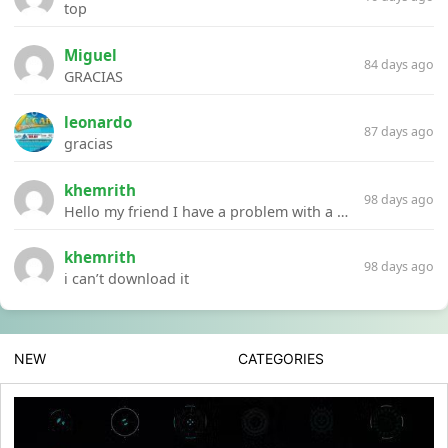
top
Miguel
84 days ago
GRACIAS
leonardo
87 days ago
gracias
khemrith
98 days ago
Hello my friend I have a problem with a file your website Link:https://introdownload.com/ae-teamplate/product-promo/animated-product-mockups-cosmetics-pack.html
khemrith
98 days ago
i can’t download it
NEW
CATEGORIES