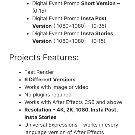
Digital Event Promo
Short Version
–
(0:15)
Digital Event Promo
Insta Post
Version
( 1080×1080) – (0:35)
Digital Event Promo
Insta Stories
Version
( 1080×1080) – (0:15)
Projects Features:
Fast Render
6 Different Versions
Works with image or video
No plugins required
Works with After Effects CS6 and above
Resolution – 4K, 2K, 1080, Insta Post,
Insta Stories
Universal Expressions – works in every
language version of After Effects