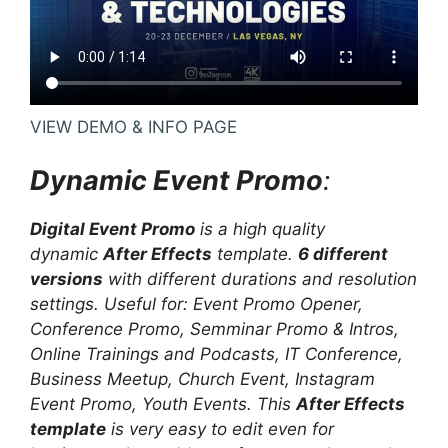
VIEW DEMO & INFO PAGE
Dynamic Event Promo
:
Digital Event Promo
is a high quality
dynamic
After Effects
template.
6 different
versions
with different durations and resolution
settings. Useful for: Event Promo Opener,
Conference Promo, Semminar Promo & Intros,
Online Trainings and Podcasts, IT Conference,
Business Meetup, Church Event, Instagram
Event Promo, Youth Events. This
After Effects
template
is very easy to edit even for