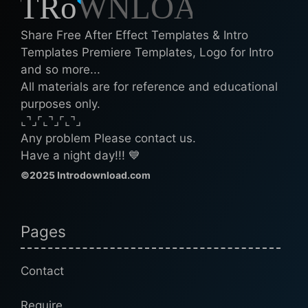
Share Free After Effect Templates & Intro
Templates Premiere Templates, Logo for Intro
and so more...
All materials are for reference and educational
purposes only.
⌞⌝⌟⌜⌞⌝⌟⌜⌞⌝⌟
Any problem Please contact us.
Have a night day!!! 💙
©2025 Introdownload.com
Pages
Contact
Require