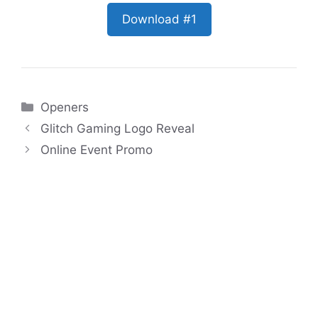
Download #1
Categories
Openers
Glitch Gaming Logo Reveal
Online Event Promo