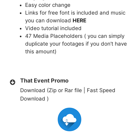
Easy color change
Links for free font is included and music
you can download
HERE
Video tutorial included
47 Media Placeholders ( you can simply
duplicate your footages if you don’t have
this amount)
That Event Promo
Download (Zip or Rar file | Fast Speed
Download )