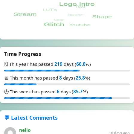
Time Progress
🗓️ This year has passed
219
days (
60.0
%)
📅 This month has passed
8
days (
25.8
%)
🕒 This week has passed
6
days (
85.7
%)
💬 Latest Comments
nelio
16 days ago