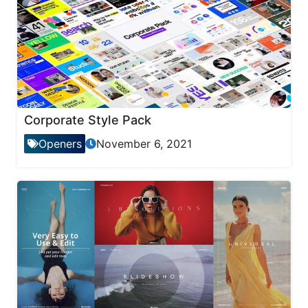
Corporate Style Pack
Openers
November 6, 2021