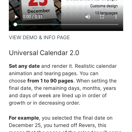
VIEW DEMO & INFO PAGE
Universal Calendar 2.0
Set any date
and render it. Realistic calendar
animation and tearing pages. You can
choose
from 1 to 90 pages
. When setting the
final date, the remaining days, months, years
and days of week are lined up in order of
growth or in decreasing order.
For example
, you selected the final date on
December 25, you turned off Revers, this