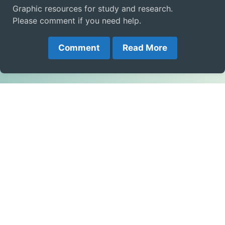
Graphic resources for study and research.
Please comment if you need help.
Comment
Read More