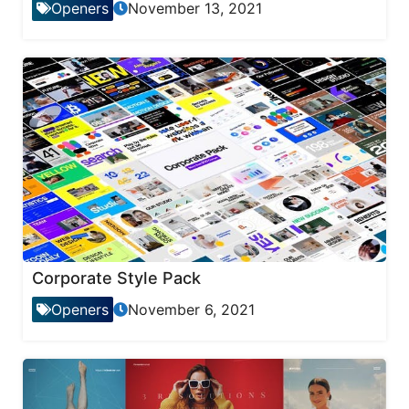
Openers
November 13, 2021
Corporate Style Pack
Openers
November 6, 2021