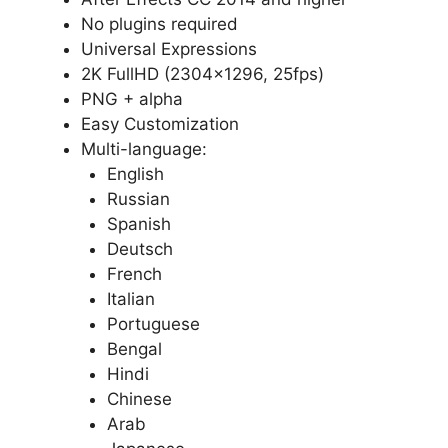
No plugins required
Universal Expressions
2K FullHD (2304×1296, 25fps)
PNG + alpha
Easy Customization
Multi-language:
English
Russian
Spanish
Deutsch
French
Italian
Portuguese
Bengal
Hindi
Chinese
Arab