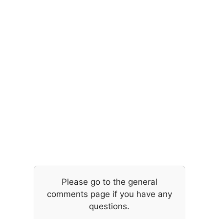
Please go to the general
comments page if you have any
questions.