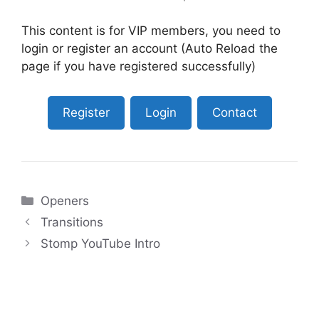
This content is for VIP members, you need to
login or register an account (Auto Reload the
page if you have registered successfully)
Register
Login
Contact
Categories
Openers
Transitions
Stomp YouTube Intro