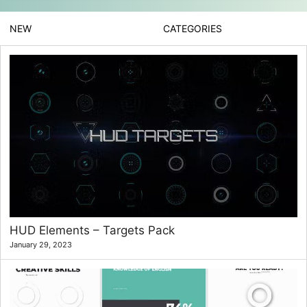
NEW
CATEGORIES
HUD Elements – Targets Pack
January 29, 2023