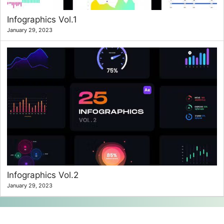
Infographics Vol.1
January 29, 2023
Infographics Vol.2
January 29, 2023