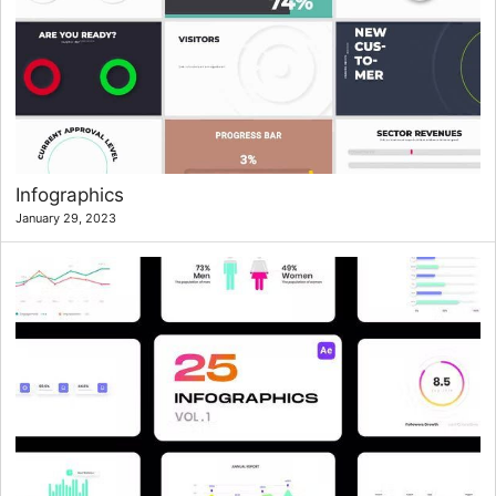
Infographics
January 29, 2023