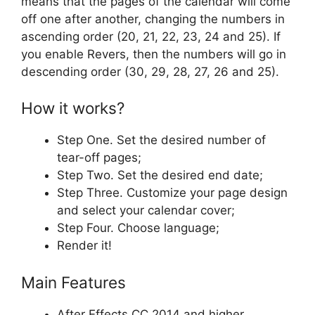
means that the pages of the calendar will come
off one after another, changing the numbers in
ascending order (20, 21, 22, 23, 24 and 25). If
you enable Revers, then the numbers will go in
descending order (30, 29, 28, 27, 26 and 25).
How it works?
Step One. Set the desired number of
tear-off pages;
Step Two. Set the desired end date;
Step Three. Customize your page design
and select your calendar cover;
Step Four. Choose language;
Render it!
Main Features
After Effects CC 2014 and higher