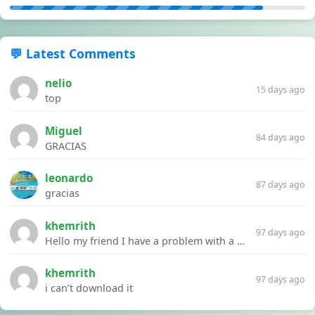
💬 Latest Comments
nelio
15 days ago
top
Miguel
84 days ago
GRACIAS
leonardo
87 days ago
gracias
khemrith
97 days ago
Hello my friend I have a problem with a file your website Link:https://introdownload.com/ae-teamplate/product-promo/animated-product-mockups-cosmetics-pack.html
khemrith
97 days ago
i can’t download it