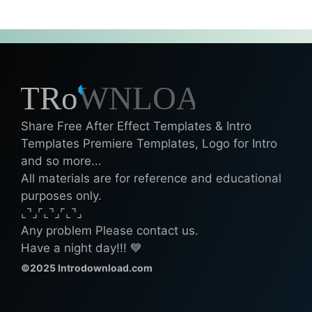
Share Free After Effect Templates & Intro
Templates Premiere Templates, Logo for Intro
and so more...
All materials are for reference and educational
purposes only.
⌞⌝⌟⌜⌞⌝⌟⌜⌞⌝⌟
Any problem Please contact us.
Have a night day!!! 💙
©2025 Introdownload.com