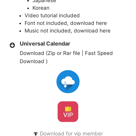
Japanese
Korean
Video tutorial included
Font not included,
download here
Music not included,
download here
Universal Calendar
Download (Zip or Rar file | Fast Speed
Download )
🍄
Download for vip member