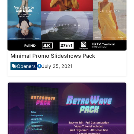
Minimal Promo Slideshows Pack
Openers
July 25, 2021