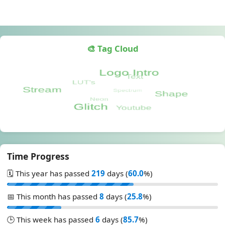
🎨 Tag Cloud
Time Progress
🗓️ This year has passed
219
days (
60.0
%)
📅 This month has passed
8
days (
25.8
%)
🕒 This week has passed
6
days (
85.7
%)