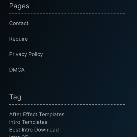
Pages
Contact
Require
Privacy Policy
DMCA
Tag
After Effect Templates
Intro Templates
Best Intro Download