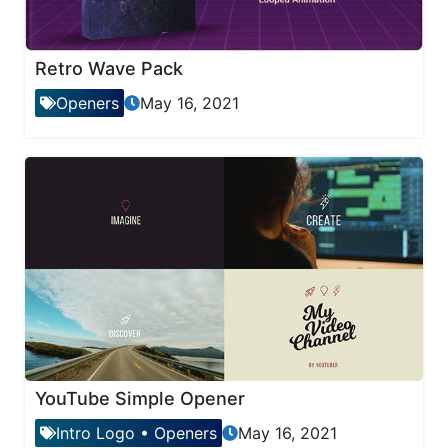
Retro Wave Pack
Openers
May 16, 2021
YouTube Simple Opener
Intro Logo
•
Openers
May 16, 2021