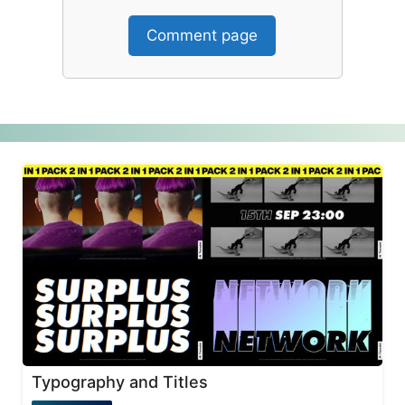
Comment page
Typography and Titles