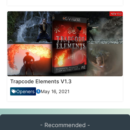
Trapcode Elements V1.3
Openers
May 16, 2021
- Recommended -