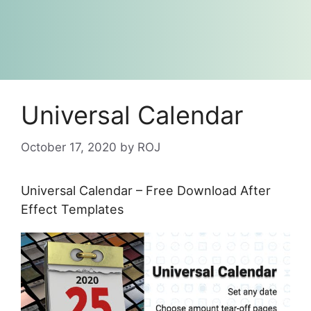
Universal Calendar
October 17, 2020
by
ROJ
Universal Calendar – Free Download After
Effect Templates