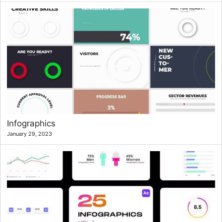
Infographics
January 29, 2023