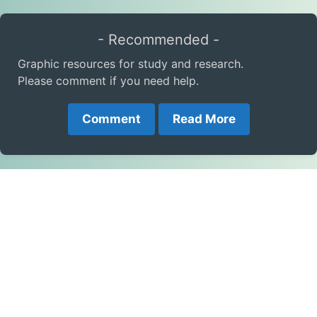
- Recommended -
Graphic resources for study and research.
Please comment if you need help.
Comment
Read More