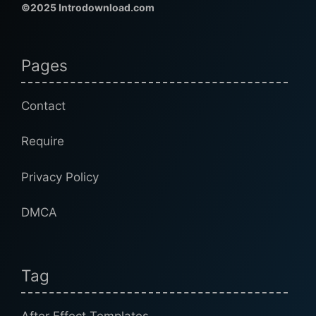
©2025 Introdownload.com
Pages
Contact
Require
Privacy Policy
DMCA
Tag
After Effect Templates