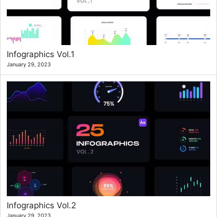
Infographics Vol.1
January 29, 2023
Infographics Vol.2
January 29, 2023