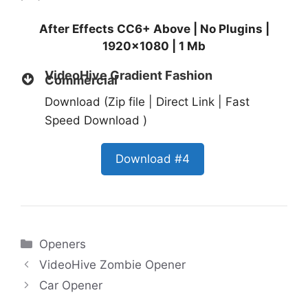
After Effects CC6+ Above | No Plugins |
1920×1080 | 1 Mb
VideoHive Gradient Fashion
Commercial
Download (Zip file | Direct Link | Fast
Speed Download )
Download #4
Categories
Openers
VideoHive Zombie Opener
Car Opener