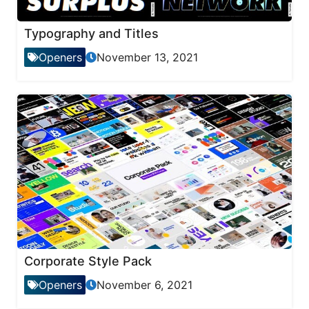
Typography and Titles
Openers
November 13, 2021
Corporate Style Pack
Openers
November 6, 2021