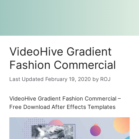
VideoHive Gradient
Fashion Commercial
February 19, 2020
by
ROJ
VideoHive Gradient Fashion Commercial –
Free Download After Effects Templates