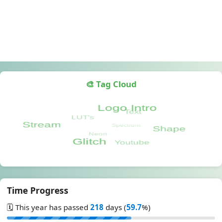
🎨 Tag Cloud
Time Progress
🗓️ This year has passed
218
days (
59.7
%)