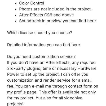
Color Control
Photos are not included in the project.
After Effects CS6 and above
Soundtrack in preview you can find
here
Which license should you choose?
Detailed information you can find
here
Do you need customization service?
If you don’t have an After Effects, any required
3rd-party plugins, time or necessary Hardware
Power to set up the project, I can offer you
customization and render service for a small
fee. You can e-mail me through contact form on
my profile page
. This offer is available not only
for my project, but also for all videohive
projects!