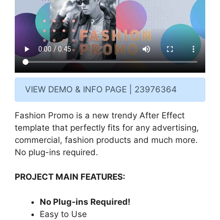
VIEW DEMO & INFO PAGE | 23976364
Fashion Promo is a new trendy After Effect
template that perfectly fits for any advertising,
commercial, fashion products and much more.
No plug-ins required.
PROJECT MAIN FEATURES:
No Plug-ins Required!
Easy to Use