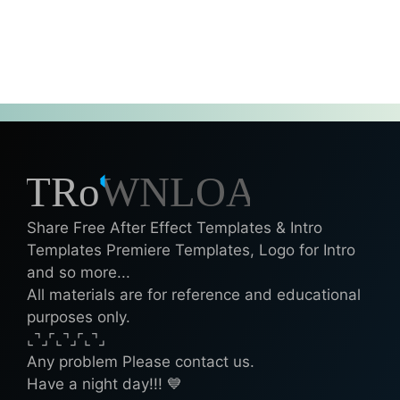
Share Free After Effect Templates & Intro
Templates Premiere Templates, Logo for Intro
and so more...
All materials are for reference and educational
purposes only.
⌞⌝⌟⌜⌞⌝⌟⌜⌞⌝⌟
Any problem Please contact us.
Have a night day!!! 💙