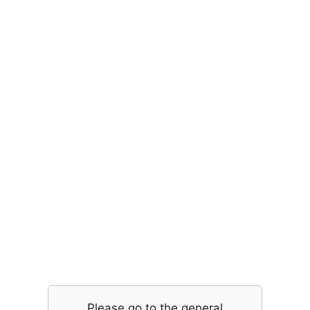
Please go to the general