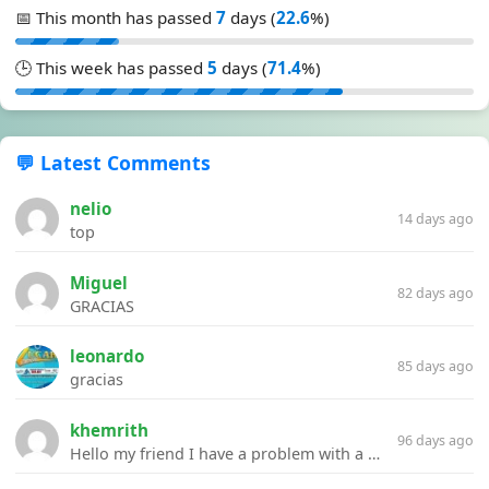
📅 This month has passed
7
days (
22.6
%)
🕒 This week has passed
5
days (
71.4
%)
💬 Latest Comments
nelio
14 days ago
top
Miguel
82 days ago
GRACIAS
leonardo
85 days ago
gracias
khemrith
96 days ago
Hello my friend I have a problem with a file your website Link:https://introdownload.com/ae-teamplate/product-promo/animated-product-mockups-cosmetics-pack.html