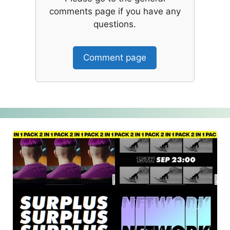
comments page if you have any
questions.
Comment page