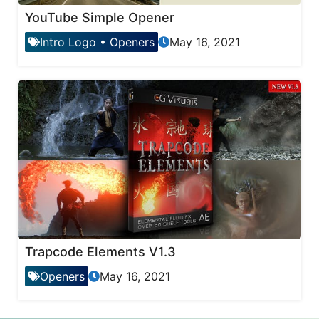
YouTube Simple Opener
Intro Logo
•
Openers
May 16, 2021
Trapcode Elements V1.3
Openers
May 16, 2021