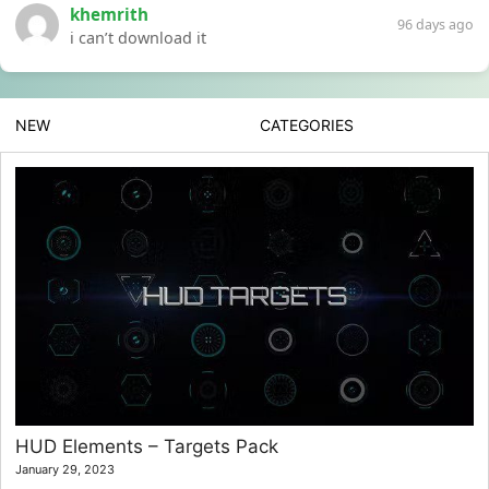
khemrith
96 days ago
i can’t download it
NEW
CATEGORIES
HUD Elements – Targets Pack
January 29, 2023