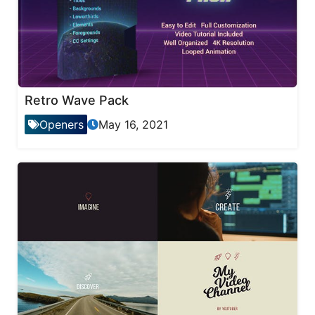
Retro Wave Pack
Openers
May 16, 2021