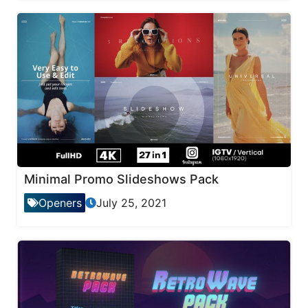
Minimal Promo Slideshows Pack
Openers
July 25, 2021