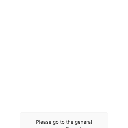
Please go to the general