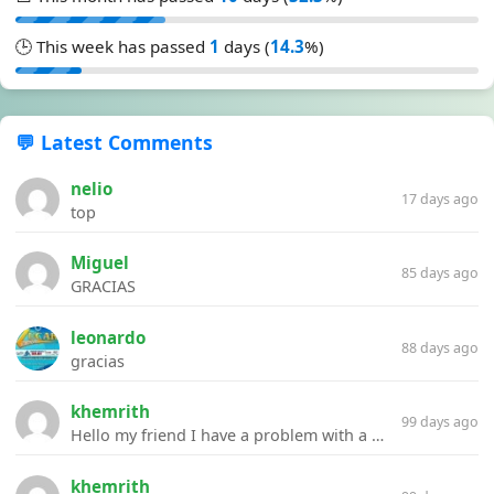
🕒 This week has passed
1
days (
14.3
%)
💬 Latest Comments
nelio
17 days ago
top
Miguel
85 days ago
GRACIAS
leonardo
88 days ago
gracias
khemrith
99 days ago
Hello my friend I have a problem with a file your website Link:https://introdownload.com/ae-teamplate/product-promo/animated-product-mockups-cosmetics-pack.html
khemrith