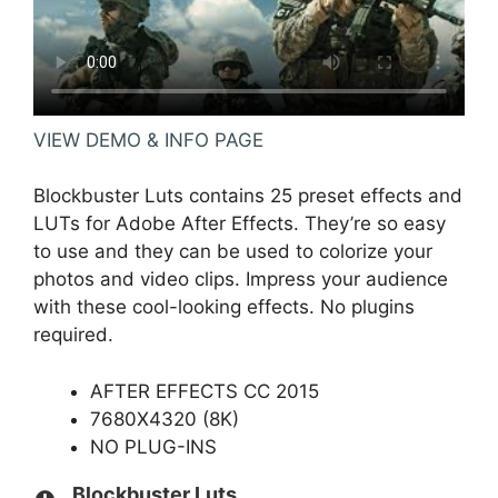
VIEW DEMO & INFO PAGE
Blockbuster Luts contains 25 preset effects and
LUTs for Adobe After Effects. They’re so easy
to use and they can be used to colorize your
photos and video clips. Impress your audience
with these cool-looking effects. No plugins
required.
AFTER EFFECTS CC 2015
7680X4320 (8K)
NO PLUG-INS
Blockbuster Luts