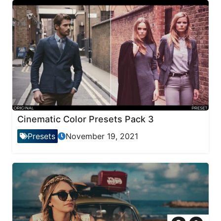
Cinematic Color Presets Pack 3
Presets
November 19, 2021