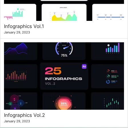
Infographics Vol.1
January 29, 2023
Infographics Vol.2
January 29, 2023