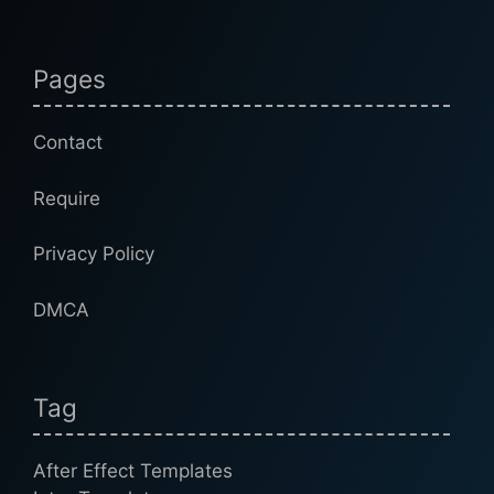
Pages
Contact
Require
Privacy Policy
DMCA
Tag
After Effect Templates