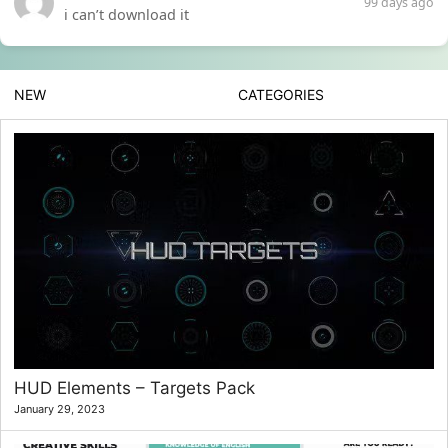
99 days ago
i can’t download it
NEW
CATEGORIES
HUD Elements – Targets Pack
January 29, 2023