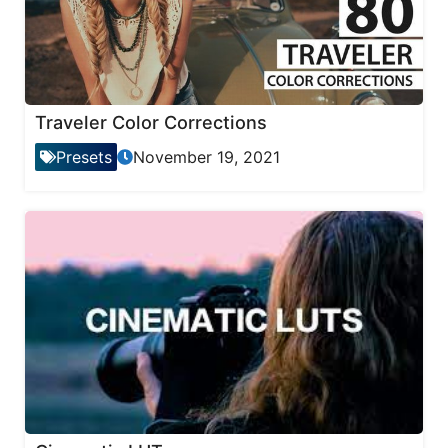
Traveler Color Corrections
Presets
November 19, 2021