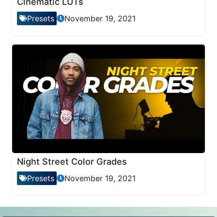
Cinematic LUTs
Presets
November 19, 2021
Night Street Color Grades
Presets
November 19, 2021