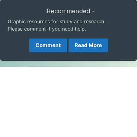
- Recommended -
Graphic resources for study and research.
Please comment if you need help.
Comment
Read More