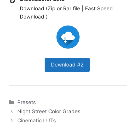
Download (Zip or Rar file | Fast Speed
Download )
Download #2
Categories
Presets
Night Street Color Grades
Cinematic LUTs