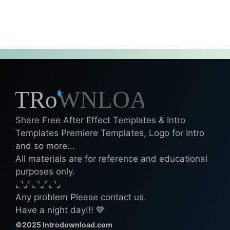
Share Free After Effect Templates & Intro
Templates Premiere Templates, Logo for Intro
and so more...
All materials are for reference and educational
purposes only.
⌞⌝⌟⌜⌞⌝⌟⌜⌞⌝⌟
Any problem Please contact us.
Have a night day!!! 💙
©2025 Introdownload.com