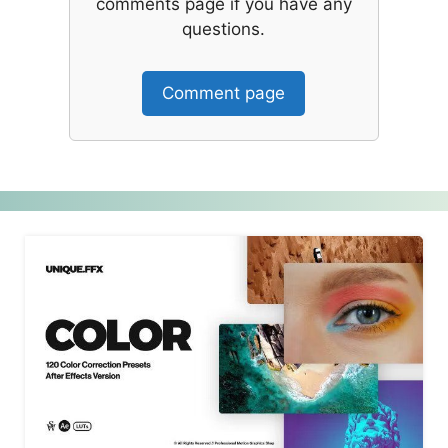
comments page if you have any
questions.
Comment page