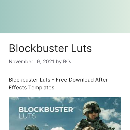
Blockbuster Luts
November 19, 2021
by
ROJ
Blockbuster Luts – Free Download After
Effects Templates