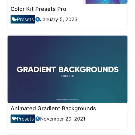
Color Kit Presets Pro
Presets
January 5, 2023
Animated Gradient Backgrounds
Presets
November 20, 2021