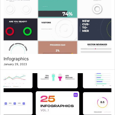
Infographics
January 29, 2023