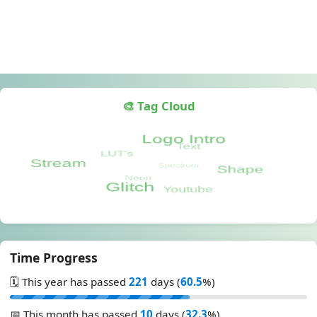
🎨 Tag Cloud
Time Progress
🗓️ This year has passed
221
days (
60.5
%)
📅 This month has passed
10
days (
32.3
%)