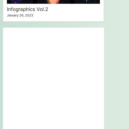
Infographics Vol.2
January 29, 2023