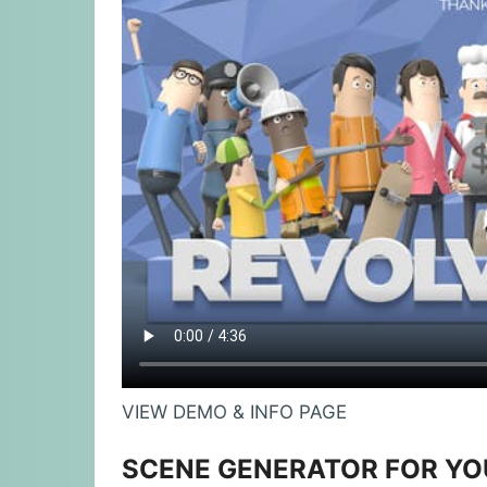
VIEW DEMO & INFO PAGE
SCENE GENERATOR FOR Y