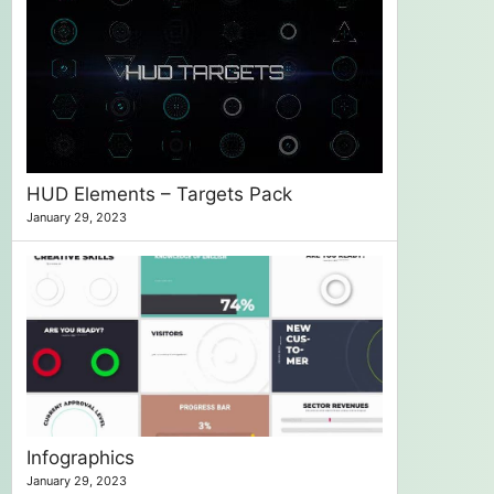
HUD Elements – Targets Pack
January 29, 2023
Infographics
January 29, 2023