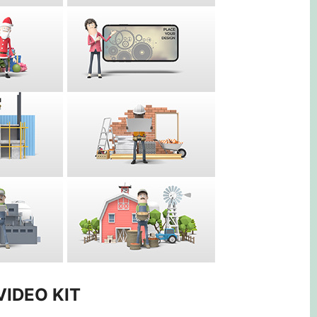
VIDEO KIT