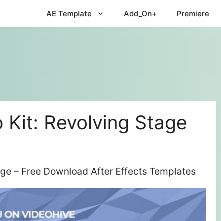
AE Template
Add_On+
Premiere
 Kit: Revolving Stage
age – Free Download After Effects Templates