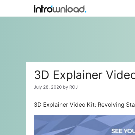
Skip
to
content
3D Explainer Video
July 28, 2020
by
ROJ
3D Explainer Video Kit: Revolving St