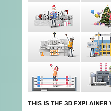
THIS IS THE 3D EXPLAINER 