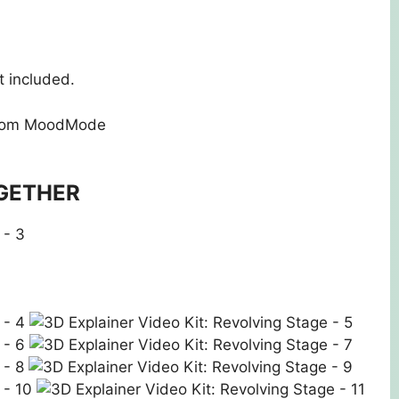
 included.
rom MoodMode
GETHER