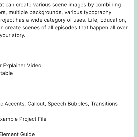
that can create various scene images by combining
ers, multiple backgrounds, various typography
roject has a wide category of uses. Life, Education,
an create scenes of all episodes that happen all over
your story.
r Explainer Video
ntable
c Accents, Callout, Speech Bubbles, Transitions
xample Project File
 Element Guide