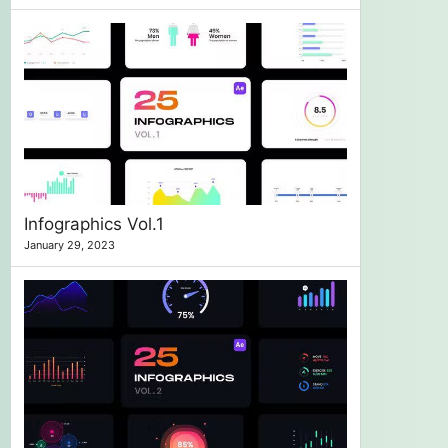
Infographics Vol.1
January 29, 2023