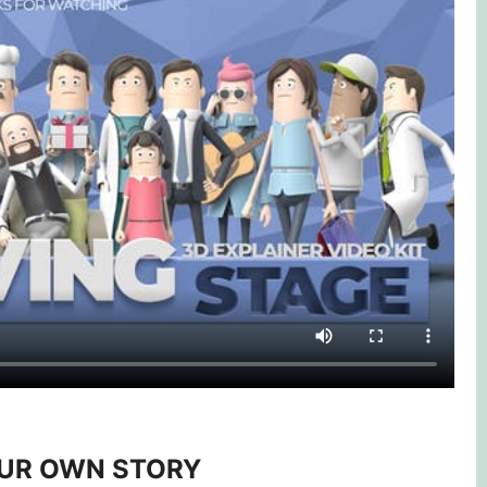
OUR OWN STORY