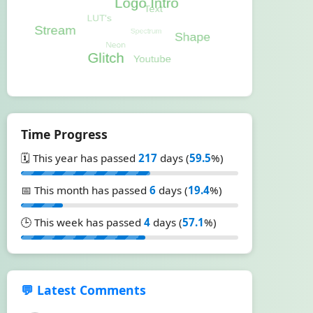
Time Progress
🗓️ This year has passed
217
days (
59.5
%)
📅 This month has passed
6
days (
19.4
%)
🕒 This week has passed
4
days (
57.1
%)
💬 Latest Comments