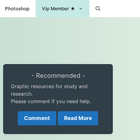
Photoshop
Vip Member ★
- Recommended -
Graphic resources for study and
research.
Please comment if you need help.
Comment
Read More