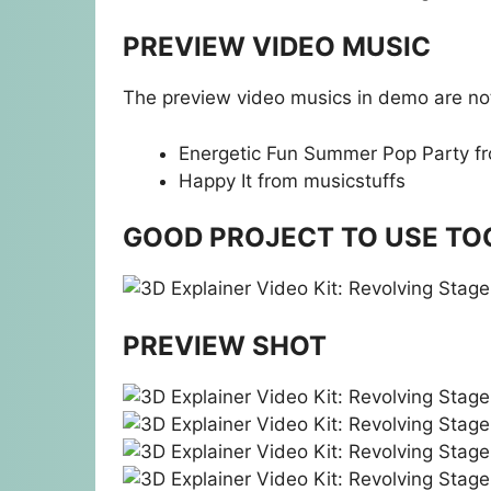
PREVIEW VIDEO MUSIC
The preview video musics in demo are not
Energetic Fun Summer Pop Party
f
Happy It
from musicstuffs
GOOD PROJECT TO USE TO
PREVIEW SHOT