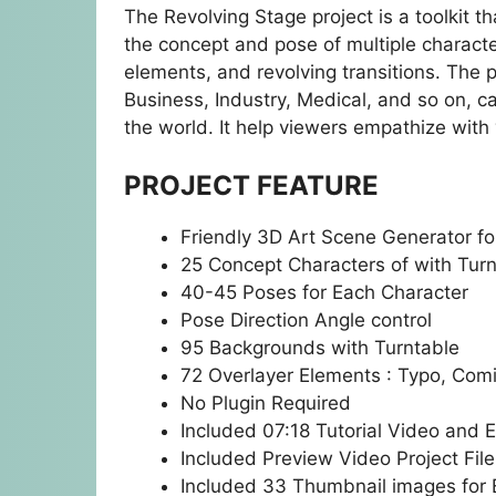
The Revolving Stage project is a toolkit 
the concept and pose of multiple charact
elements, and revolving transitions. The p
Business, Industry, Medical, and so on, c
the world. It help viewers empathize with 
PROJECT FEATURE
Friendly 3D Art Scene Generator fo
25 Concept Characters of with Tur
40-45 Poses for Each Character
Pose Direction Angle control
95 Backgrounds with Turntable
72 Overlayer Elements : Typo, Comi
No Plugin Required
Included 07:18 Tutorial Video and E
Included Preview Video Project File
Included 33 Thumbnail images for