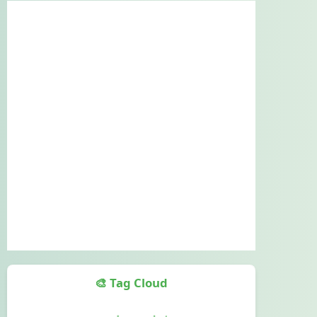
🎨 Tag Cloud