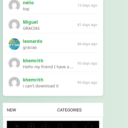
nelio
13 days ago
top
Miguel
81 days ago
GRACIAS
leonardo
84 days ago
gracias
khemrith
95 days ago
Hello my friend I have a problem with a file your website Link:https://introdownload.com/ae-teamplate/product-promo/animated-product-mockups-cosmetics-pack.html
khemrith
95 days ago
i can’t download it
NEW
CATEGORIES