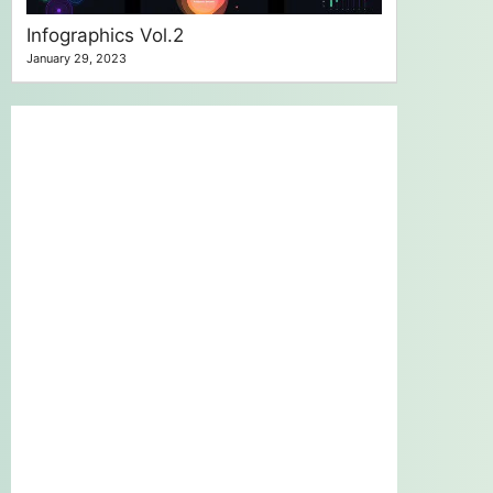
Infographics Vol.2
January 29, 2023