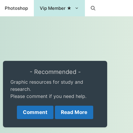
Photoshop
Vip Member ★
- Recommended -
Graphic resources for study and
research.
Please comment if you need help.
Comment
Read More