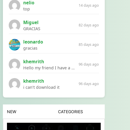
nelio
14 days ago
top
Miguel
82 days ago
GRACIAS
leonardo
85 days ago
gracias
khemrith
96 days ago
Hello my friend I have a problem with a file your website Link:https://introdownload.com/ae-teamplate/product-promo/animated-product-mockups-cosmetics-pack.html
khemrith
96 days ago
i can’t download it
NEW
CATEGORIES