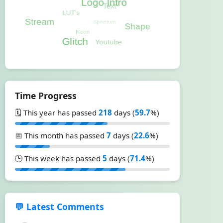
Time Progress
🗓️ This year has passed
218
days (
59.7
%)
📅 This month has passed
7
days (
22.6
%)
🕒 This week has passed
5
days (
71.4
%)
💬 Latest Comments