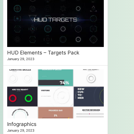
HUD Elements – Targets Pack
January 29, 2023
Infographics
January 29, 2023