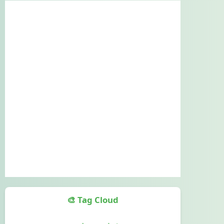
🎨 Tag Cloud