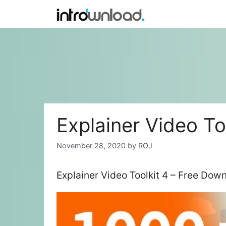
Skip
to
content
Explainer Video To
November 28, 2020
by
ROJ
Explainer Video Toolkit 4 – Free Dow