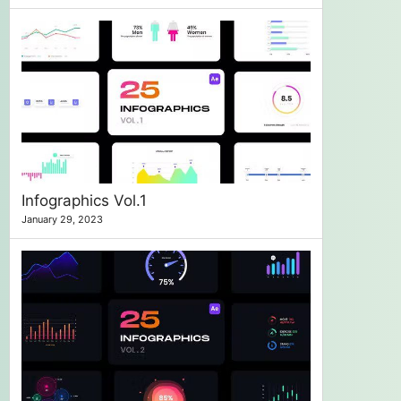
Infographics Vol.1
January 29, 2023