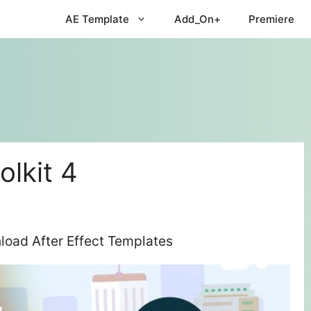
AE Template
Add_On+
Premiere
olkit 4
nload After Effect Templates