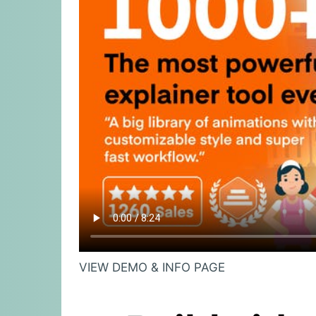
VIEW DEMO & INFO PAGE