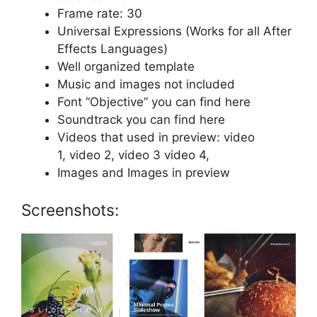
Frame rate: 30
Universal Expressions (Works for all After
Effects Languages)
Well organized template
Music and images not included
Font “Objective” you can find
here
Soundtrack you can find
here
Videos that used in preview:
video
1,
video 2,
video 3
video 4,
Images
and
Images
in preview
Screenshots: