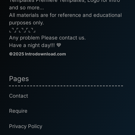
and so more...
All materials are for reference and educational
purposes only.
⌞⌝⌟⌜⌞⌝⌟⌜⌞⌝⌟
Any problem Please contact us.
Have a night day!!! 💙
©2025 Introdownload.com
Pages
Contact
Require
Privacy Policy