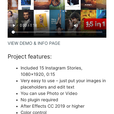
VIEW DEMO & INFO PAGE
Project features:
Included 15 Instagram Stories,
1080×1920, 0:15
Very easy to use – just put your images in
placeholders and edit text
You can use Photo or Video
No plugin required
After Effects CC 2019 or higher
Color control