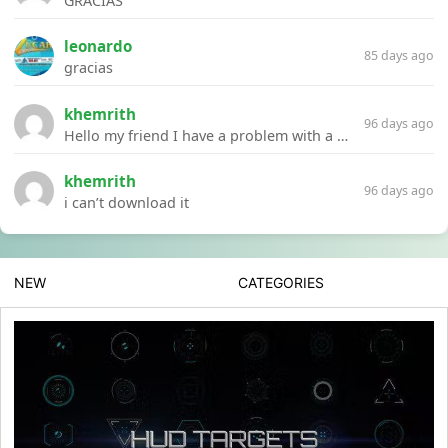
GRACIAS
leonardo
85 days ago
gracias
khemrith
96 days ago
Hello my friend I have a problem with a file your website Link:https://introdownload.com/ae-teamplate/product-promo/animated-product-mockups-cosmetics-pack.html
khemrith
96 days ago
i can’t download it
NEW
CATEGORIES