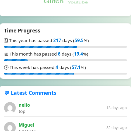
Time Progress
🗓️ This year has passed
217
days (
59.5
%)
📅 This month has passed
6
days (
19.4
%)
🕒 This week has passed
4
days (
57.1
%)
💬 Latest Comments
nelio
13 days ago
top
Miguel
82 days ago