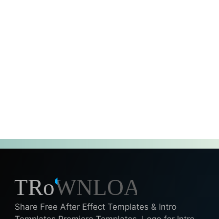
Share Free After Effect Templates & Intro
Templates Premiere Templates, Logo for Intro