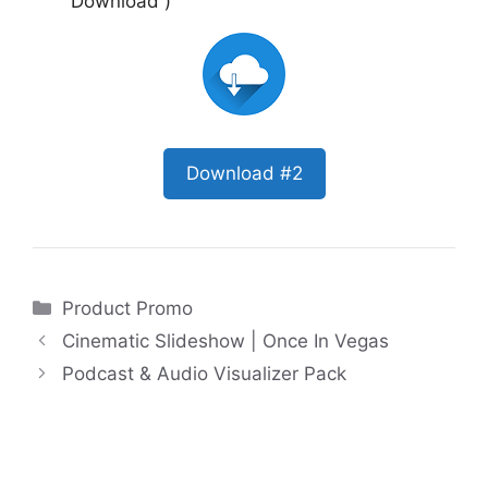
Download )
Download #2
Categories
Product Promo
Cinematic Slideshow | Once In Vegas
Podcast & Audio Visualizer Pack