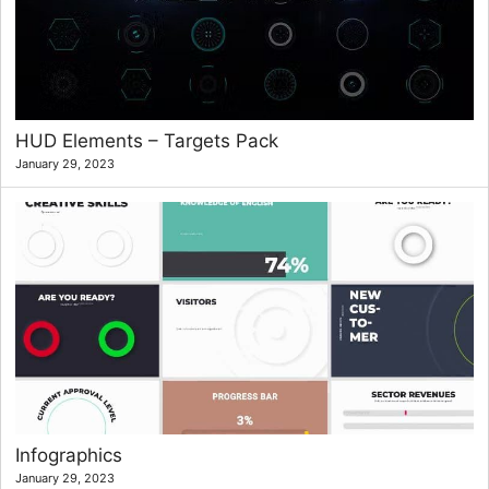
HUD Elements – Targets Pack
January 29, 2023
Infographics
January 29, 2023