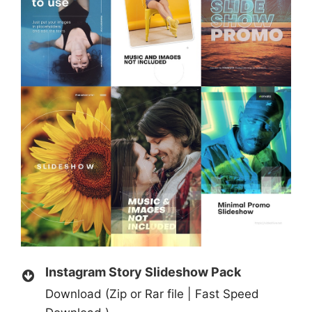
Instagram Story Slideshow Pack
Download (Zip or Rar file | Fast Speed