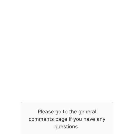
Please go to the general
comments page if you have any
questions.