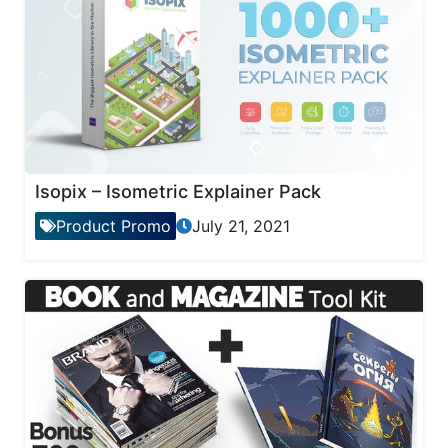
Isopix – Isometric Explainer Pack
Product Promo
July 21, 2021