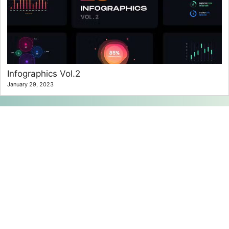
Infographics Vol.2
January 29, 2023