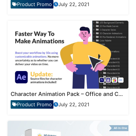
Product Promo
July 22, 2021
Character Animation Pack – Office and Corporate
Product Promo
July 22, 2021