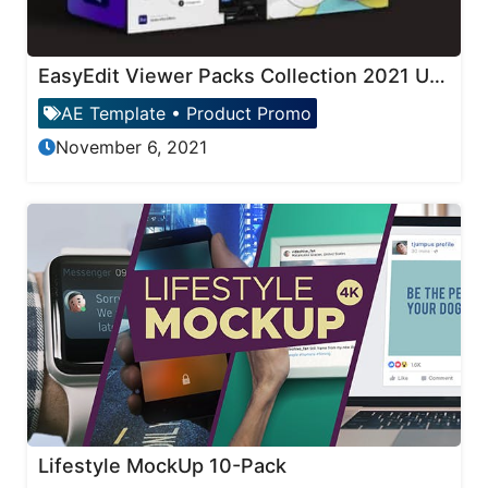
EasyEdit Viewer Packs Collection 2021 Updates
AE Template
•
Product Promo
November 6, 2021
Lifestyle MockUp 10-Pack