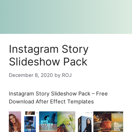
Instagram Story
Slideshow Pack
December 8, 2020
by
ROJ
Instagram Story Slideshow Pack – Free
Download After Effect Templates