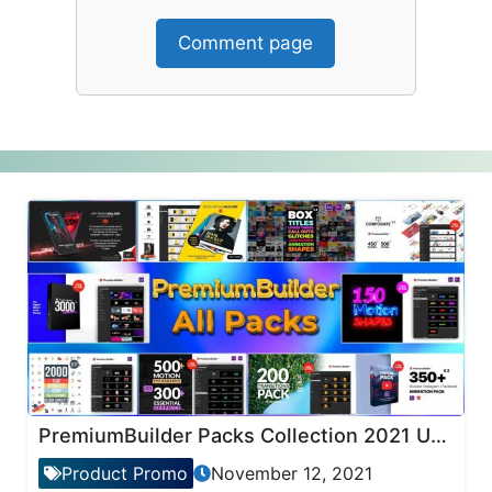
Comment page
PremiumBuilder Packs Collection 2021 Updates
Product Promo
November 12, 2021