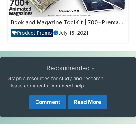
Book and Magazine ToolKit | 700+Premade Magazine Animations
Product Promo
July 18, 2021
- Recommended -
Graphic resources for study and research.
Please comment if you need help.
Comment
Read More