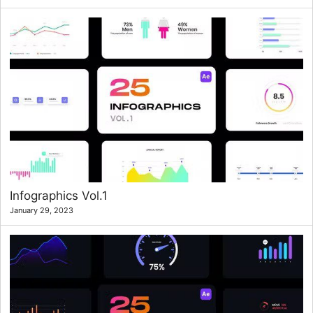
Infographics Vol.1
January 29, 2023