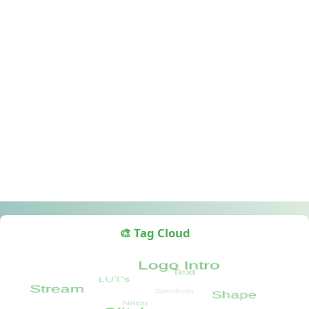
🎨 Tag Cloud