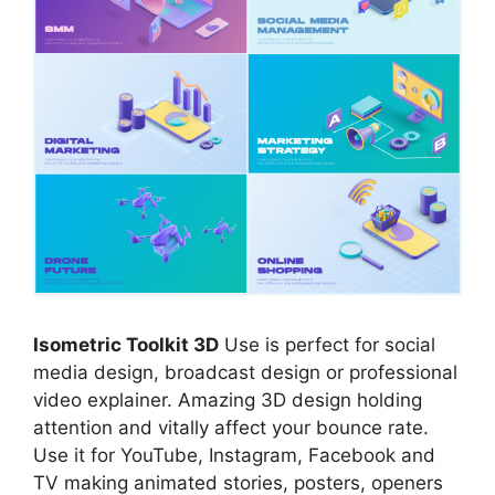
Isometric Toolkit 3D
Use is perfect for social
media design, broadcast design or professional
video explainer. Amazing 3D design holding
attention and vitally affect your bounce rate.
Use it for YouTube, Instagram, Facebook and
TV making animated stories, posters, openers