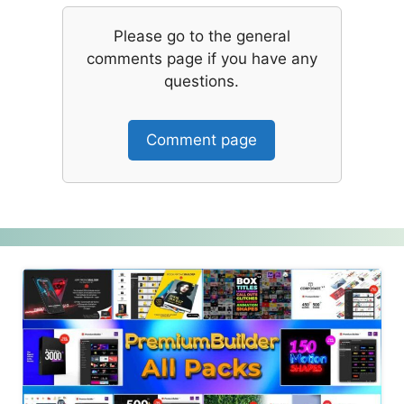
Please go to the general
comments page if you have any
questions.
Comment page