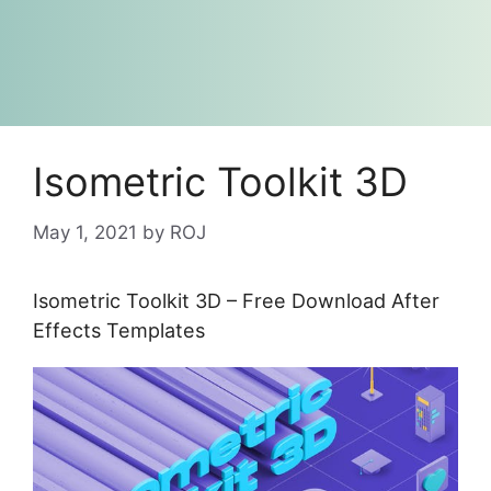
Isometric Toolkit 3D
May 1, 2021
by
ROJ
Isometric Toolkit 3D – Free Download After
Effects Templates