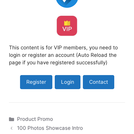
This content is for VIP members, you need to
login or register an account (Auto Reload the
page if you have registered successfully)
Register
Login
Contact
Categories
Product Promo
100 Photos Showcase Intro