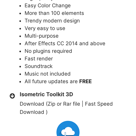
Easy Color Change
More than 100 elements
Trendy modern design
Very easy to use
Multi-purpose
After Effects СC 2014 and above
No plugins required
Fast render
Soundtrack
Music not included
All future updates are
FREE
Isometric Toolkit 3D
Download (Zip or Rar file | Fast Speed
Download )