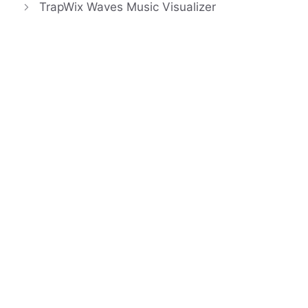
TrapWix Waves Music Visualizer