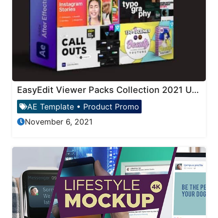
EasyEdit Viewer Packs Collection 2021 Updates
AE Template
•
Product Promo
November 6, 2021