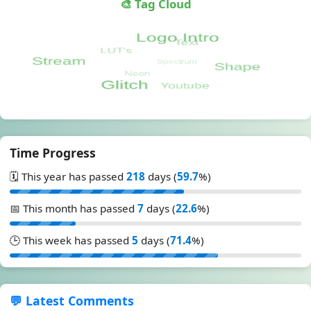
🎨 Tag Cloud
Time Progress
🗓️ This year has passed
218
days (
59.7
%)
📅 This month has passed
7
days (
22.6
%)
🕒 This week has passed
5
days (
71.4
%)
💬 Latest Comments