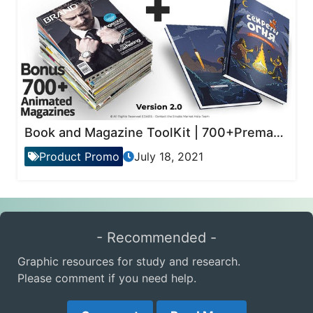
Book and Magazine ToolKit | 700+Premade Magazine Animations
Product Promo
July 18, 2021
- Recommended -
Graphic resources for study and research.
Please comment if you need help.