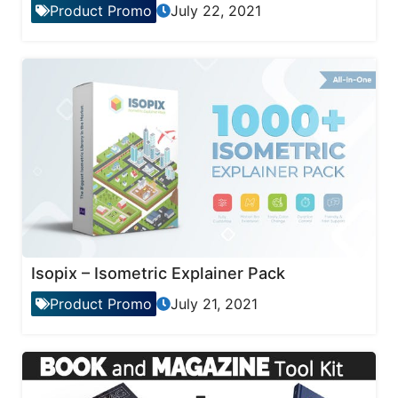
Product Promo
July 22, 2021
Isopix – Isometric Explainer Pack
Product Promo
July 21, 2021