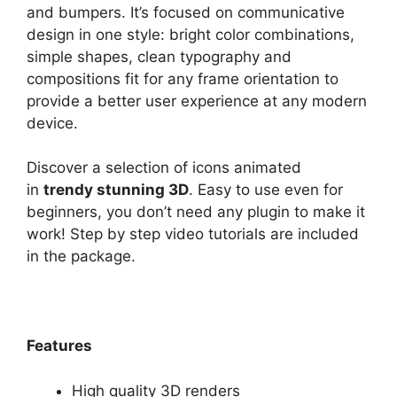
and bumpers. It’s focused on communicative
design in one style: bright color combinations,
simple shapes, clean typography and
compositions fit for any frame orientation to
provide a better user experience at any modern
device.
Discover a selection of icons animated
in
trendy stunning 3D
. Easy to use even for
beginners, you don’t need any plugin to make it
work! Step by step video tutorials are included
in the package.
Features
High quality 3D renders