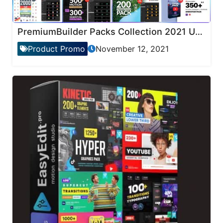
PremiumBuilder Packs Collection 2021 Updates
Product Promo
November 12, 2021