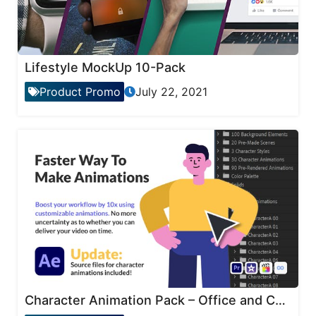
Lifestyle MockUp 10-Pack
Product Promo
July 22, 2021
Character Animation Pack – Office and Corporate