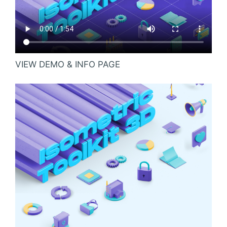
VIEW DEMO & INFO PAGE