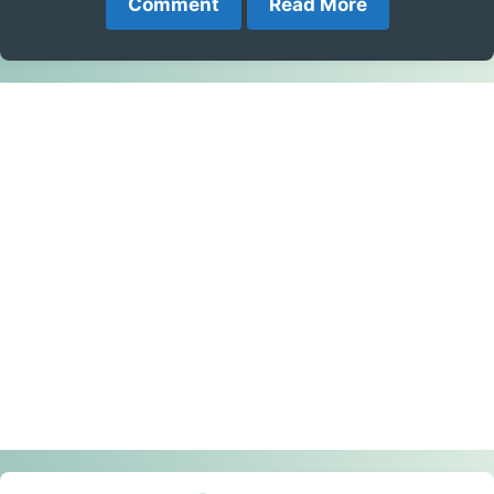
Comment
Read More