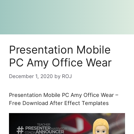
Presentation Mobile
PC Amy Office Wear
December 1, 2020
by
ROJ
Presentation Mobile PC Amy Office Wear –
Free Download After Effect Templates