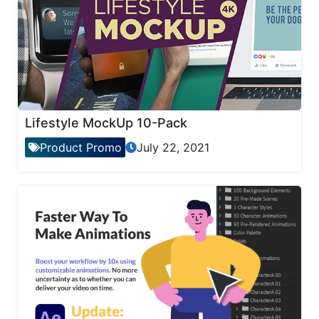
Lifestyle MockUp 10-Pack
Product Promo
July 22, 2021