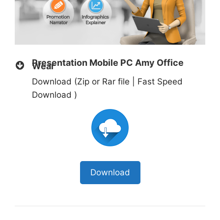
Presentation Mobile PC Amy Office
Wear
Download (Zip or Rar file | Fast Speed
Download )
Download