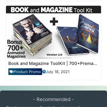
Book and Magazine ToolKit | 700+Premade Magazine Animations
Product Promo
July 18, 2021
- Recommended -