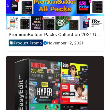
PremiumBuilder Packs Collection 2021 Updates
Product Promo
November 12, 2021