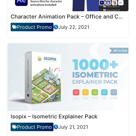
Character Animation Pack – Office and Corporate
Product Promo
July 22, 2021
Isopix – Isometric Explainer Pack
Product Promo
July 21, 2021