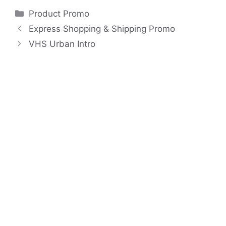
Categories
Product Promo
Express Shopping & Shipping Promo
VHS Urban Intro