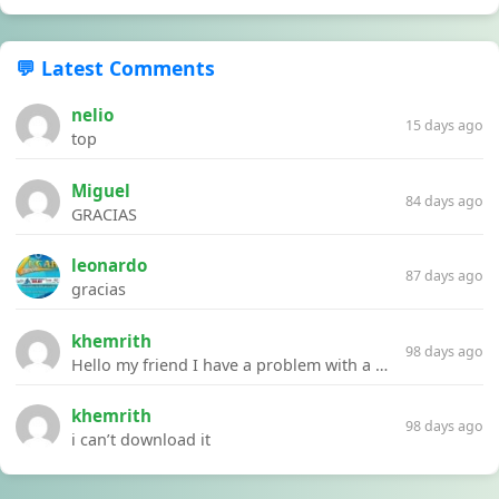
💬 Latest Comments
nelio
15 days ago
top
Miguel
84 days ago
GRACIAS
leonardo
87 days ago
gracias
khemrith
98 days ago
Hello my friend I have a problem with a file your website Link:https://introdownload.com/ae-teamplate/product-promo/animated-product-mockups-cosmetics-pack.html
khemrith
98 days ago
i can’t download it