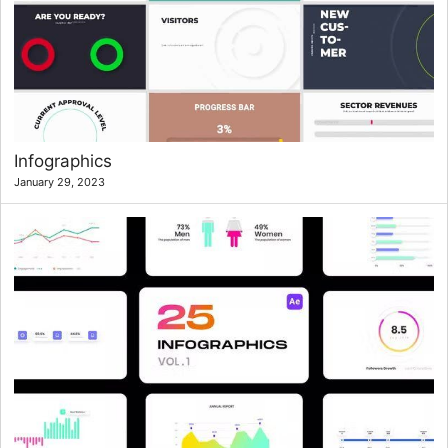
Infographics
January 29, 2023