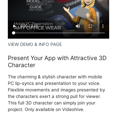
VIEW DEMO & INFO PAGE
Present Your App with Attractive 3D
Character
The charming & stylish character with mobile
PC lip-syncs and presentation to your voice.
Flexible movements and images presented by
the characters exert a strong pull for viewer.
This full 3D character can simply join your
project. Only available on Videohive.