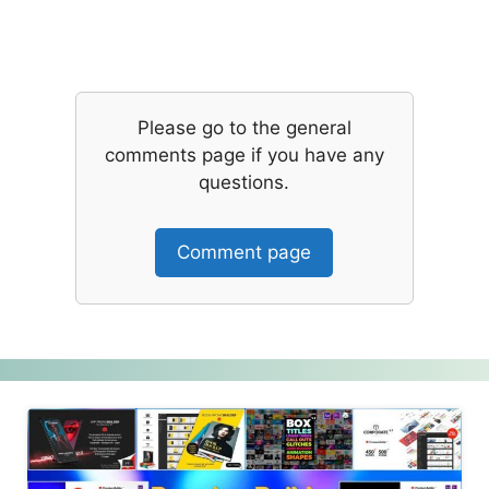
Please go to the general
comments page if you have any
questions.
Comment page