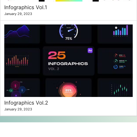
Infographics Vol.1
January 29, 2023
Infographics Vol.2
January 29, 2023