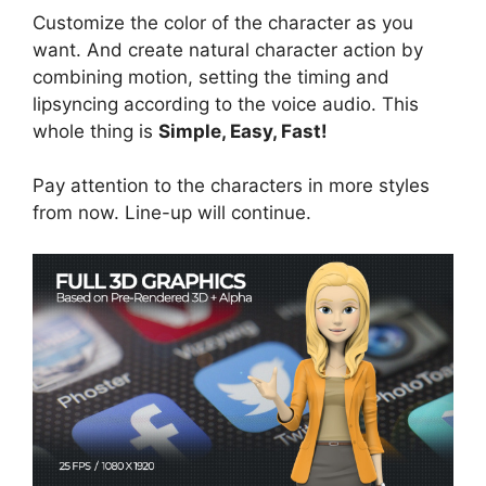
Customize the color of the character as you
want. And create natural character action by
combining motion, setting the timing and
lipsyncing according to the voice audio. This
whole thing is
Simple, Easy, Fast!
Pay attention to the characters in more styles
from now. Line-up will continue.