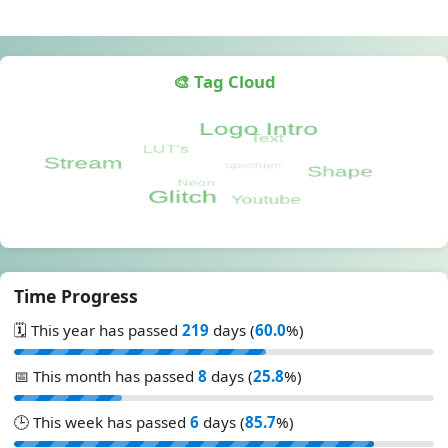
🎨 Tag Cloud
Time Progress
🗓️ This year has passed
219
days (
60.0
%)
📅 This month has passed
8
days (
25.8
%)
🕒 This week has passed
6
days (
85.7
%)