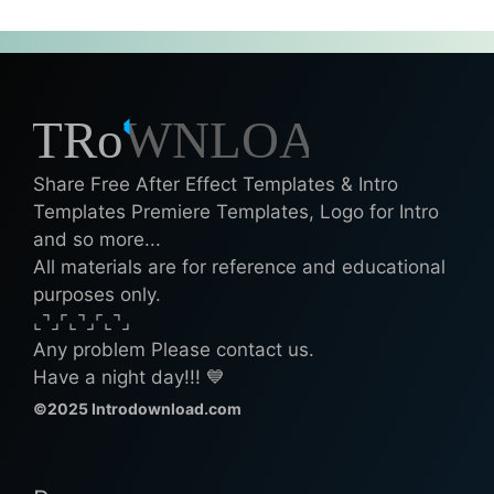
Share Free After Effect Templates & Intro
Templates Premiere Templates, Logo for Intro
and so more...
All materials are for reference and educational
purposes only.
⌞⌝⌟⌜⌞⌝⌟⌜⌞⌝⌟
Any problem Please contact us.
Have a night day!!! 💙
©2025 Introdownload.com