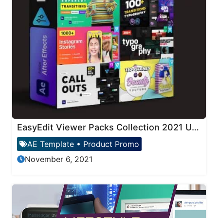
EasyEdit Viewer Packs Collection 2021 Updates
AE Template
•
Product Promo
November 6, 2021