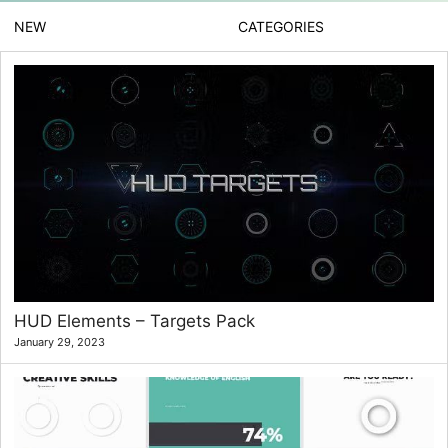
NEW
CATEGORIES
HUD Elements – Targets Pack
January 29, 2023