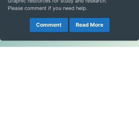
Graphic resources for study and research.
Please comment if you need help.
Comment
Read More