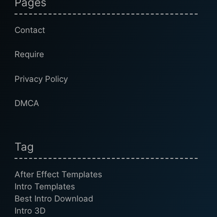
Pages
Contact
Require
Privacy Policy
DMCA
Tag
After Effect Templates
Intro Templates
Best Intro Download
Intro 3D