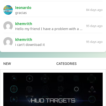
leonardo
84 days ago
gracias
khemrith
95 days ago
Hello my friend I have a problem with a file your website Link:https://introdownload.com/ae-teamplate/product-promo/animated-product-mockups-cosmetics-pack.html
khemrith
95 days ago
i can’t download it
NEW
CATEGORIES