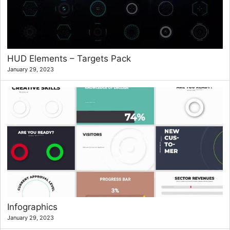
HUD Elements – Targets Pack
January 29, 2023
Infographics
January 29, 2023