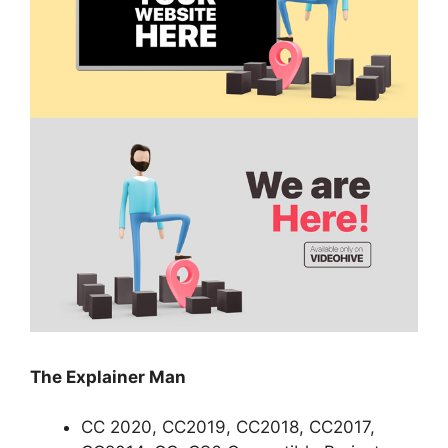
The Explainer Man
CC 2020, CC2019, CC2018, CC2017,