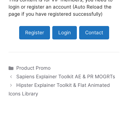
login or register an account (Auto Reload the
page if you have registered successfully)
Register
Login
Contact
Categories
Product Promo
Sapiens Explainer Toolkit AE & PR MOGRTs
Hipster Explainer Toolkit & Flat Animated
Icons Library