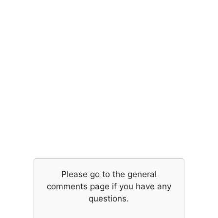
Please go to the general
comments page if you have any
questions.