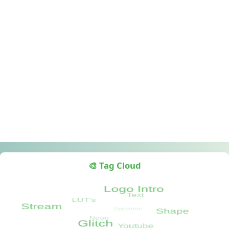
🎨 Tag Cloud