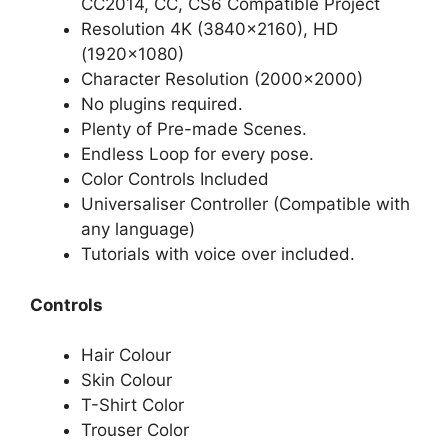
CC2014, CC, CS6 Compatible Project
Resolution 4K (3840×2160), HD
(1920×1080)
Character Resolution (2000×2000)
No plugins required.
Plenty of Pre-made Scenes.
Endless Loop for every pose.
Color Controls Included
Universaliser Controller (Compatible with
any language)
Tutorials with voice over included.
Controls
Hair Colour
Skin Colour
T-Shirt Color
Trouser Color