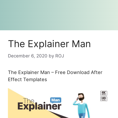
The Explainer Man
December 6, 2020
by
ROJ
The Explainer Man – Free Download After
Effect Templates