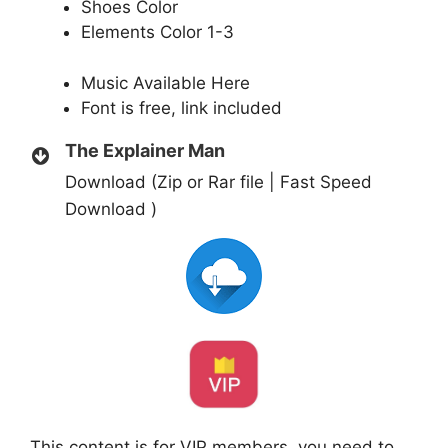
Shoes Color
Elements Color 1-3
Music Available
Here
Font is free, link included
The Explainer Man
Download (Zip or Rar file | Fast Speed
Download )
This content is for VIP members, you need to