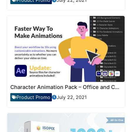
Product Promo
July 22, 2021
Character Animation Pack – Office and Corporate
Product Promo
July 22, 2021