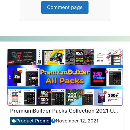
Comment page
PremiumBuilder Packs Collection 2021 Updates
Product Promo
November 12, 2021