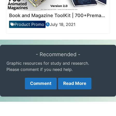
Book and Magazine ToolKit | 700+Premade Magazine Animations
Product Promo
July 18, 2021
- Recommended -
Graphic resources for study and research.
Please comment if you need help.
Comment
Read More