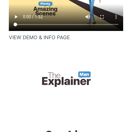
VIEW DEMO & INFO PAGE