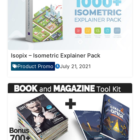
Isopix – Isometric Explainer Pack
Product Promo
July 21, 2021