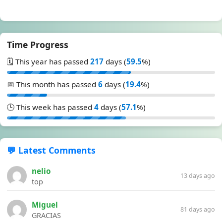
Time Progress
🗓️ This year has passed
217
days (
59.5
%)
📅 This month has passed
6
days (
19.4
%)
🕒 This week has passed
4
days (
57.1
%)
💬 Latest Comments
nelio
13 days ago
top
Miguel
81 days ago
GRACIAS