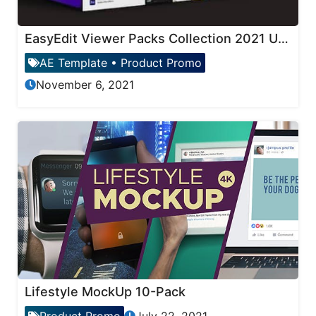
EasyEdit Viewer Packs Collection 2021 Updates
AE Template
•
Product Promo
November 6, 2021
Lifestyle MockUp 10-Pack