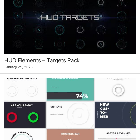
HUD Elements – Targets Pack
January 29, 2023