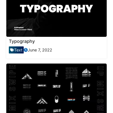
Typography
Text
June 7, 2022