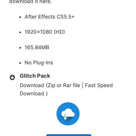
download it here.
After Effects CS5.5+
1920×1080 (HD)
165.84MB
No Plug-Ins
Glitch Pack
Download (Zip or Rar file | Fast Speed
Download )