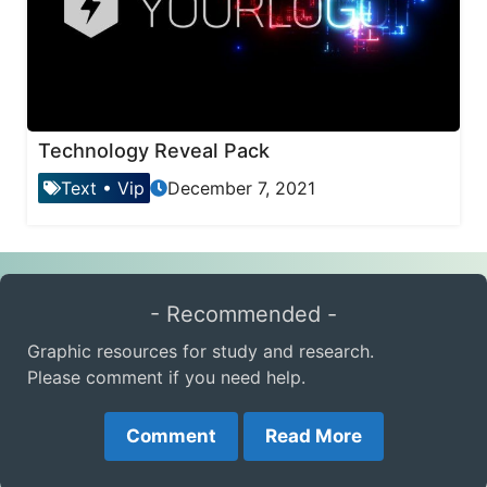
Technology Reveal Pack
Text
•
Vip
December 7, 2021
- Recommended -
Graphic resources for study and research.
Please comment if you need help.
Comment
Read More