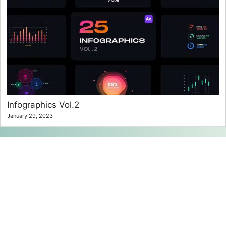
Infographics Vol.2
January 29, 2023