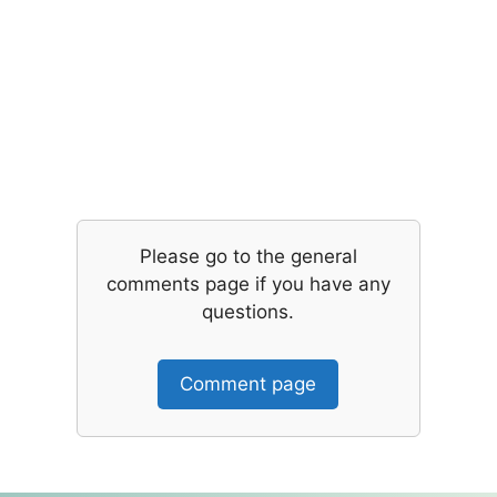
Please go to the general
comments page if you have any
questions.
Comment page