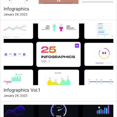
Infographics
January 29, 2023
Infographics Vol.1
January 29, 2023