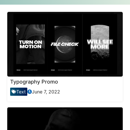
Typography Promo
Text
June 7, 2022