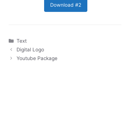
Download #2
Categories
Text
Digital Logo
Youtube Package