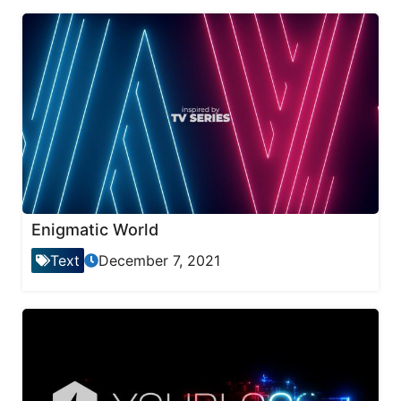
Enigmatic World
Text
December 7, 2021