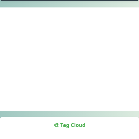
🎨 Tag Cloud