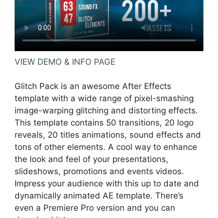
VIEW DEMO & INFO PAGE
Glitch Pack is an awesome After Effects
template with a wide range of pixel-smashing
image-warping glitching and distorting effects.
This template contains 50 transitions, 20 logo
reveals, 20 titles animations, sound effects and
tons of other elements. A cool way to enhance
the look and feel of your presentations,
slideshows, promotions and events videos.
Impress your audience with this up to date and
dynamically animated AE template. There’s
even a Premiere Pro version and you can