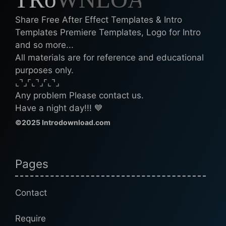
Share Free After Effect Templates & Intro
Templates Premiere Templates, Logo for Intro
and so more...
All materials are for reference and educational
purposes only.
⌞⌝⌟⌜⌞⌝⌟⌜⌞⌝⌟
Any problem Please contact us.
Have a night day!!! 💙
©2025 Introdownload.com
Pages
Contact
Require