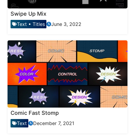
Swipe Up Mix
Text
•
Titles
June 3, 2022
Comic Fast Stomp
Text
December 7, 2021