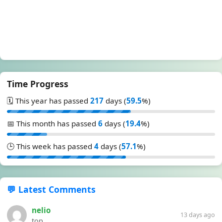
Time Progress
🗓️ This year has passed
217
days (
59.5
%)
📅 This month has passed
6
days (
19.4
%)
🕒 This week has passed
4
days (
57.1
%)
💬 Latest Comments
nelio
13 days ago
top