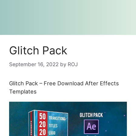
Glitch Pack
September 16, 2022
by
ROJ
Glitch Pack – Free Download After Effects
Templates