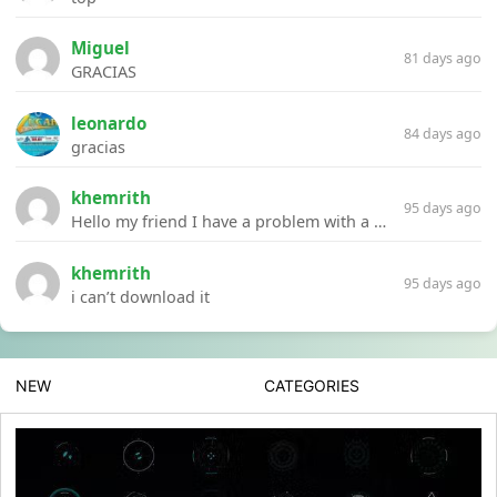
Miguel
81 days ago
GRACIAS
leonardo
84 days ago
gracias
khemrith
95 days ago
Hello my friend I have a problem with a file your website Link:https://introdownload.com/ae-teamplate/product-promo/animated-product-mockups-cosmetics-pack.html
khemrith
95 days ago
i can’t download it
NEW
CATEGORIES