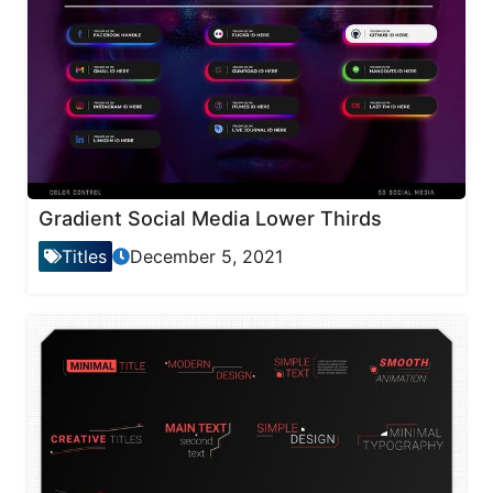
Gradient Social Media Lower Thirds
Titles
December 5, 2021