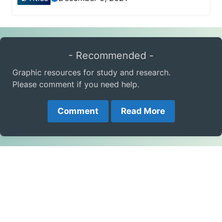
- Recommended -
Graphic resources for study and research.
Please comment if you need help.
Comment
Read More