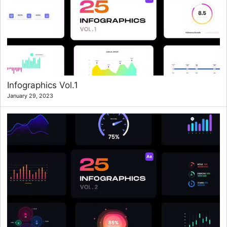
Infographics Vol.1
January 29, 2023