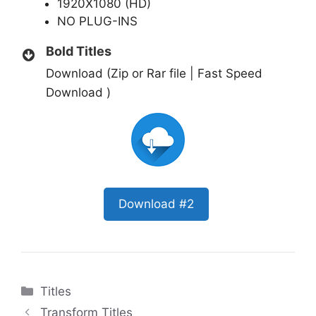
1920X1080 (HD)
NO PLUG-INS
Bold Titles
Download (Zip or Rar file | Fast Speed
Download )
Download #2
Categories
Titles
Transform Titles