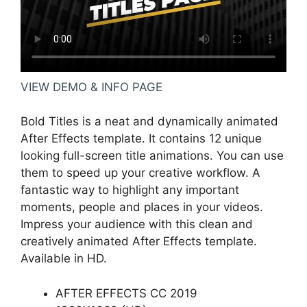
VIEW DEMO & INFO PAGE
Bold Titles is a neat and dynamically animated
After Effects template. It contains 12 unique
looking full-screen title animations. You can use
them to speed up your creative workflow. A
fantastic way to highlight any important
moments, people and places in your videos.
Impress your audience with this clean and
creatively animated After Effects template.
Available in HD.
AFTER EFFECTS CC 2019