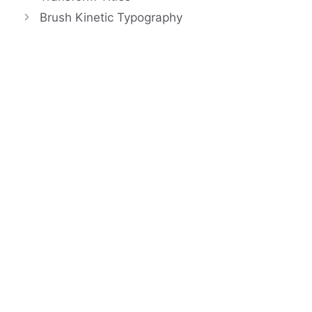
Brush Kinetic Typography