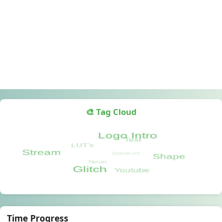
🎨 Tag Cloud
Time Progress