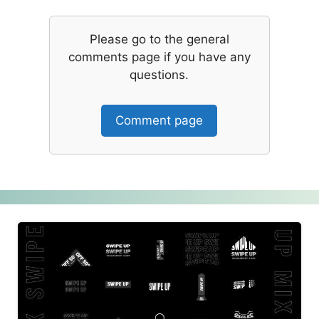
Please go to the general
comments page if you have any
questions.
Comment page