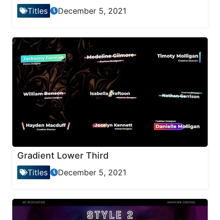
Titles
December 5, 2021
Gradient Lower Third
Titles
December 5, 2021