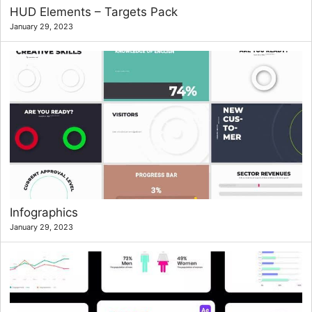
HUD Elements – Targets Pack
January 29, 2023
Infographics
January 29, 2023