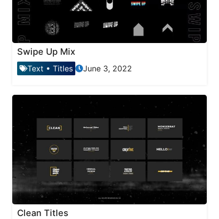
Swipe Up Mix
Text
•
Titles
June 3, 2022
Clean Titles