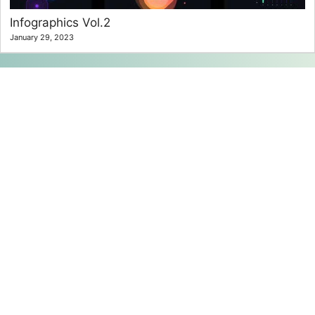
Infographics Vol.2
January 29, 2023