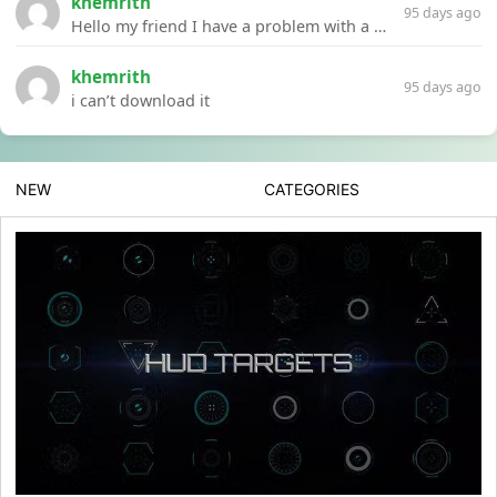
khemrith
95 days ago
Hello my friend I have a problem with a file your website Link:https://introdownload.com/ae-teamplate/product-promo/animated-product-mockups-cosmetics-pack.html
khemrith
95 days ago
i can’t download it
NEW
CATEGORIES