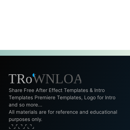
Share Free After Effect Templates & Intro
Templates Premiere Templates, Logo for Intro
and so more...
All materials are for reference and educational
purposes only.
⌞⌝⌟⌜⌞⌝⌟⌜⌞⌝⌟