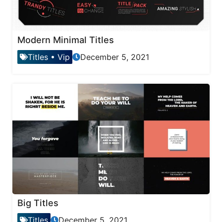
Modern Minimal Titles
Titles
•
Vip
December 5, 2021
Big Titles
Titles
December 5, 2021