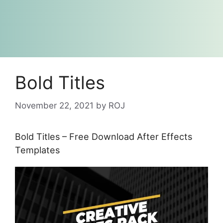
Bold Titles
November 22, 2021
by
ROJ
Bold Titles – Free Download After Effects
Templates