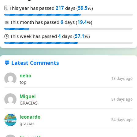
🗓️ This year has passed
217
days (
59.5
%)
📅 This month has passed
6
days (
19.4
%)
🕒 This week has passed
4
days (
57.1
%)
💬 Latest Comments
nelio
13 days ago
top
Miguel
81 days ago
GRACIAS
leonardo
84 days ago
gracias