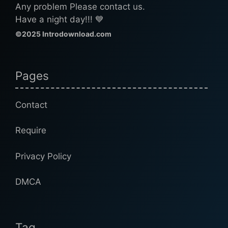
Any problem Please contact us.
Have a night day!!! 💙
©2025 Introdownload.com
Pages
Contact
Require
Privacy Policy
DMCA
Tag