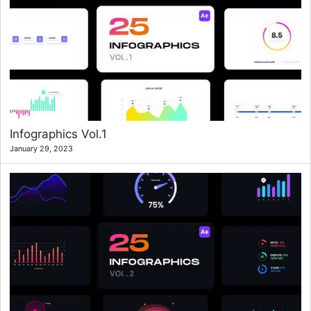
Infographics Vol.1
January 29, 2023