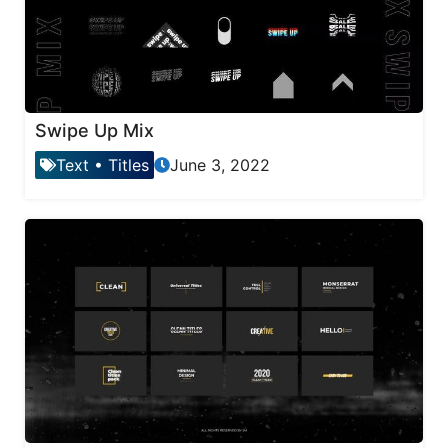
Swipe Up Mix
Text
•
Titles
June 3, 2022