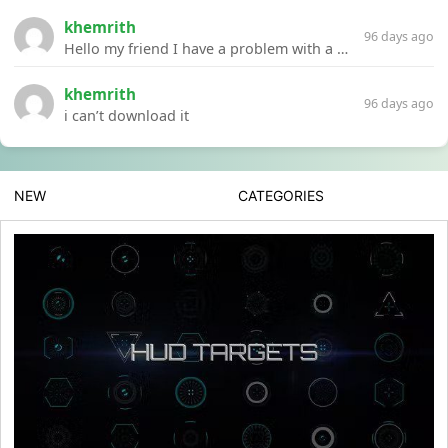
khemrith
96 days ago
Hello my friend I have a problem with a file your website Link:https://introdownload.com/ae-teamplate/product-promo/animated-product-mockups-cosmetics-pack.html
khemrith
96 days ago
i can’t download it
NEW
CATEGORIES