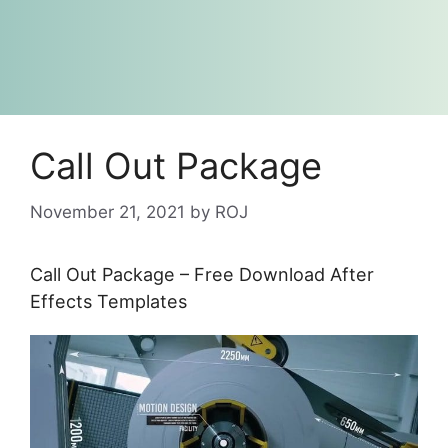
Call Out Package
November 21, 2021
by
ROJ
Call Out Package – Free Download After
Effects Templates