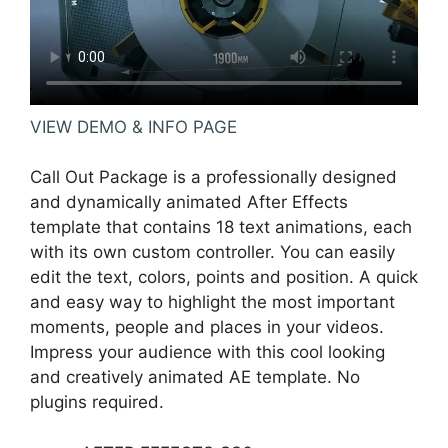
VIEW DEMO & INFO PAGE
Call Out Package is a professionally designed
and dynamically animated After Effects
template that contains 18 text animations, each
with its own custom controller. You can easily
edit the text, colors, points and position. A quick
and easy way to highlight the most important
moments, people and places in your videos.
Impress your audience with this cool looking
and creatively animated AE template. No
plugins required.