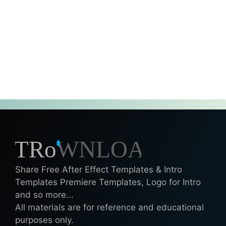
Share Free After Effect Templates & Intro
Templates Premiere Templates, Logo for Intro
and so more...
All materials are for reference and educational
purposes only.