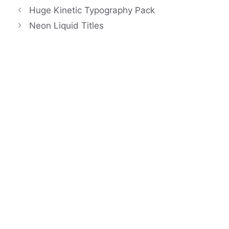
Huge Kinetic Typography Pack
Neon Liquid Titles