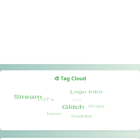
🎨 Tag Cloud