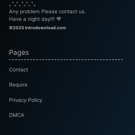
⌞⌝⌟⌜⌞⌝⌟⌜⌞⌝⌟
Any problem Please contact us.
Have a night day!!! 💙
©2025 Introdownload.com
Pages
Contact
Require
Privacy Policy
DMCA