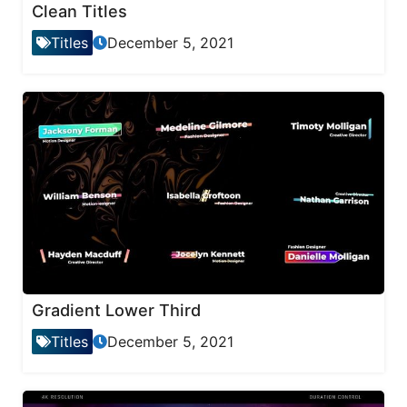
Clean Titles
Titles
December 5, 2021
Gradient Lower Third
Titles
December 5, 2021