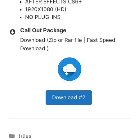
AFTER EFFECTS CS6+
1920X1080 (HD)
NO PLUG-INS
Call Out Package
Download (Zip or Rar file | Fast Speed
Download )
Download #2
Categories
Titles