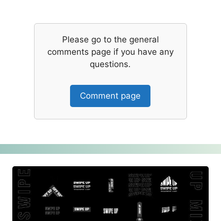
Please go to the general
comments page if you have any
questions.
Comment page