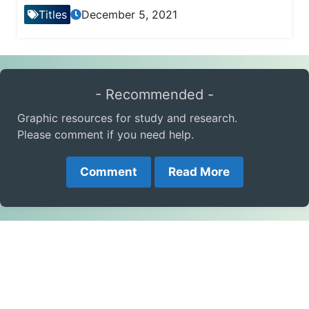
Titles
December 5, 2021
- Recommended -
Graphic resources for study and research.
Please comment if you need help.
Comment
Read More