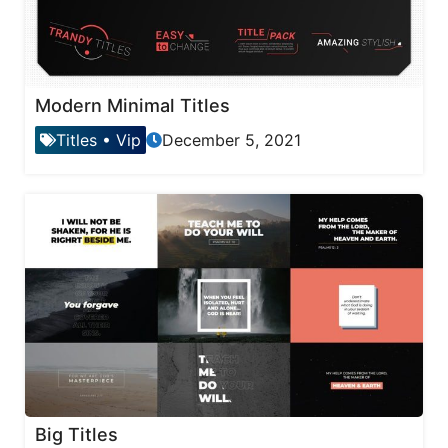
Modern Minimal Titles
Titles
•
Vip
December 5, 2021
Big Titles