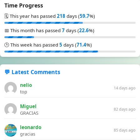
Time Progress
🗓️ This year has passed
218
days (
59.7
%)
📅 This month has passed
7
days (
22.6
%)
🕒 This week has passed
5
days (
71.4
%)
💬 Latest Comments
nelio
14 days ago
top
Miguel
82 days ago
GRACIAS
leonardo
85 days ago
gracias