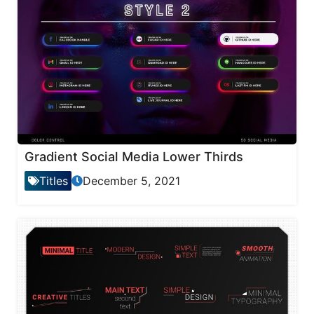
Gradient Social Media Lower Thirds
Titles
December 5, 2021