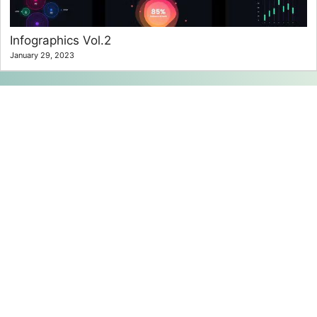
Infographics Vol.2
January 29, 2023