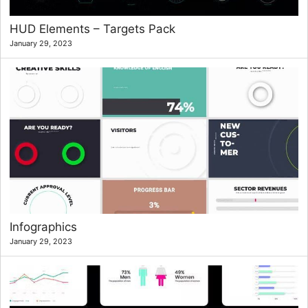
HUD Elements – Targets Pack
January 29, 2023
Infographics
January 29, 2023