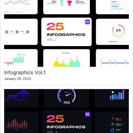
Infographics Vol.1
January 29, 2023