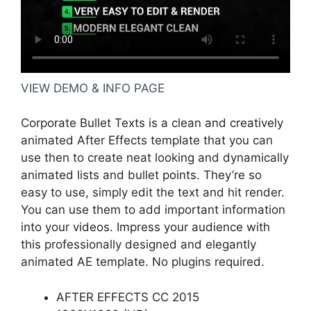
VIEW DEMO & INFO PAGE
Corporate Bullet Texts is a clean and creatively
animated After Effects template that you can
use then to create neat looking and dynamically
animated lists and bullet points. They’re so
easy to use, simply edit the text and hit render.
You can use them to add important information
into your videos. Impress your audience with
this professionally designed and elegantly
animated AE template. No plugins required.
AFTER EFFECTS CC 2015