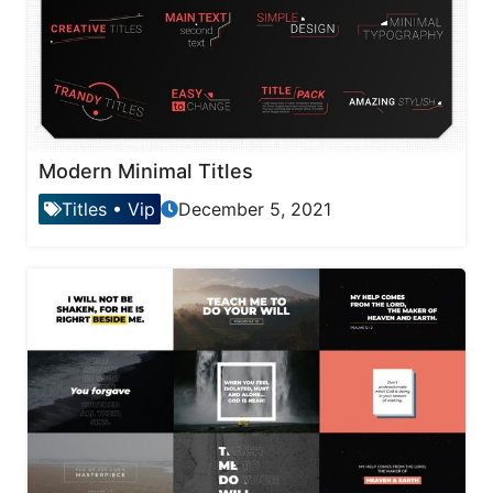
Modern Minimal Titles
Titles
•
Vip
December 5, 2021