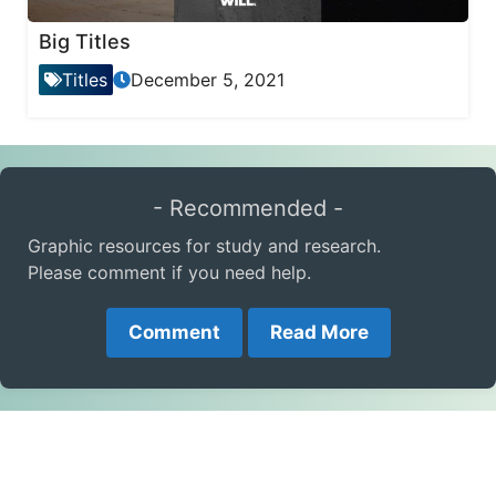
Big Titles
Titles
December 5, 2021
- Recommended -
Graphic resources for study and research.
Please comment if you need help.
Comment
Read More