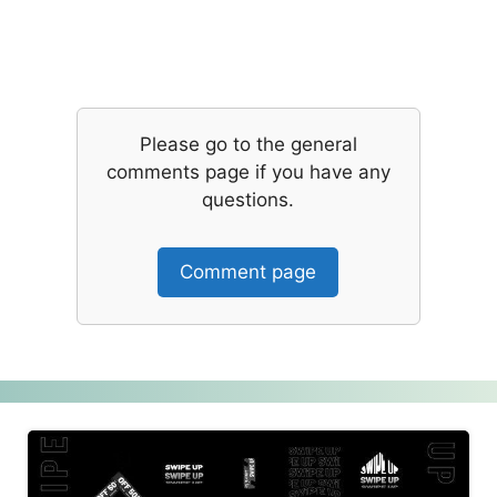
Please go to the general
comments page if you have any
questions.
Comment page