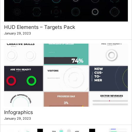
HUD Elements – Targets Pack
January 29, 2023
Infographics
January 29, 2023