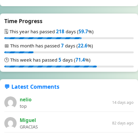
Time Progress
🗓️ This year has passed
218
days (
59.7
%)
📅 This month has passed
7
days (
22.6
%)
🕒 This week has passed
5
days (
71.4
%)
💬 Latest Comments
nelio
14 days ago
top
Miguel
82 days ago
GRACIAS