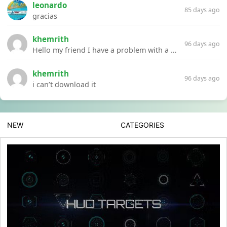
leonardo
85 days ago
gracias
khemrith
96 days ago
Hello my friend I have a problem with a file your website Link:https://introdownload.com/ae-teamplate/product-promo/animated-product-mockups-cosmetics-pack.html
khemrith
96 days ago
i can’t download it
NEW
CATEGORIES