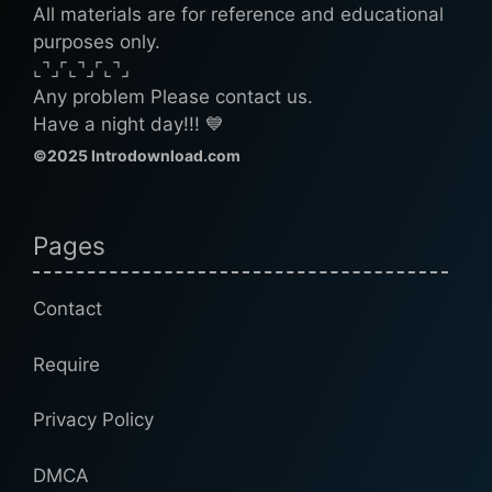
All materials are for reference and educational
purposes only.
⌞⌝⌟⌜⌞⌝⌟⌜⌞⌝⌟
Any problem Please contact us.
Have a night day!!! 💙
©2025 Introdownload.com
Pages
Contact
Require
Privacy Policy
DMCA