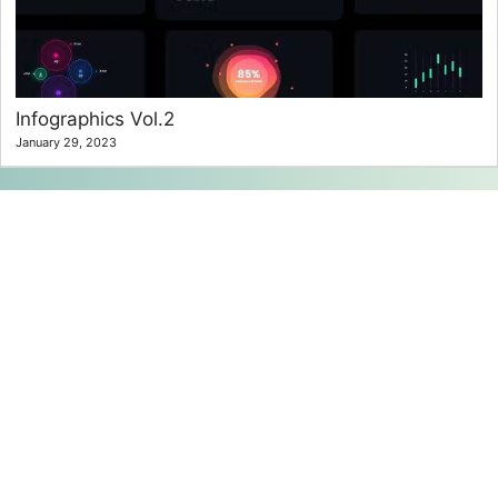
Infographics Vol.2
January 29, 2023