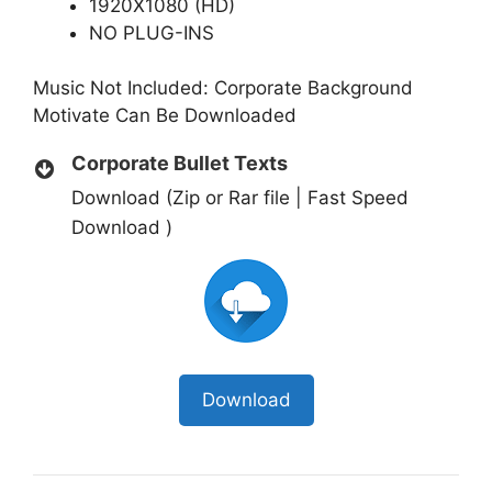
1920X1080 (HD)
NO PLUG-INS
Music Not Included:
Corporate Background
Motivate
Can Be Downloaded
Corporate Bullet Texts
Download (Zip or Rar file | Fast Speed
Download )
Download