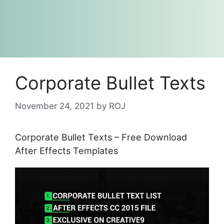
Corporate Bullet Texts
November 24, 2021
by
ROJ
Corporate Bullet Texts – Free Download
After Effects Templates