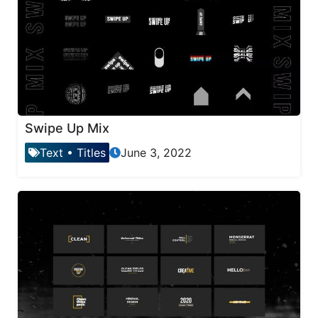
Swipe Up Mix
Text
•
Titles
June 3, 2022