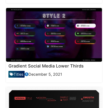
Gradient Social Media Lower Thirds
Titles
December 5, 2021