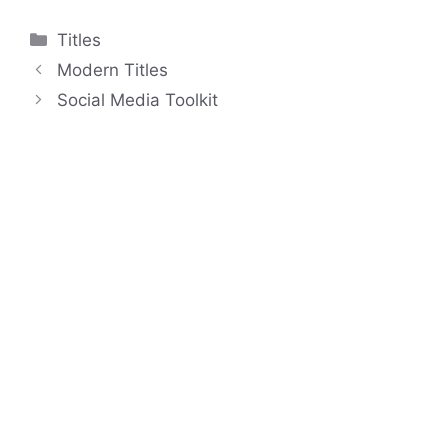
Categories
Titles
Modern Titles
Social Media Toolkit