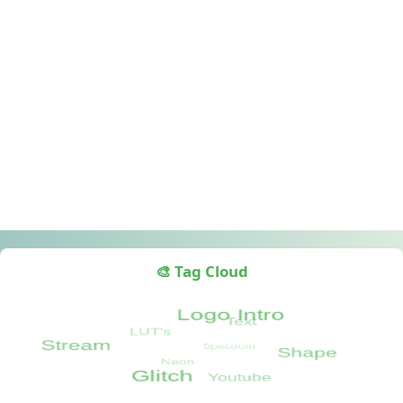
🎨 Tag Cloud