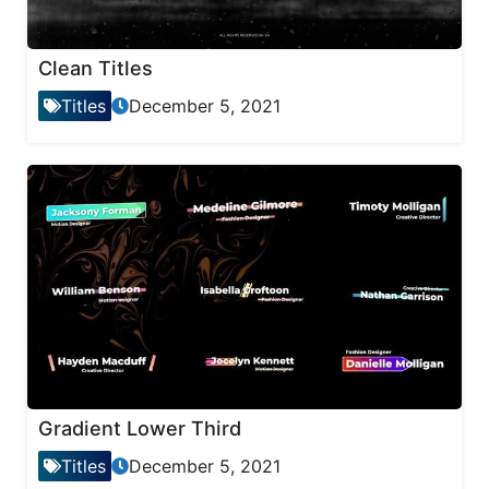
Clean Titles
Titles
December 5, 2021
Gradient Lower Third
Titles
December 5, 2021