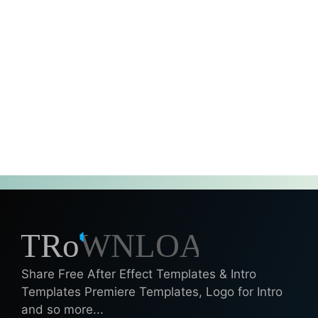
Share Free After Effect Templates & Intro
Templates Premiere Templates, Logo for Intro
and so more...