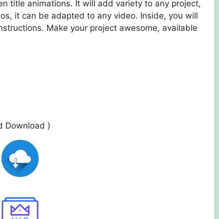
 title animations. It will add variety to any project,
os, it can be adapted to any video. Inside, you will
 instructions. Make your project awesome, available
ed Download )