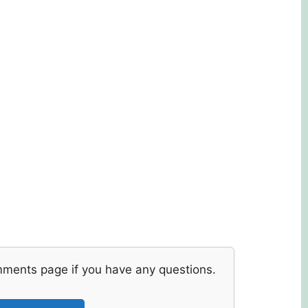
mments page if you have any questions.