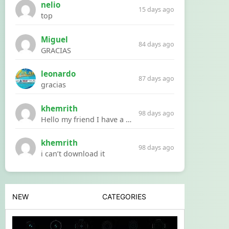
nelio
15 days ago
top
Miguel
84 days ago
GRACIAS
leonardo
87 days ago
gracias
khemrith
98 days ago
Hello my friend I have a problem with a file your website Link:https://introdownload.com/ae-teamplate/product-promo/animated-product-mockups-cosmetics-pack.html
khemrith
98 days ago
i can’t download it
NEW
CATEGORIES