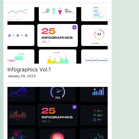
Infographics Vol.1
January 29, 2023