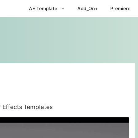
AE Template
Add_On+
Premiere
r Effects Templates