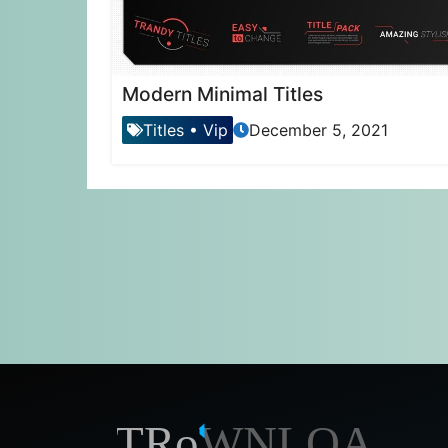
Modern Minimal Titles
Titles
•
Vip
December 5, 2021