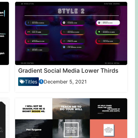
Gradient Social Media Lower Thirds
Titles
December 5, 2021