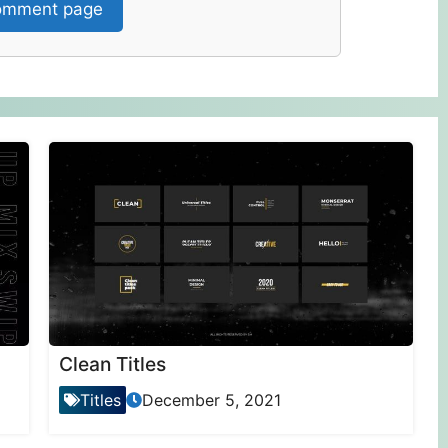
mment page
Clean Titles
Titles
December 5, 2021