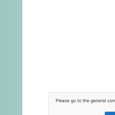
Please go to the general co