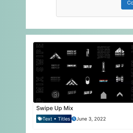
Co
Swipe Up Mix
Text
•
Titles
June 3, 2022