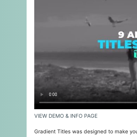
VIEW DEMO & INFO PAGE
Gradient Titles was designed to make you