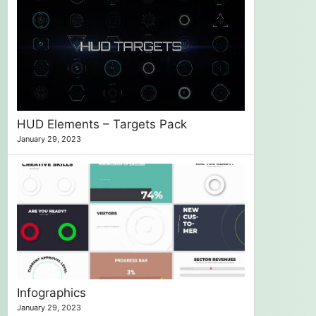
HUD Elements – Targets Pack
January 29, 2023
Infographics
January 29, 2023