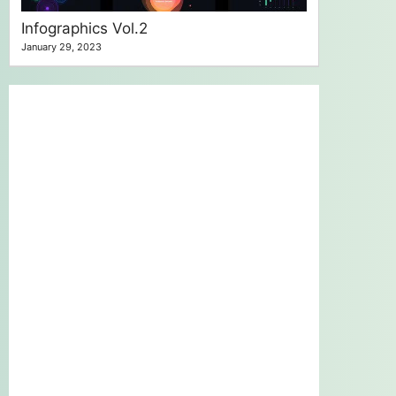
Infographics Vol.2
January 29, 2023