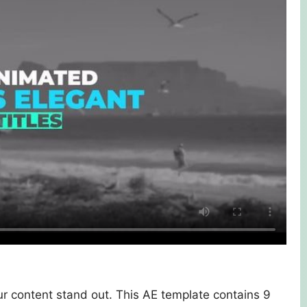
r content stand out. This AE template contains 9