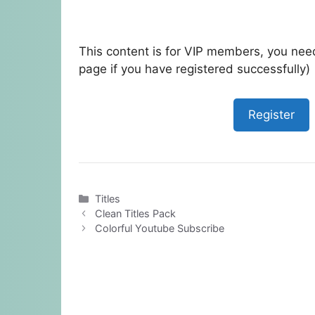
This content is for VIP members, you need
page if you have registered successfully)
Register
Categories
Titles
Clean Titles Pack
Colorful Youtube Subscribe