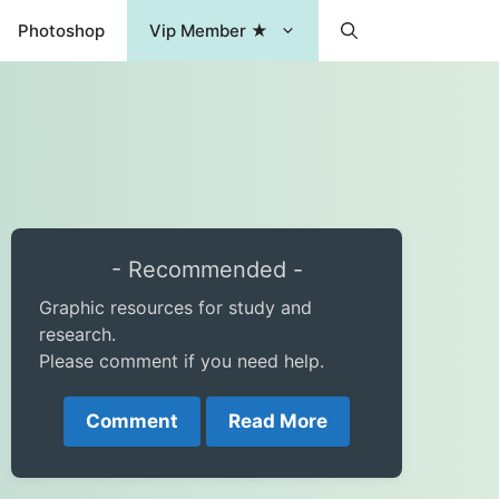
Photoshop
Vip Member ★
- Recommended -
Graphic resources for study and
research.
Please comment if you need help.
Comment
Read More