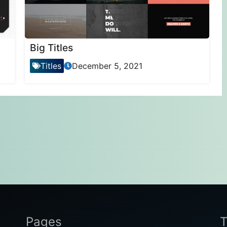
Big Titles
Titles
December 5, 2021
Pages
T