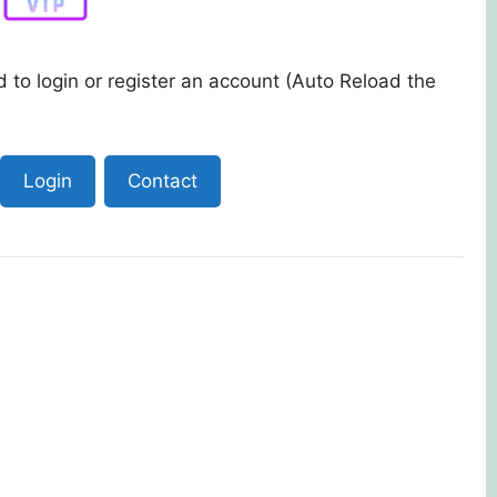
 to login or register an account (Auto Reload the
Login
Contact