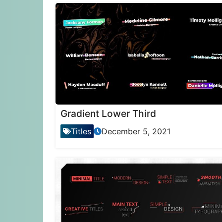
Gradient Lower Third
Titles
December 5, 2021