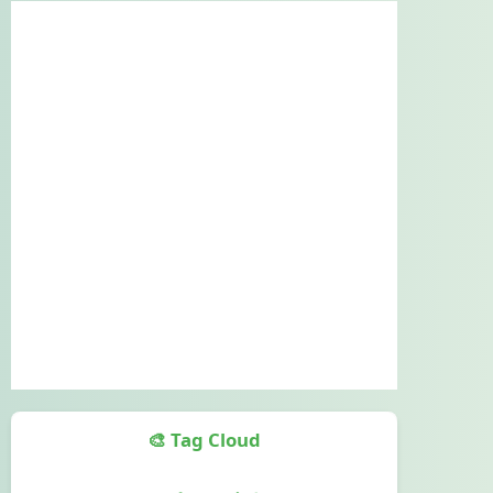
🎨 Tag Cloud