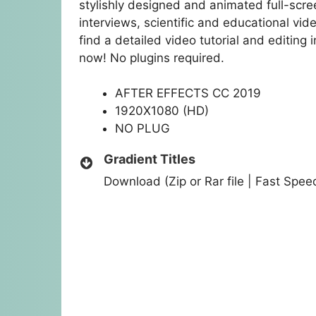
stylishly designed and animated full-screen
interviews, scientific and educational vide
find a detailed video tutorial and editing
now! No plugins required.
AFTER EFFECTS CC 2019
1920X1080 (HD)
NO PLUG
Gradient Titles
Download (Zip or Rar file | Fast Spe