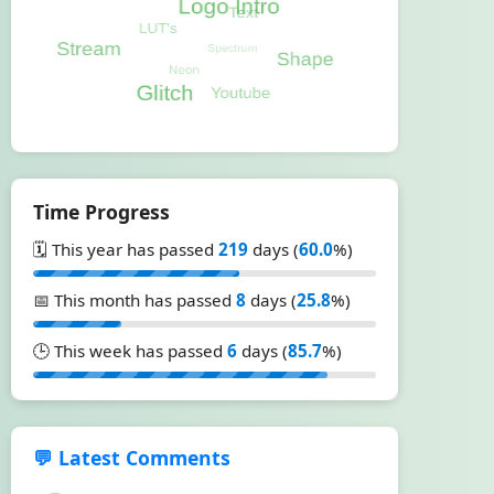
Time Progress
🗓️ This year has passed
219
days (
60.0
%)
📅 This month has passed
8
days (
25.8
%)
🕒 This week has passed
6
days (
85.7
%)
💬 Latest Comments