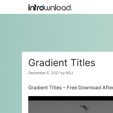
Skip
to
content
Gradient Titles
December 5, 2021
by
ROJ
Gradient Titles – Free Download Afte