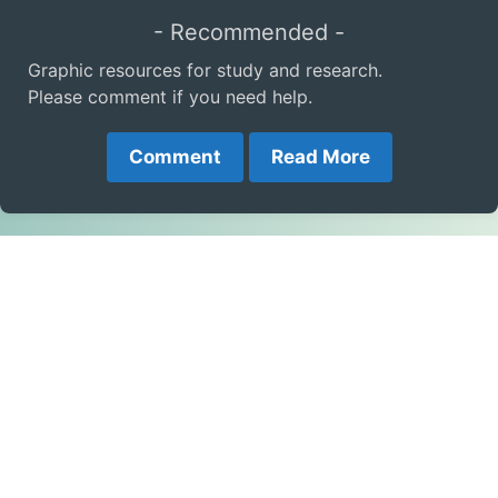
- Recommended -
Graphic resources for study and research.
Please comment if you need help.
Comment
Read More