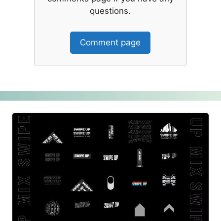
questions.
Comment page