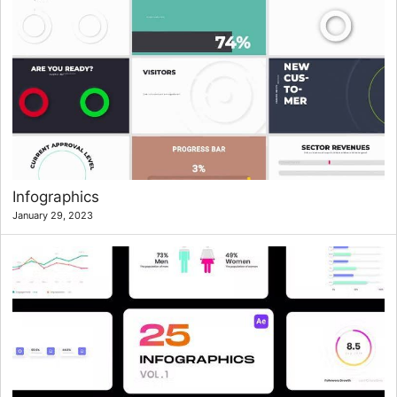
Infographics
January 29, 2023