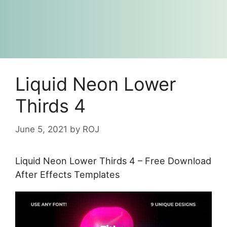
Liquid Neon Lower
Thirds 4
June 5, 2021
by
ROJ
Liquid Neon Lower Thirds 4 – Free Download
After Effects Templates