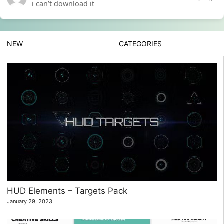
i can’t download it
NEW
CATEGORIES
HUD Elements – Targets Pack
January 29, 2023