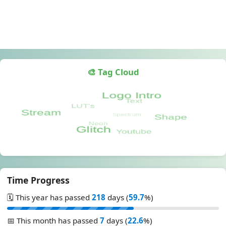
🎨 Tag Cloud
Time Progress
🗓️ This year has passed
218
days (
59.7
%)
📅 This month has passed
7
days (
22.6
%)