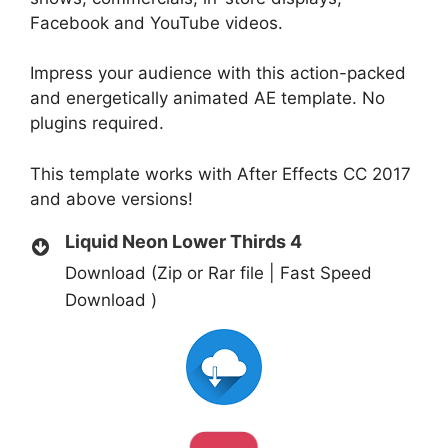
Facebook and YouTube videos.
Impress your audience with this action-packed
and energetically animated AE template. No
plugins required.
This template works with After Effects CC 2017
and above versions!
Liquid Neon Lower Thirds 4
Download (Zip or Rar file | Fast Speed
Download )