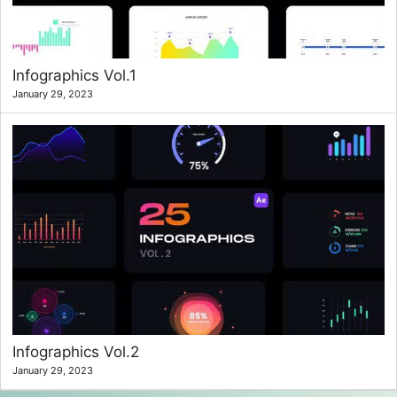
Infographics Vol.1
January 29, 2023
Infographics Vol.2
January 29, 2023