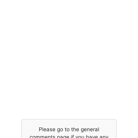
Please go to the general
comments page if you have any