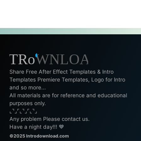
Share Free After Effect Templates & Intro
Templates Premiere Templates, Logo for Intro
and so more...
All materials are for reference and educational
purposes only.
⌞⌝⌟⌜⌞⌝⌟⌜⌞⌝⌟
Any problem Please contact us.
Have a night day!!! 💙
©2025 Introdownload.com