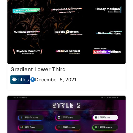
Gradient Lower Third
Titles
December 5, 2021