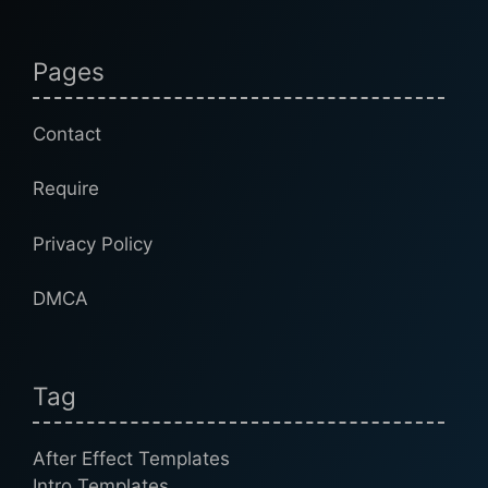
Pages
Contact
Require
Privacy Policy
DMCA
Tag
After Effect Templates
Intro Templates