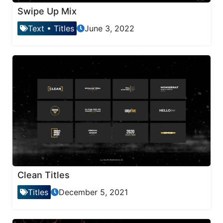
Swipe Up Mix
Text
•
Titles
June 3, 2022
Clean Titles
Titles
December 5, 2021