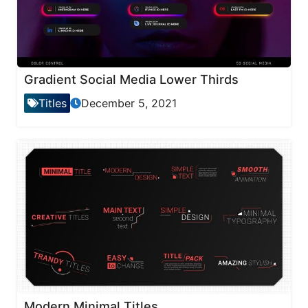
Gradient Social Media Lower Thirds
Titles
December 5, 2021
Modern Minimal Titles