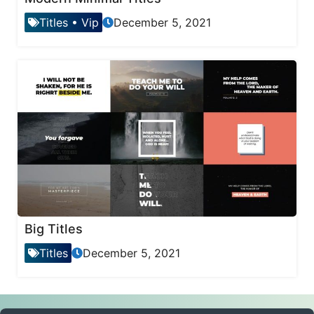
Titles
•
Vip
December 5, 2021
Big Titles
Titles
December 5, 2021