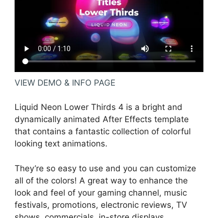
VIEW DEMO & INFO PAGE
Liquid Neon Lower Thirds 4 is a bright and
dynamically animated After Effects template
that contains a fantastic collection of colorful
looking text animations.
They’re so easy to use and you can customize
all of the colors! A great way to enhance the
look and feel of your gaming channel, music
festivals, promotions, electronic reviews, TV
shows, commercials, in-store displays,