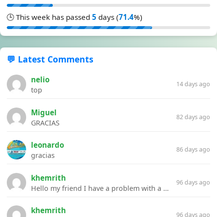
🕒 This week has passed
5
days (
71.4
%)
💬 Latest Comments
nelio
14 days ago
top
Miguel
82 days ago
GRACIAS
leonardo
86 days ago
gracias
khemrith
96 days ago
Hello my friend I have a problem with a file your website Link:https://introdownload.com/ae-teamplate/product-promo/animated-product-mockups-cosmetics-pack.html
khemrith
96 days ago