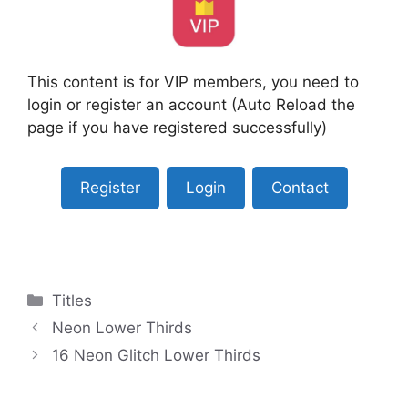
This content is for VIP members, you need to
login or register an account (Auto Reload the
page if you have registered successfully)
Register
Login
Contact
Categories
Titles
Neon Lower Thirds
16 Neon Glitch Lower Thirds