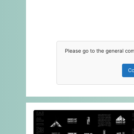
Please go to the general co
Co