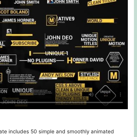
late includes 50 simple and smoothly animated