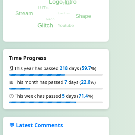
Time Progress
🗓️ This year has passed
218
days (
59.7
%)
📅 This month has passed
7
days (
22.6
%)
🕒 This week has passed
5
days (
71.4
%)
💬 Latest Comments