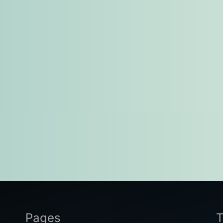
Pages
T