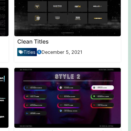
Clean Titles
Titles
December 5, 2021