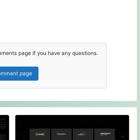
mments page if you have any questions.
mment page