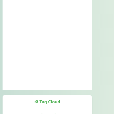
🎨 Tag Cloud