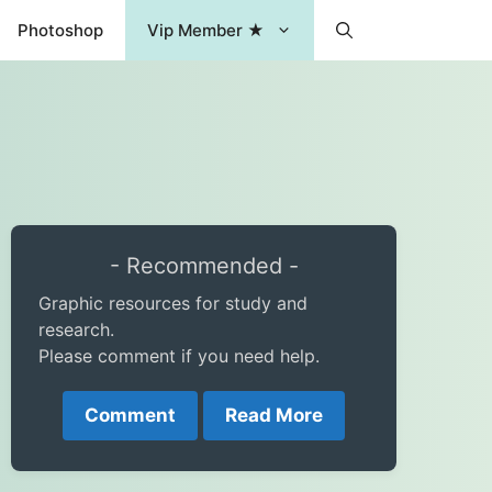
Photoshop
Vip Member ★
- Recommended -
Graphic resources for study and
research.
Please comment if you need help.
Comment
Read More