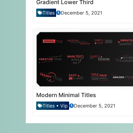
Gradient Lower Third
Titles
December 5, 2021
Modern Minimal Titles
Titles
•
Vip
December 5, 2021