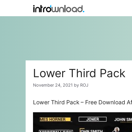
Skip
to
content
Lower Third Pack
November 24, 2021
by
ROJ
Lower Third Pack – Free Download Af