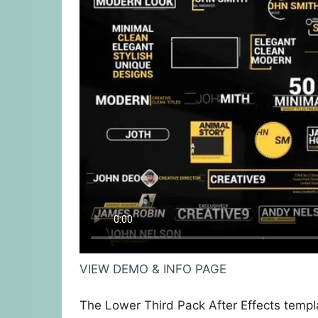
VIEW DEMO & INFO PAGE
The Lower Third Pack After Effects temp