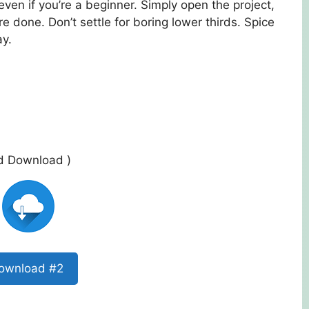
even if you’re a beginner. Simply open the project,
e done. Don’t settle for boring lower thirds. Spice
ay.
ed Download )
ownload #2