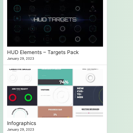
HUD Elements – Targets Pack
January 29, 2023
Infographics
January 29, 2023