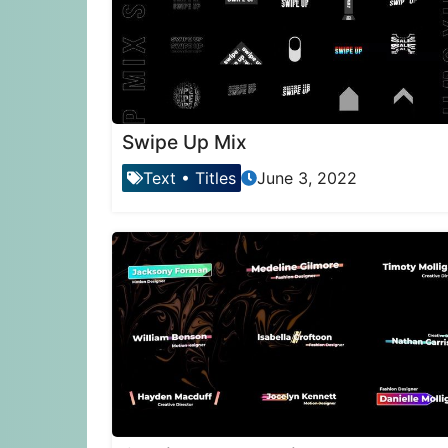
Swipe Up Mix
Text
•
Titles
June 3, 2022