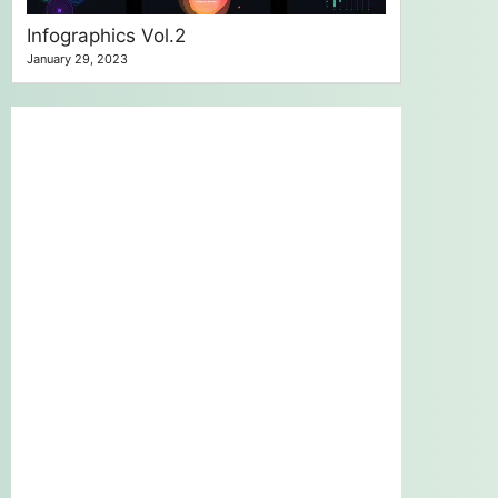
Infographics Vol.2
January 29, 2023