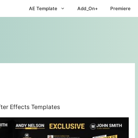
AE Template
Add_On+
Premiere
ter Effects Templates