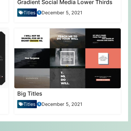
Gradient Social Media Lower Thirds
Titles
December 5, 2021
Big Titles
Titles
December 5, 2021