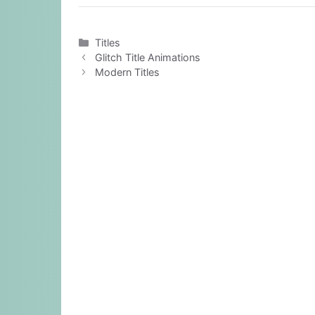
Categories
Titles
Glitch Title Animations
Modern Titles