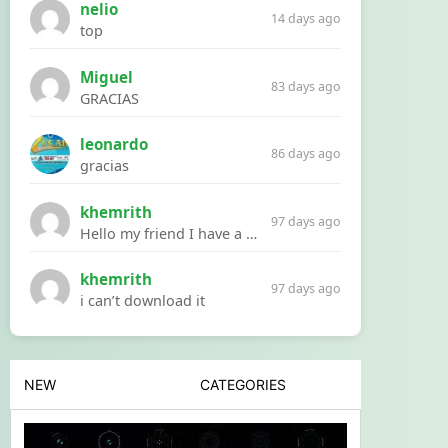
nelio
14 days ago
top
Miguel
83 days ago
GRACIAS
leonardo
86 days ago
gracias
khemrith
97 days ago
Hello my friend I have a problem with a file your website Link:https://introdownload.com/ae-teamplate/product-promo/animated-product-mockups-cosmetics-pack.html
khemrith
97 days ago
i can’t download it
NEW
CATEGORIES