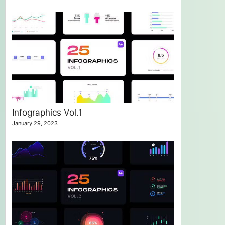
Infographics Vol.1
January 29, 2023