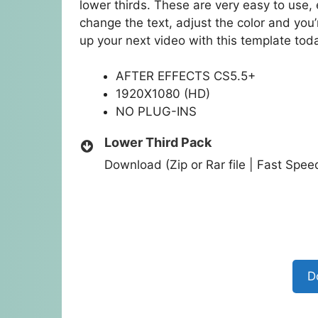
lower thirds. These are very easy to use, 
change the text, adjust the color and you’r
up your next video with this template tod
AFTER EFFECTS CS5.5+
1920X1080 (HD)
NO PLUG-INS
Lower Third Pack
Download (Zip or Rar file | Fast Spe
D