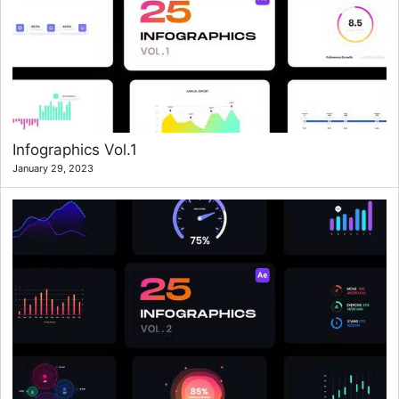
Infographics Vol.1
January 29, 2023