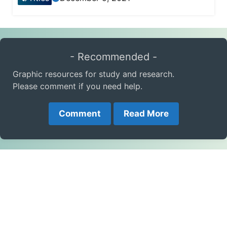
- Recommended -
Graphic resources for study and research.
Please comment if you need help.
Comment
Read More