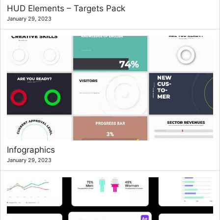
HUD Elements – Targets Pack
January 29, 2023
Infographics
January 29, 2023