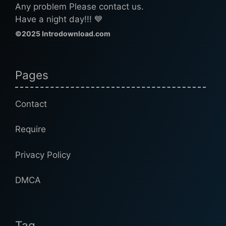
Any problem Please contact us.
Have a night day!!! 💙
©2025 Introdownload.com
Pages
Contact
Require
Privacy Policy
DMCA
Tag