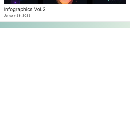
Infographics Vol.2
January 29, 2023