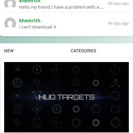
khemrith
99 days ago
Hello my friend I have a problem with a file your website Link:https://introdownload.com/ae-teamplate/product-promo/animated-product-mockups-cosmetics-pack.html
khemrith
99 days ago
i can’t download it
NEW
CATEGORIES