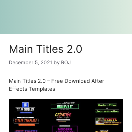
Main Titles 2.0
December 5, 2021
by
ROJ
Main Titles 2.0 – Free Download After
Effects Templates