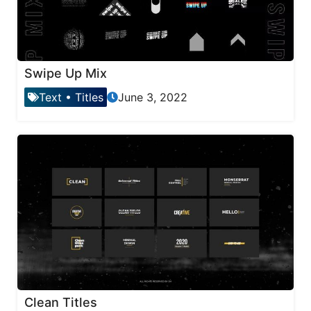
Swipe Up Mix
Text
•
Titles
June 3, 2022
Clean Titles