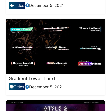
Titles
December 5, 2021
Gradient Lower Third
Titles
December 5, 2021