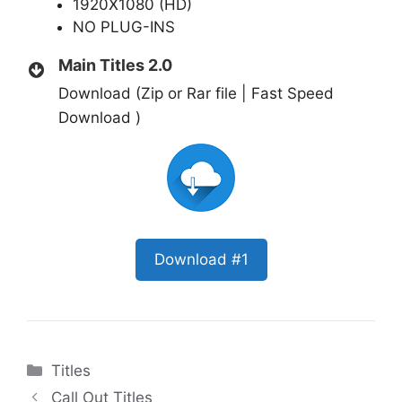
1920X1080 (HD)
NO PLUG-INS
Main Titles 2.0
Download (Zip or Rar file | Fast Speed
Download )
Download #1
Categories
Titles
Call Out Titles