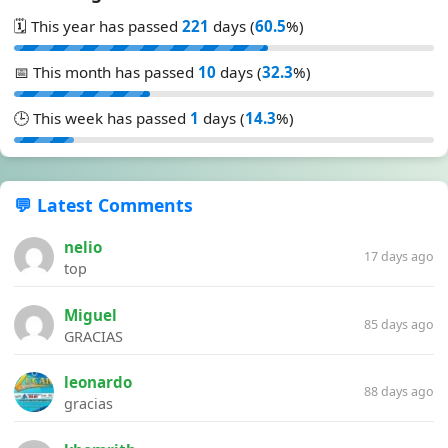
🗓️ This year has passed
221
days (
60.5
%)
📅 This month has passed
10
days (
32.3
%)
🕒 This week has passed
1
days (
14.3
%)
💬 Latest Comments
nelio
17 days ago
top
Miguel
85 days ago
GRACIAS
leonardo
88 days ago
gracias