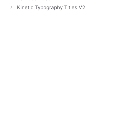
Kinetic Typography Titles V2