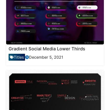
Gradient Social Media Lower Thirds
Titles
December 5, 2021