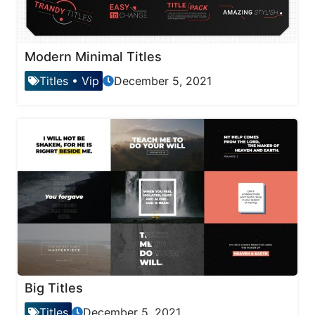
Modern Minimal Titles
Titles
•
Vip
December 5, 2021
Big Titles
Titles
December 5, 2021