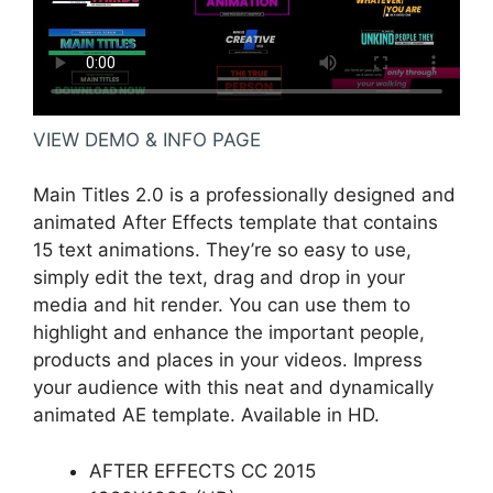
VIEW DEMO & INFO PAGE
Main Titles 2.0 is a professionally designed and
animated After Effects template that contains
15 text animations. They’re so easy to use,
simply edit the text, drag and drop in your
media and hit render. You can use them to
highlight and enhance the important people,
products and places in your videos. Impress
your audience with this neat and dynamically
animated AE template. Available in HD.
AFTER EFFECTS CC 2015