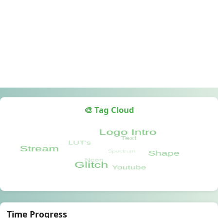
🎨 Tag Cloud
Time Progress