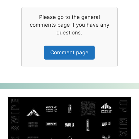
Please go to the general
comments page if you have any
questions.
Comment page