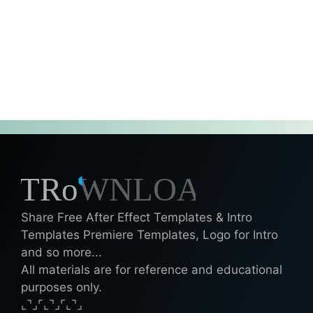
Share Free After Effect Templates & Intro
Templates Premiere Templates, Logo for Intro
and so more...
All materials are for reference and educational
purposes only.
⌞⌝⌟⌜⌞⌝⌟⌜⌞⌝⌟