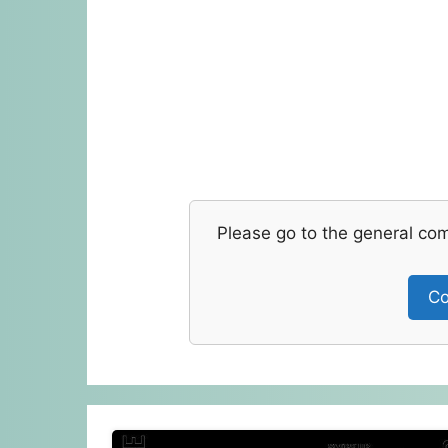
Please go to the general co
Co