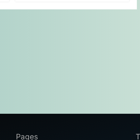
Pages
T