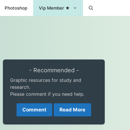
Photoshop
Vip Member ★
- Recommended -
Graphic resources for study and
research.
Please comment if you need help.
Comment
Read More