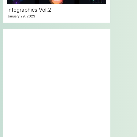
Infographics Vol.2
January 29, 2023