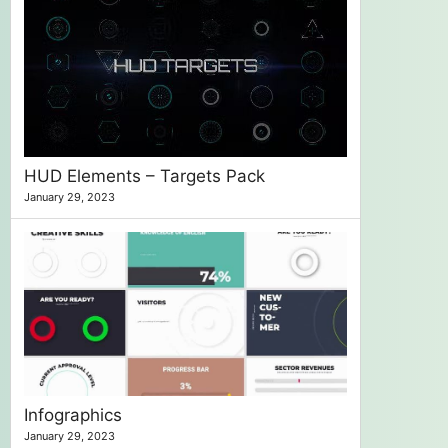
HUD Elements – Targets Pack
January 29, 2023
Infographics
January 29, 2023