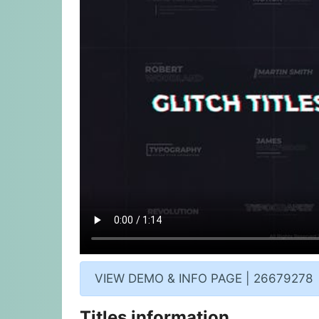
VIEW DEMO & INFO PAGE | 26679278
Titles information