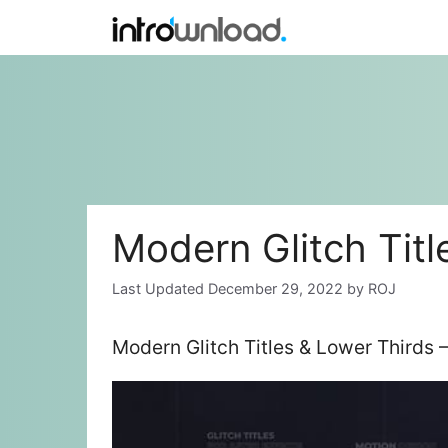
Skip
to
content
Modern Glitch Titl
December 29, 2022
by
ROJ
Modern Glitch Titles & Lower Thirds 