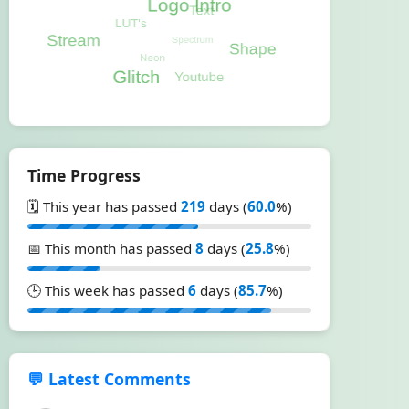
Time Progress
🗓️ This year has passed
219
days (
60.0
%)
📅 This month has passed
8
days (
25.8
%)
🕒 This week has passed
6
days (
85.7
%)
💬 Latest Comments