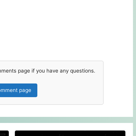
mments page if you have any questions.
mment page