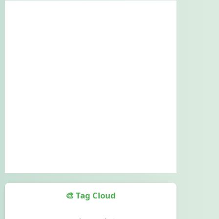
🎨 Tag Cloud