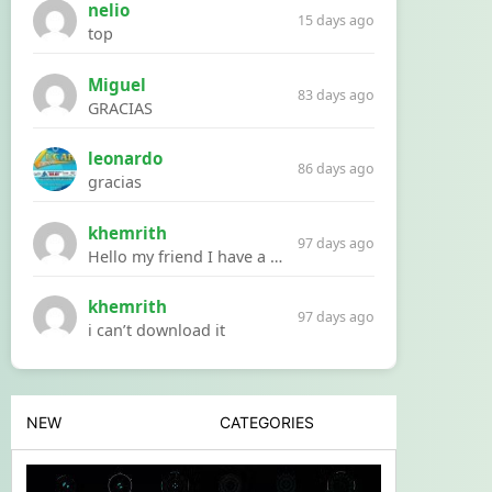
nelio
15 days ago
top
Miguel
83 days ago
GRACIAS
leonardo
86 days ago
gracias
khemrith
97 days ago
Hello my friend I have a problem with a file your website Link:https://introdownload.com/ae-teamplate/product-promo/animated-product-mockups-cosmetics-pack.html
khemrith
97 days ago
i can’t download it
NEW
CATEGORIES