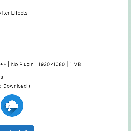
After Effects
C++ | No Plugin | 1920×1080 | 1 MB
ds
ed Download )