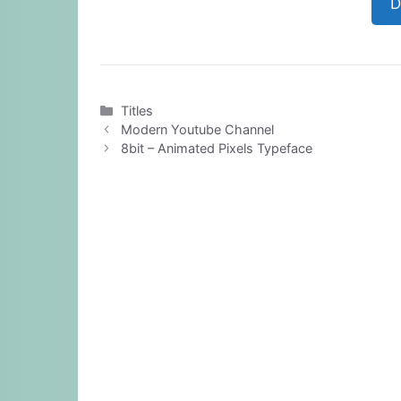
D
Categories
Titles
Modern Youtube Channel
8bit – Animated Pixels Typeface