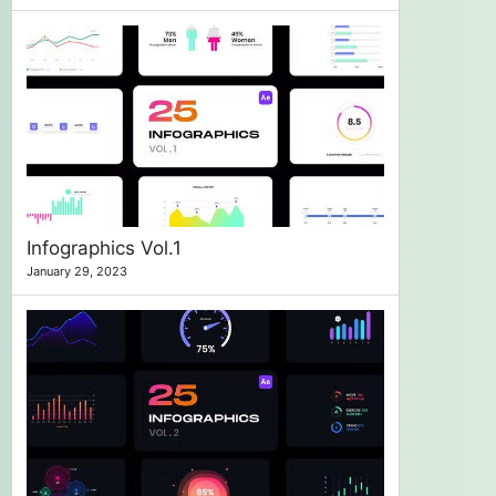
Infographics Vol.1
January 29, 2023