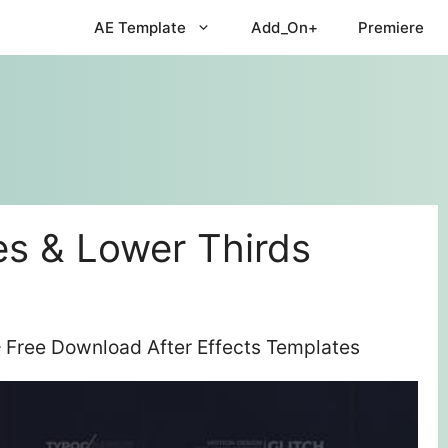
AE Template
Add_On+
Premiere
es & Lower Thirds
– Free Download After Effects Templates