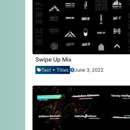
Swipe Up Mix
Text
•
Titles
June 3, 2022