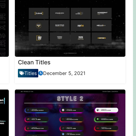
Clean Titles
Titles
December 5, 2021