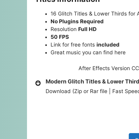
16 Glitch Titles & Lower Thirds for 
No Plugins Required
Resolution
Full HD
50 FPS
Link for free fonts
included
Great music you can find
here
After Effects Version C
Modern Glitch Titles & Lower Thir
Download (Zip or Rar file | Fast Spe