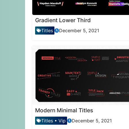
Gradient Lower Third
Titles
December 5, 2021
Modern Minimal Titles
Titles
•
Vip
December 5, 2021