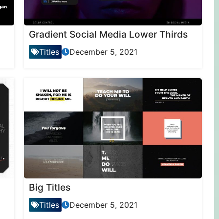
Gradient Social Media Lower Thirds
Titles
December 5, 2021
Big Titles
Titles
December 5, 2021