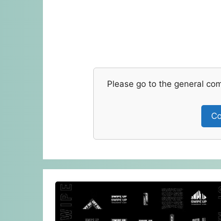
Please go to the general co
Co