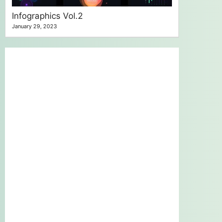
Infographics Vol.2
January 29, 2023