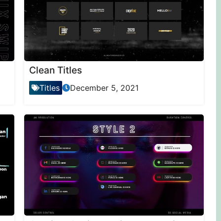
Clean Titles
Titles
December 5, 2021