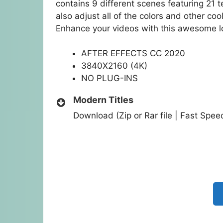
contains 9 different scenes featuring 21 t
also adjust all of the colors and other cool
Enhance your videos with this awesome lo
AFTER EFFECTS CC 2020
3840X2160 (4K)
NO PLUG-INS
Modern Titles
Download (Zip or Rar file | Fast Spe