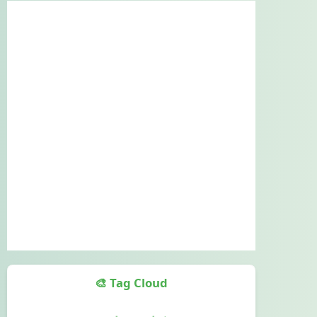
🎨 Tag Cloud