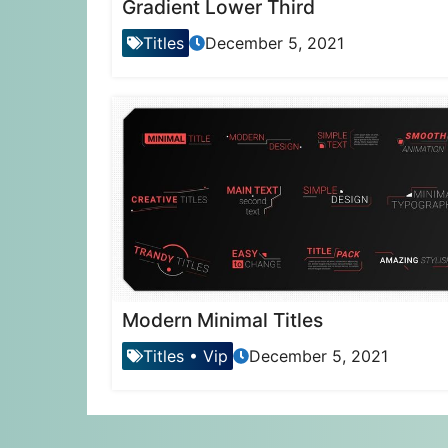
Gradient Lower Third
Titles
December 5, 2021
Modern Minimal Titles
Titles
•
Vip
December 5, 2021