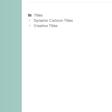
Categories
Titles
Dynamic Cartoon Titles
Creative Titles