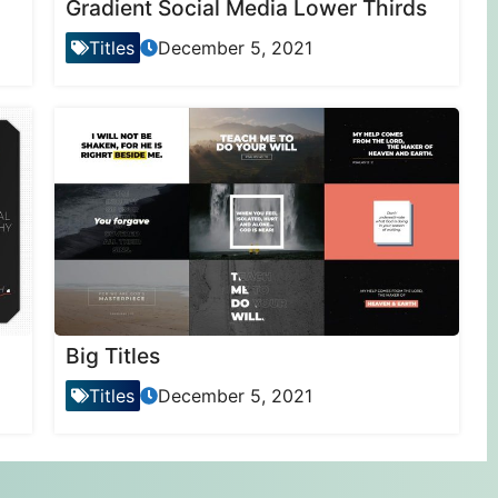
Gradient Social Media Lower Thirds
Titles
December 5, 2021
Big Titles
Titles
December 5, 2021