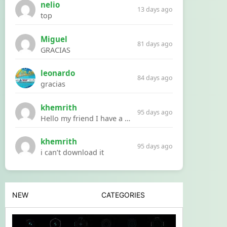
nelio
13 days ago
top
Miguel
81 days ago
GRACIAS
leonardo
84 days ago
gracias
khemrith
95 days ago
Hello my friend I have a problem with a file your website Link:https://introdownload.com/ae-teamplate/product-promo/animated-product-mockups-cosmetics-pack.html
khemrith
95 days ago
i can’t download it
NEW
CATEGORIES