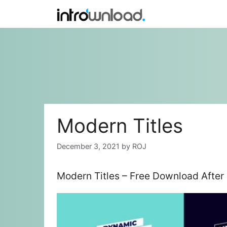
Skip
to
content
Modern Titles
December 3, 2021
by
ROJ
Modern Titles – Free Download After