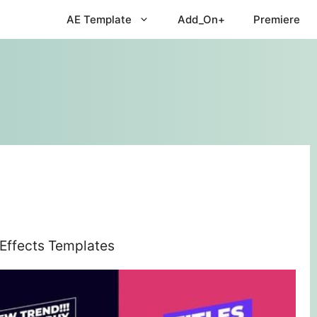
AE Template
Add_On+
Premiere
 Effects Templates