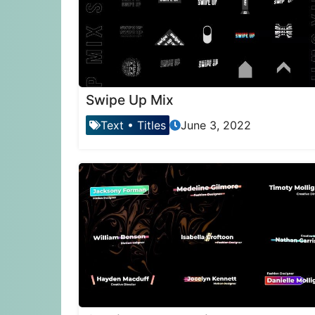
Swipe Up Mix
Text
•
Titles
June 3, 2022