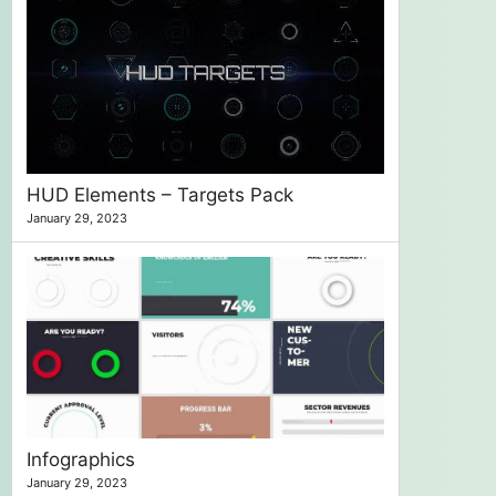
HUD Elements – Targets Pack
January 29, 2023
Infographics
January 29, 2023