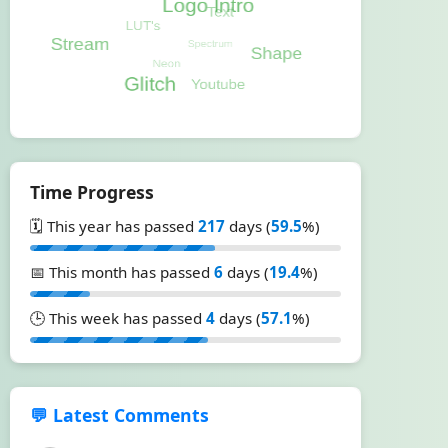
Time Progress
🗓️ This year has passed
217
days (
59.5
%)
📅 This month has passed
6
days (
19.4
%)
🕒 This week has passed
4
days (
57.1
%)
💬 Latest Comments