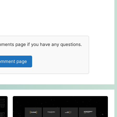
mments page if you have any questions.
mment page