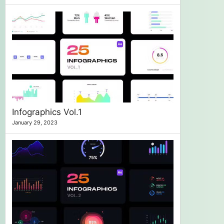
Infographics Vol.1
January 29, 2023