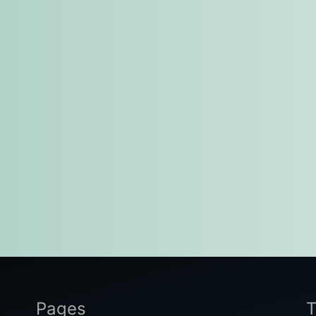
Pages
T