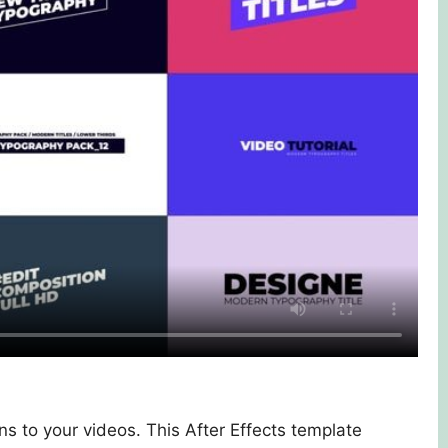
s to your videos. This After Effects template