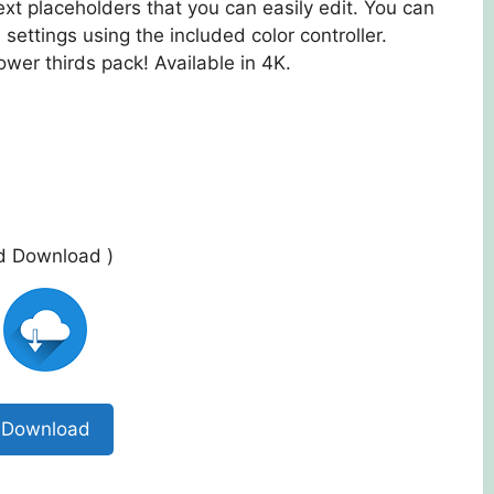
ext placeholders that you can easily edit. You can
 settings using the included color controller.
wer thirds pack! Available in 4K.
ed Download )
Download