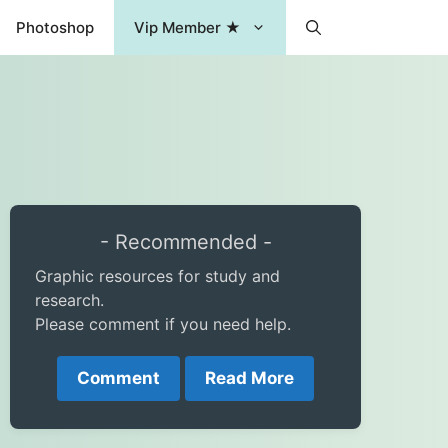
Photoshop
Vip Member ★
- Recommended -
Graphic resources for study and
research.
Please comment if you need help.
Comment
Read More