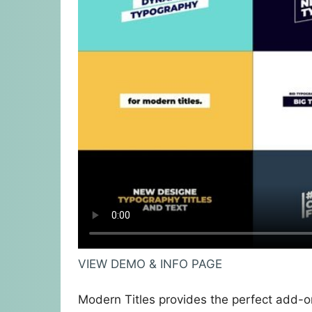
VIEW DEMO & INFO PAGE
Modern Titles provides the perfect add-on