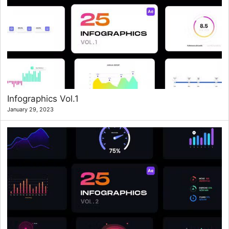
Infographics Vol.1
January 29, 2023