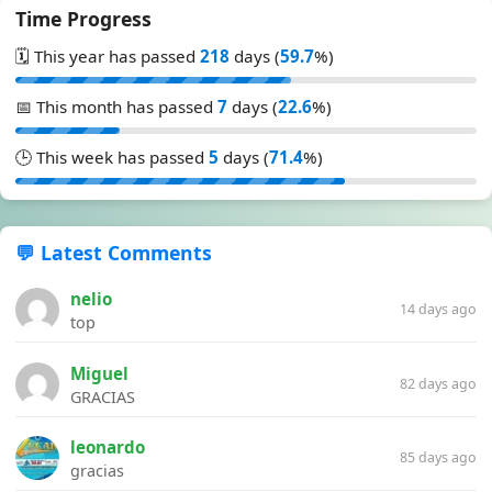
Time Progress
🗓️ This year has passed
218
days (
59.7
%)
📅 This month has passed
7
days (
22.6
%)
🕒 This week has passed
5
days (
71.4
%)
💬 Latest Comments
nelio
14 days ago
top
Miguel
82 days ago
GRACIAS
leonardo
85 days ago
gracias