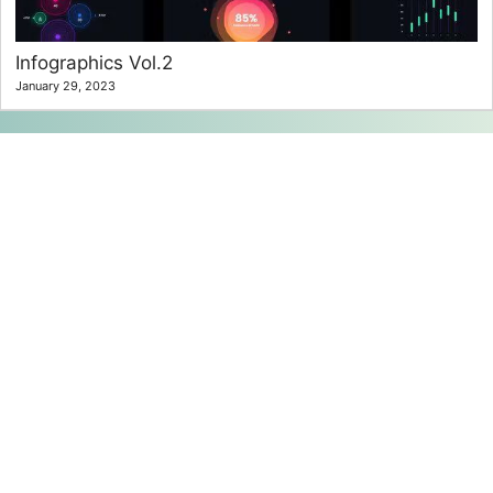
Infographics Vol.2
January 29, 2023