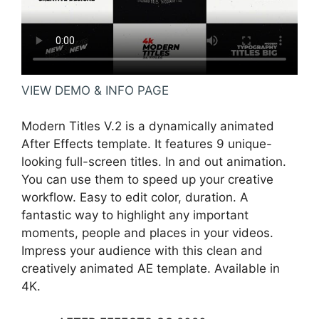
VIEW DEMO & INFO PAGE
Modern Titles V.2 is a dynamically animated
After Effects template. It features 9 unique-
looking full-screen titles. In and out animation.
You can use them to speed up your creative
workflow. Easy to edit color, duration. A
fantastic way to highlight any important
moments, people and places in your videos.
Impress your audience with this clean and
creatively animated AE template. Available in
4K.