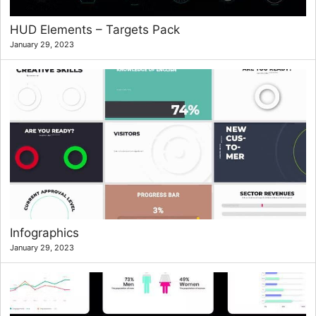
HUD Elements – Targets Pack
January 29, 2023
Infographics
January 29, 2023