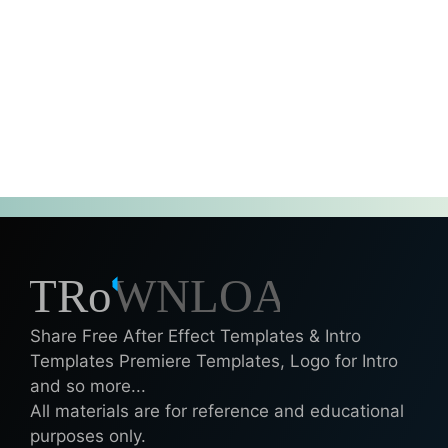
Share Free After Effect Templates & Intro
Templates Premiere Templates, Logo for Intro
and so more...
All materials are for reference and educational
purposes only.