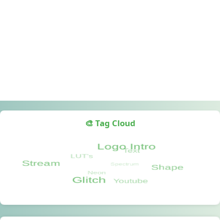
🎨 Tag Cloud