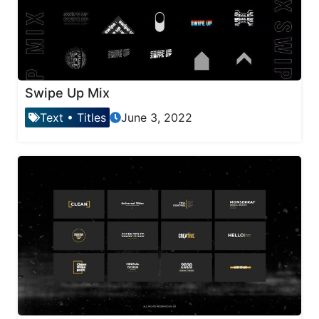
Swipe Up Mix
Text
•
Titles
June 3, 2022