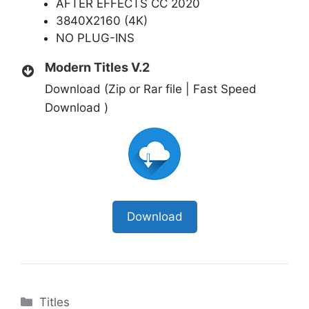
AFTER EFFECTS CC 2020
3840X2160 (4K)
NO PLUG-INS
Modern Titles V.2
Download (Zip or Rar file | Fast Speed
Download )
Download
Categories
Titles