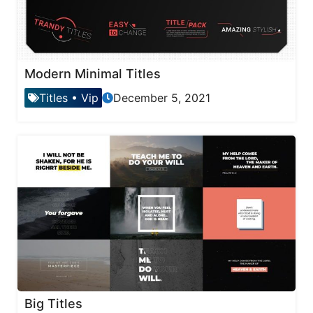
Modern Minimal Titles
Titles
•
Vip
December 5, 2021
Big Titles