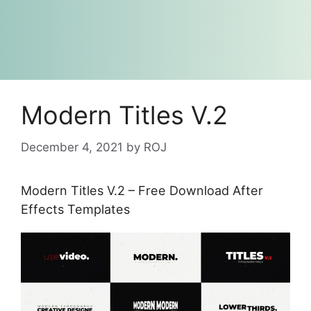
Modern Titles V.2
December 4, 2021
by
ROJ
Modern Titles V.2 – Free Download After
Effects Templates