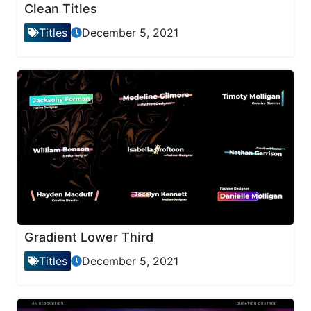
Clean Titles
Titles
December 5, 2021
Gradient Lower Third
Titles
December 5, 2021