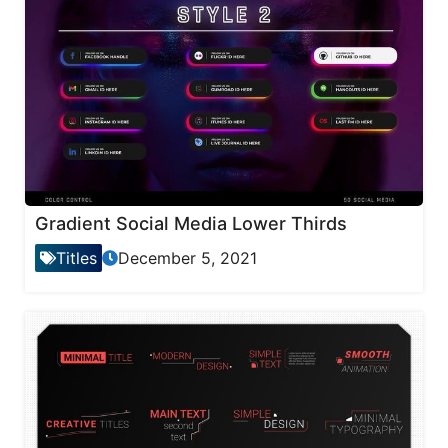
Gradient Social Media Lower Thirds
Titles
December 5, 2021