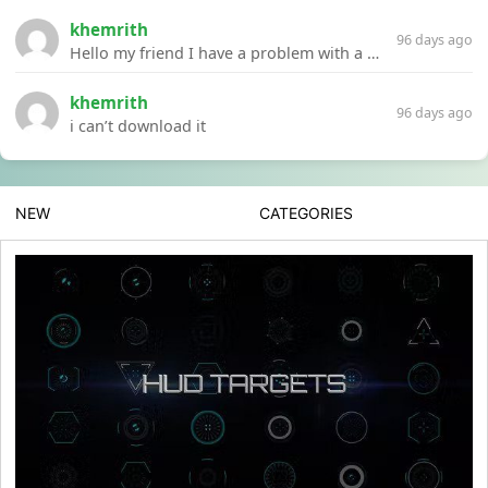
khemrith
96 days ago
Hello my friend I have a problem with a file your website Link:https://introdownload.com/ae-teamplate/product-promo/animated-product-mockups-cosmetics-pack.html
khemrith
96 days ago
i can’t download it
NEW
CATEGORIES