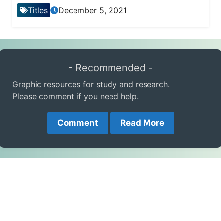
Titles
December 5, 2021
- Recommended -
Graphic resources for study and research.
Please comment if you need help.
Comment
Read More