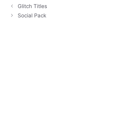
Glitch Titles
Social Pack