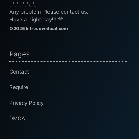
⌞⌝⌟⌜⌞⌝⌟⌜⌞⌝⌟
Any problem Please contact us.
Have a night day!!! 💙
©2025 Introdownload.com
Pages
Contact
Require
Privacy Policy
DMCA