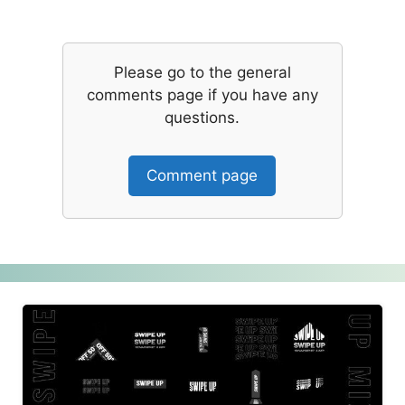
Please go to the general
comments page if you have any
questions.
Comment page