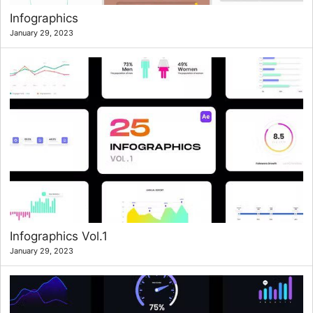
Infographics
January 29, 2023
Infographics Vol.1
January 29, 2023