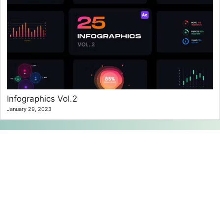
Infographics Vol.2
January 29, 2023