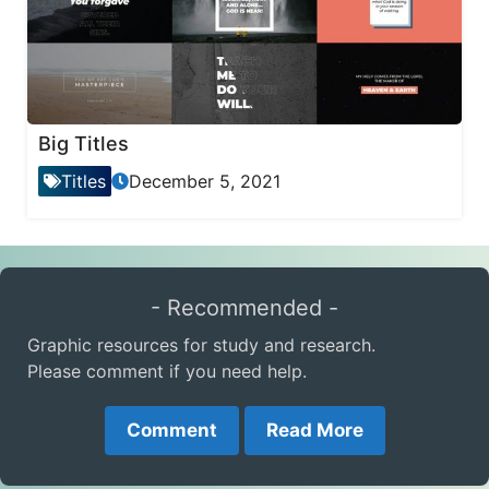
Big Titles
Titles
December 5, 2021
- Recommended -
Graphic resources for study and research.
Please comment if you need help.
Comment
Read More