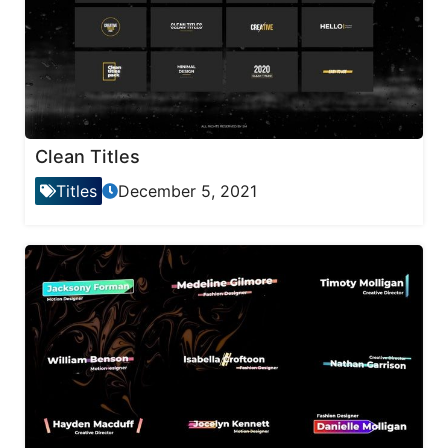
Clean Titles
Titles
December 5, 2021