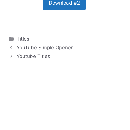
Download #2
Categories
Titles
YouTube Simple Opener
Youtube Titles