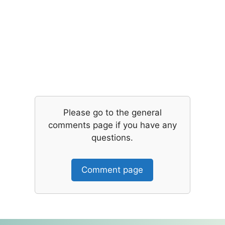
Please go to the general
comments page if you have any
questions.
Comment page