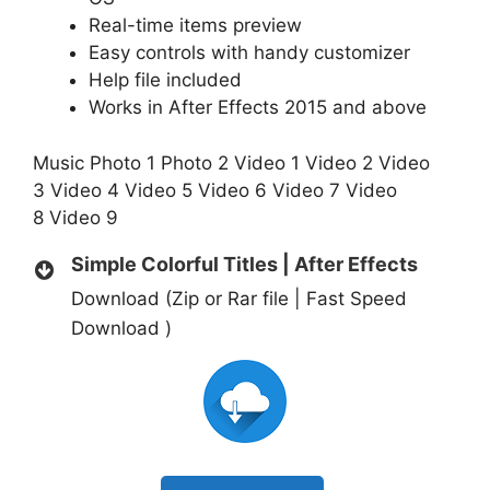
Real-time items preview
Easy controls with handy customizer
Help file included
Works in After Effects 2015 and above
Music
Photo 1
Photo 2
Video 1
Video 2
Video
3
Video 4
Video 5
Video 6
Video 7
Video
8
Video 9
Simple Colorful Titles | After Effects
Download (Zip or Rar file | Fast Speed
Download )