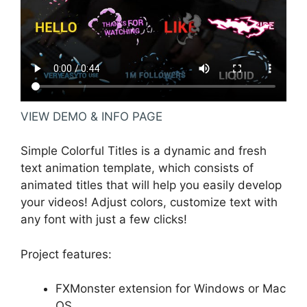
VIEW DEMO & INFO PAGE
Simple Colorful Titles is a dynamic and fresh
text animation template, which consists of
animated titles that will help you easily develop
your videos! Adjust colors, customize text with
any font with just a few clicks!
Project features:
FXMonster extension for Windows or Mac
OS