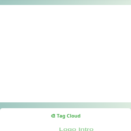
🎨 Tag Cloud