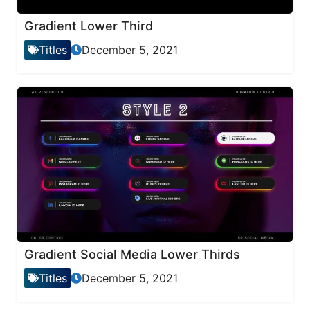
Gradient Lower Third
Titles
December 5, 2021
Gradient Social Media Lower Thirds
Titles
December 5, 2021