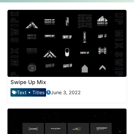
Swipe Up Mix
Text
•
Titles
June 3, 2022