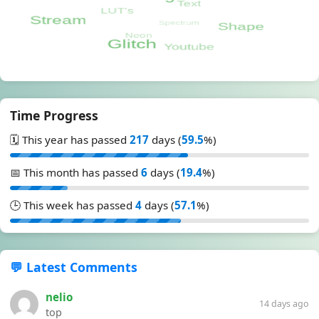
Time Progress
🗓️ This year has passed
217
days (
59.5
%)
📅 This month has passed
6
days (
19.4
%)
🕒 This week has passed
4
days (
57.1
%)
💬 Latest Comments
nelio
14 days ago
top