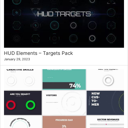
HUD Elements – Targets Pack
January 29, 2023