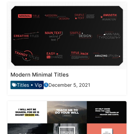
Modern Minimal Titles
Titles
•
Vip
December 5, 2021