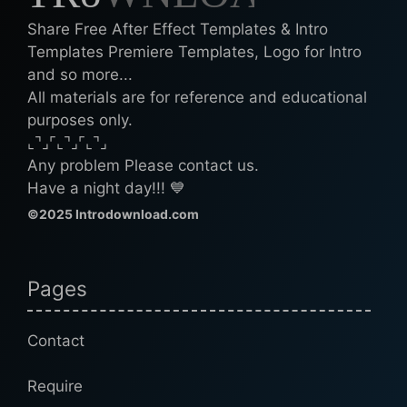
Share Free After Effect Templates & Intro
Templates Premiere Templates, Logo for Intro
and so more...
All materials are for reference and educational
purposes only.
⌞⌝⌟⌜⌞⌝⌟⌜⌞⌝⌟
Any problem Please contact us.
Have a night day!!! 💙
©2025 Introdownload.com
Pages
Contact
Require