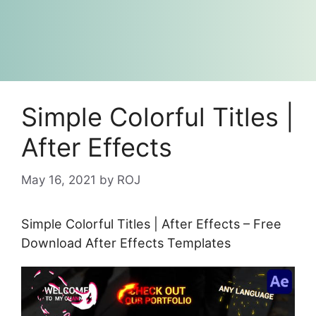
Simple Colorful Titles |
After Effects
May 16, 2021
by
ROJ
Simple Colorful Titles | After Effects – Free
Download After Effects Templates