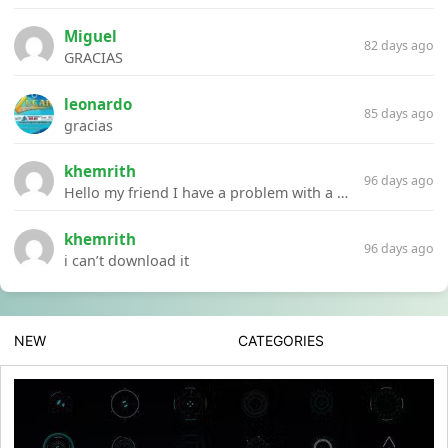
Miguel
82 days ago
GRACIAS
leonardo
85 days ago
gracias
khemrith
96 days ago
Hello my friend I have a problem with a file your website Link:https://introdownload.com/ae-teamplate/product-promo/animated-product-mockups-cosmetics-pack.html
khemrith
96 days ago
i can’t download it
NEW
CATEGORIES