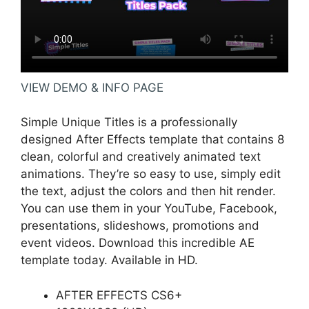
VIEW DEMO & INFO PAGE
Simple Unique Titles is a professionally
designed After Effects template that contains 8
clean, colorful and creatively animated text
animations. They’re so easy to use, simply edit
the text, adjust the colors and then hit render.
You can use them in your YouTube, Facebook,
presentations, slideshows, promotions and
event videos. Download this incredible AE
template today. Available in HD.
AFTER EFFECTS CS6+