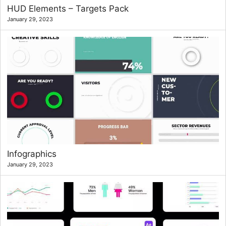
HUD Elements – Targets Pack
January 29, 2023
Infographics
January 29, 2023