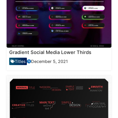
Gradient Social Media Lower Thirds
Titles
December 5, 2021