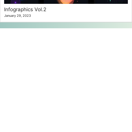
Infographics Vol.2
January 29, 2023