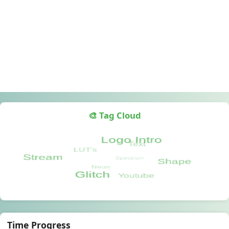
🎨 Tag Cloud
Time Progress