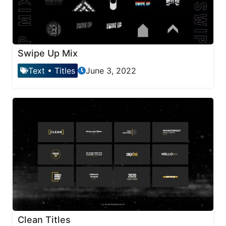
Swipe Up Mix
Text
•
Titles
June 3, 2022
Clean Titles