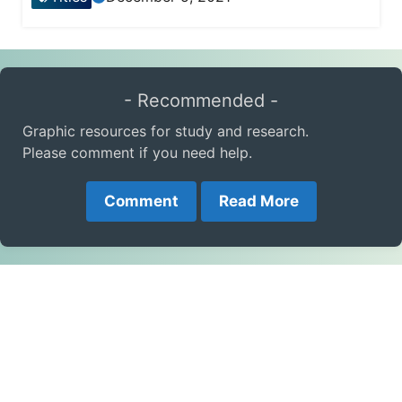
- Recommended -
Graphic resources for study and research.
Please comment if you need help.
Comment
Read More