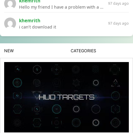
khemrith
97 days ago
Hello my friend I have a problem with a file your website Link:https://introdownload.com/ae-teamplate/product-promo/animated-product-mockups-cosmetics-pack.html
khemrith
97 days ago
i can’t download it
NEW
CATEGORIES