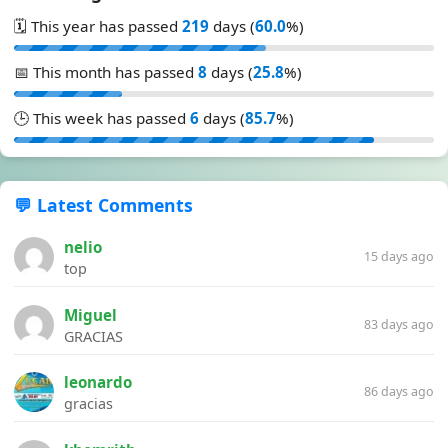
🗓️ This year has passed
219
days (
60.0
%)
📅 This month has passed
8
days (
25.8
%)
🕒 This week has passed
6
days (
85.7
%)
💬 Latest Comments
nelio
15 days ago
top
Miguel
83 days ago
GRACIAS
leonardo
86 days ago
gracias