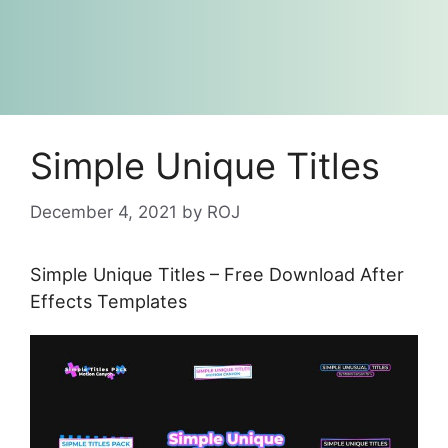
Simple Unique Titles
December 4, 2021
by
ROJ
Simple Unique Titles – Free Download After
Effects Templates