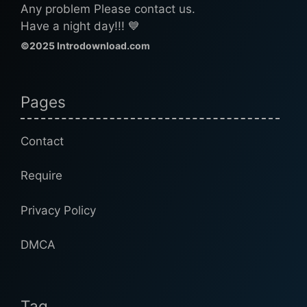
Any problem Please contact us.
Have a night day!!! 💙
©2025 Introdownload.com
Pages
Contact
Require
Privacy Policy
DMCA
Tag