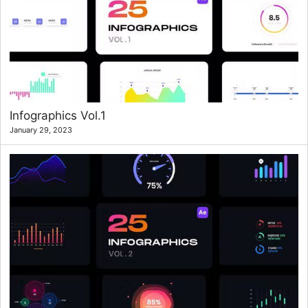
Infographics Vol.1
January 29, 2023