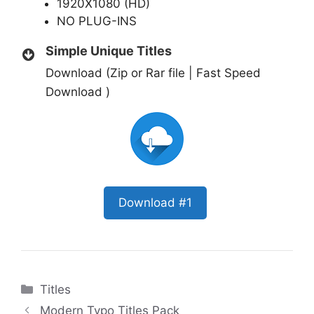
1920X1080 (HD)
NO PLUG-INS
Simple Unique Titles
Download (Zip or Rar file | Fast Speed
Download )
Download #1
Categories
Titles
Modern Typo Titles Pack