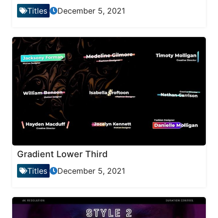
Titles
December 5, 2021
Gradient Lower Third
Titles
December 5, 2021