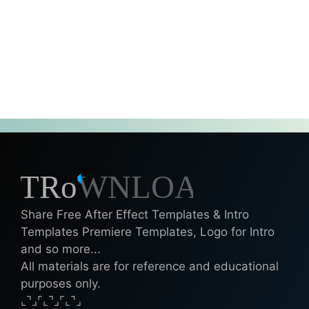
Share Free After Effect Templates & Intro
Templates Premiere Templates, Logo for Intro
and so more...
All materials are for reference and educational
purposes only.
⌞⌝⌟⌜⌞⌝⌟⌜⌞⌝⌟