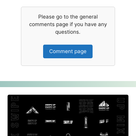
Please go to the general
comments page if you have any
questions.
Comment page