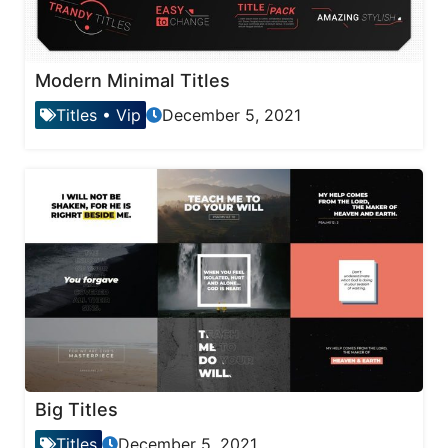
Modern Minimal Titles
Titles
•
Vip
December 5, 2021
Big Titles
Titles
December 5, 2021