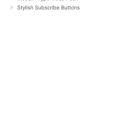
Stylish Subscribe Buttons