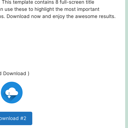
 This template contains 8 full-screen title
an use these to highlight the most important
eos. Download now and enjoy the awesome results.
ed Download )
ownload #2