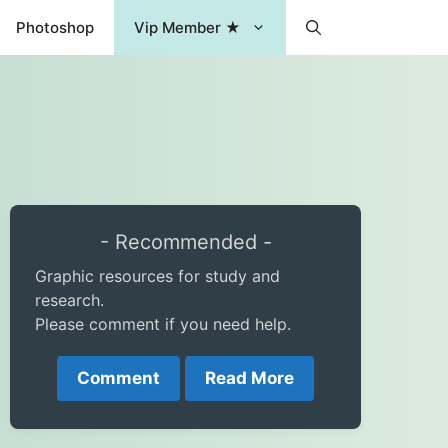
Photoshop
Vip Member ★
- Recommended -
Graphic resources for study and
research.
Please comment if you need help.
Comment
Read More