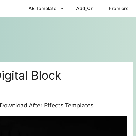
AE Template
Add_On+
Premiere
igital Block
e Download After Effects Templates