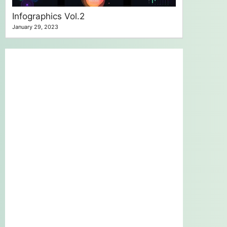
Infographics Vol.2
January 29, 2023