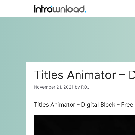
Skip
to
content
Titles Animator – D
November 21, 2021
by
ROJ
Titles Animator – Digital Block – Fre