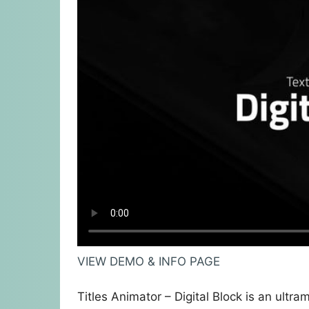
VIEW DEMO & INFO PAGE
Titles Animator – Digital Block is an ultra