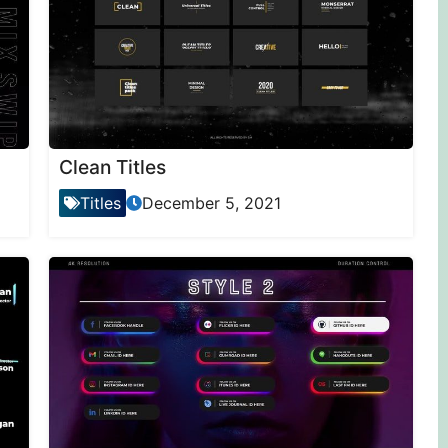
Clean Titles
Titles
December 5, 2021