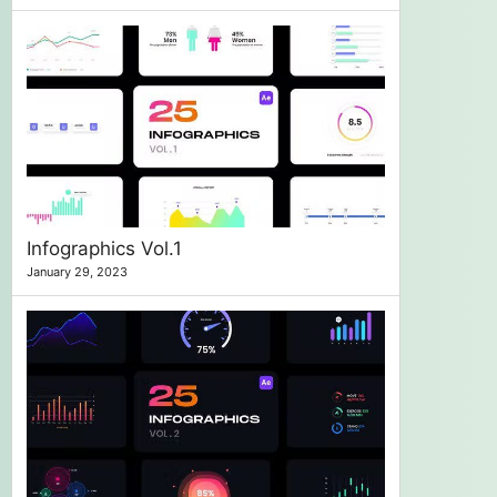
Infographics Vol.1
January 29, 2023