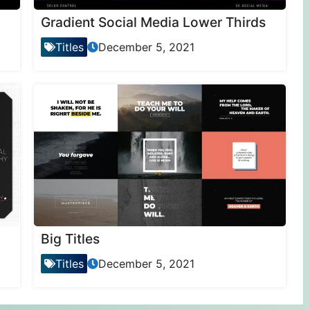
Gradient Social Media Lower Thirds
Titles
December 5, 2021
Big Titles
Titles
December 5, 2021