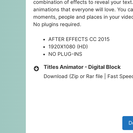
combination of effects to reveal your text.
animations that everyone will love. You c
moments, people and places in your vid
No plugins required.
AFTER EFFECTS CC 2015
1920X1080 (HD)
NO PLUG-INS
Titles Animator - Digital Block
Download (Zip or Rar file | Fast Spe
D