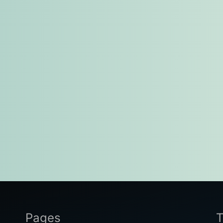
Pages
T