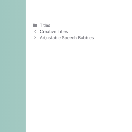
Categories
Titles
Creative Titles
Adjustable Speech Bubbles