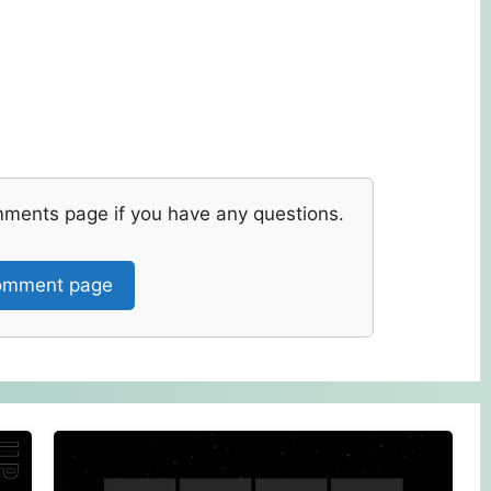
mments page if you have any questions.
mment page