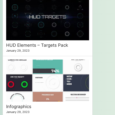
HUD Elements – Targets Pack
January 29, 2023
Infographics
January 29, 2023