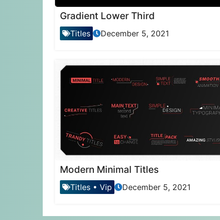
Gradient Lower Third
Titles
December 5, 2021
Modern Minimal Titles
Titles
•
Vip
December 5, 2021