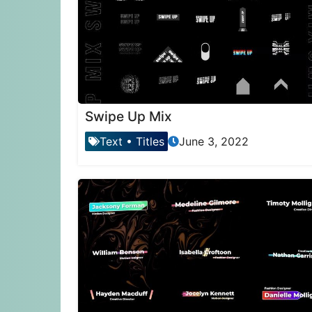
Swipe Up Mix
Text
•
Titles
June 3, 2022