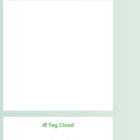
🎨 Tag Cloud