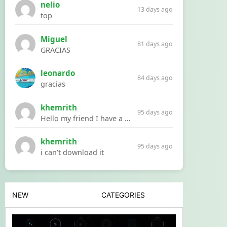
nelio
13 days ago
top
Miguel
81 days ago
GRACIAS
leonardo
84 days ago
gracias
khemrith
95 days ago
Hello my friend I have a problem with a file your website Link:https://introdownload.com/ae-teamplate/product-promo/animated-product-mockups-cosmetics-pack.html
khemrith
95 days ago
i can’t download it
NEW
CATEGORIES