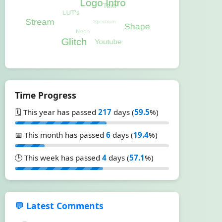
Time Progress
🗓️ This year has passed
217
days (
59.5
%)
📅 This month has passed
6
days (
19.4
%)
🕒 This week has passed
4
days (
57.1
%)
💬 Latest Comments