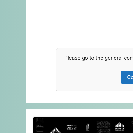
Please go to the general co
Co