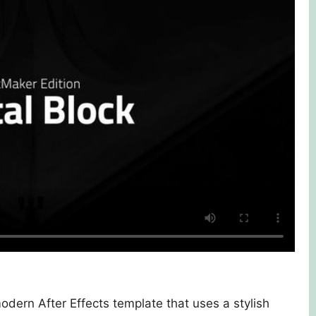
modern After Effects template that uses a stylish