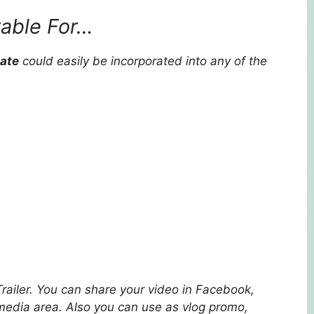
table For…
late
could easily be incorporated into any of the
Trailer. You can share your video in Facebook,
 media area. Also you can use as vlog promo,