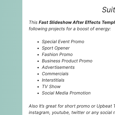
Sui
This
Fast Slideshow After Effects Temp
following projects for a boost of energy:
Special Event Promo
Sport Opener
Fashion Promo
Business Product Promo
Advertisements
Commercials
Interstitials
TV Show
Social Media Promotion
Also It’s great for short promo or Upbeat 
instagram, youtube, twitter or any social