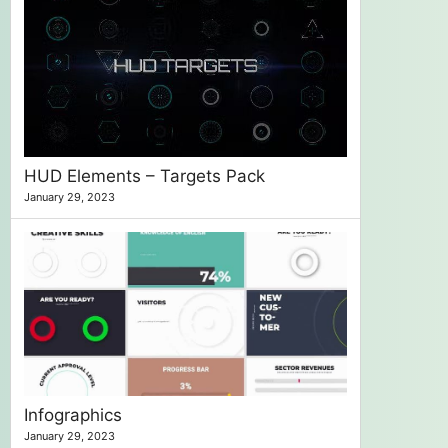
HUD Elements – Targets Pack
January 29, 2023
Infographics
January 29, 2023