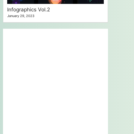
Infographics Vol.2
January 29, 2023