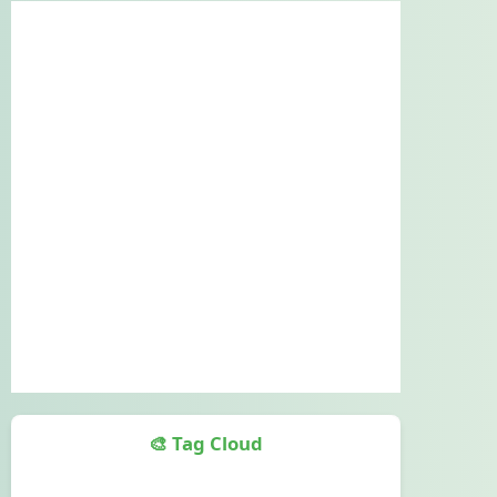
🎨 Tag Cloud