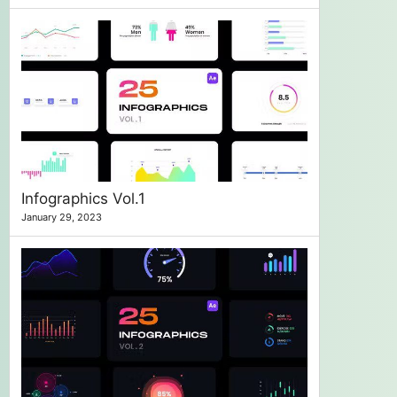
Infographics Vol.1
January 29, 2023