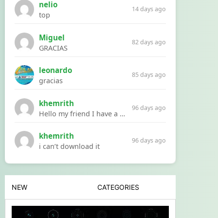
nelio
14 days ago
top
Miguel
82 days ago
GRACIAS
leonardo
85 days ago
gracias
khemrith
96 days ago
Hello my friend I have a problem with a file your website Link:https://introdownload.com/ae-teamplate/product-promo/animated-product-mockups-cosmetics-pack.html
khemrith
96 days ago
i can’t download it
NEW
CATEGORIES