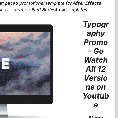
at paced promotional template for
After Effects
.
cs to create a
Fast Slideshow
templates.”
Typogr
aphy
Promo
– Go
Watch
All 12
Versio
ns on
Youtub
e
Stomp