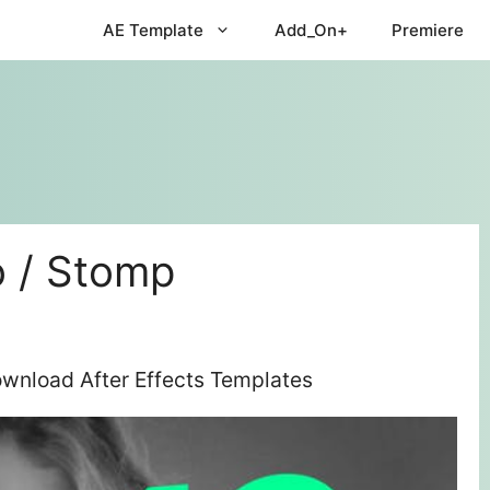
AE Template
Add_On+
Premiere
 / Stomp
wnload After Effects Templates