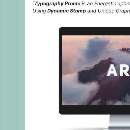
“
Typography Promo
is an Energetic upbe
Using
Dynamic Stomp
and Unique Graphi