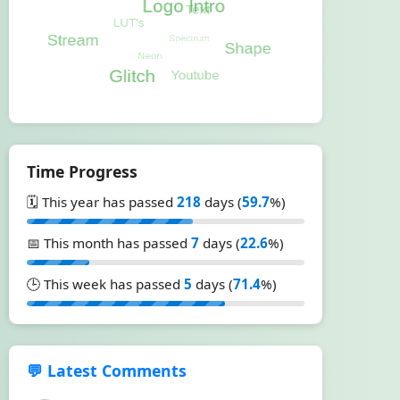
Time Progress
🗓️ This year has passed
218
days (
59.7
%)
📅 This month has passed
7
days (
22.6
%)
🕒 This week has passed
5
days (
71.4
%)
💬 Latest Comments