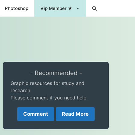
Photoshop
Vip Member ★
- Recommended -
Graphic resources for study and
research.
Please comment if you need help.
Comment
Read More