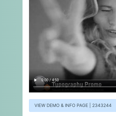
VIEW DEMO & INFO PAGE | 2343244