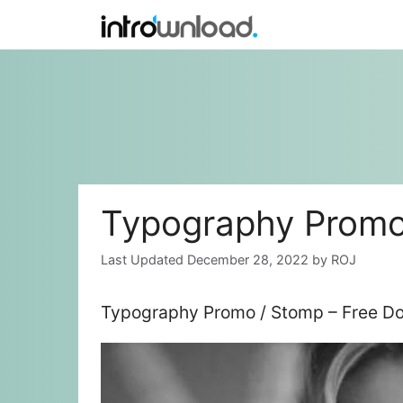
Skip
to
content
Typography Promo
December 28, 2022
by
ROJ
Typography Promo / Stomp – Free Do