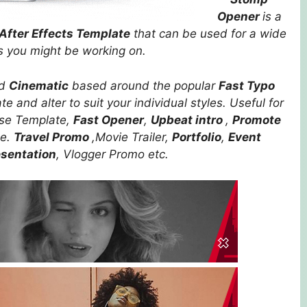
Opener
is a
After Effects Template
that can be used for a wide
ts you might be working on.
nd
Cinematic
based around the popular
Fast Typo
e and alter to suit your individual styles. Useful for
ose Template,
Fast Opener
,
Upbeat intro
,
Promote
le.
Travel Promo
,Movie Trailer,
Portfolio
,
Event
esentation
, Vlogger Promo etc.