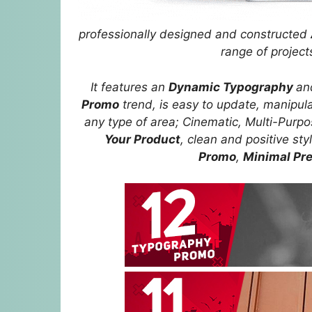
professionally designed and constructed
range of projec
It features an
Dynamic Typography
a
Promo
trend, is easy to update, manipulat
any type of area; Cinematic, Multi-Purp
Your Product
, clean and positive sty
Promo
,
Minimal Pr