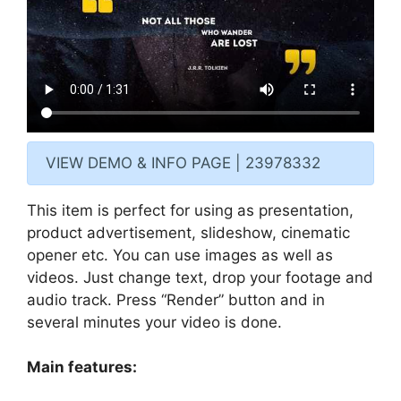
VIEW DEMO & INFO PAGE | 23978332
This item is perfect for using as presentation,
product advertisement, slideshow, cinematic
opener etc. You can use images as well as
videos. Just change text, drop your footage and
audio track. Press “Render” button and in
several minutes your video is done.
Main features: