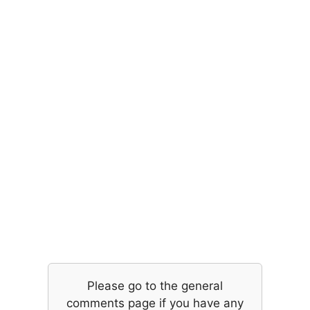
Please go to the general
comments page if you have any