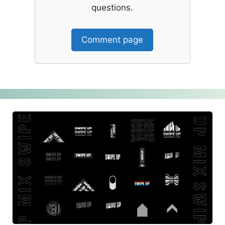
questions.
Comment page