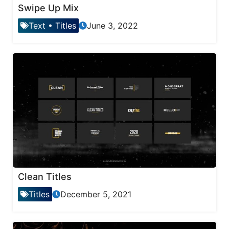
Swipe Up Mix
Text
•
Titles
June 3, 2022
Clean Titles
Titles
December 5, 2021