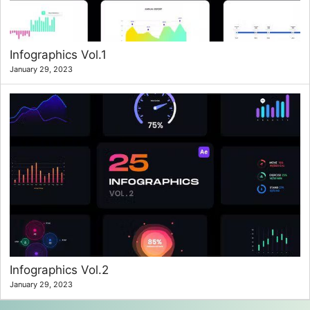
Infographics Vol.1
January 29, 2023
Infographics Vol.2
January 29, 2023