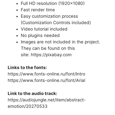
Full HD resolution (1920×1080)
Fast render time
Easy customization process
(Customization Controls included)
Video tutorial included
No plugins needed
Images are not included in the project.
They can be found on this
site:
https://pixabay.com
Links to the fonts:
https://www.fonts-online.ru/font/Intro
https://www.fonts-online.ru/font/Arial
Link to the audio track:
https://audiojungle.net/item/abstract-
emotion/20270533