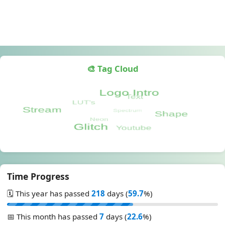
🎨 Tag Cloud
Time Progress
🗓️ This year has passed
218
days (
59.7
%)
📅 This month has passed
7
days (
22.6
%)