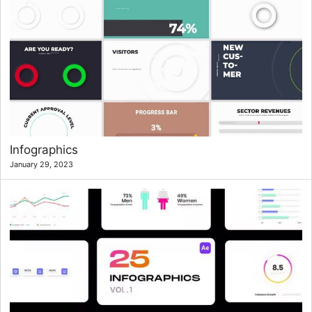
Infographics
January 29, 2023