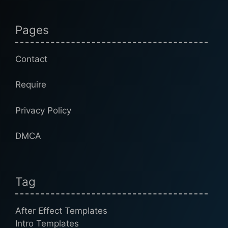
Pages
Contact
Require
Privacy Policy
DMCA
Tag
After Effect Templates
Intro Templates