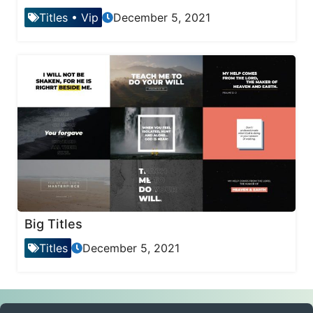
Titles
•
Vip
December 5, 2021
Big Titles
Titles
December 5, 2021