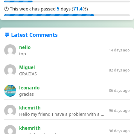
🕒 This week has passed
5
days (
71.4
%)
💬 Latest Comments
nelio
14 days ago
top
Miguel
82 days ago
GRACIAS
leonardo
86 days ago
gracias
khemrith
96 days ago
Hello my friend I have a problem with a file your website Link:https://introdownload.com/ae-teamplate/product-promo/animated-product-mockups-cosmetics-pack.html
khemrith
96 days ago