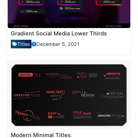
Gradient Social Media Lower Thirds
Titles
December 5, 2021
Modern Minimal Titles