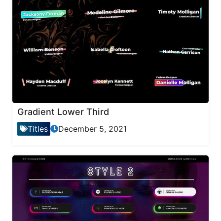
Gradient Lower Third
Titles
December 5, 2021