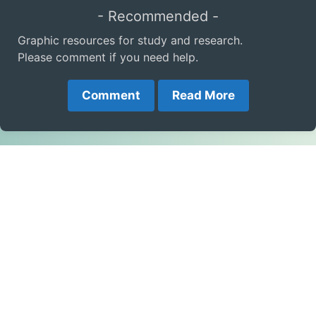
- Recommended -
Graphic resources for study and research.
Please comment if you need help.
Comment
Read More