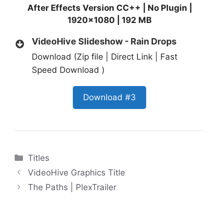
After Effects Version CC++ | No Plugin |
1920×1080 | 192 MB
VideoHive Slideshow - Rain Drops
Download (Zip file | Direct Link | Fast
Speed Download )
Download #3
Categories
Titles
VideoHive Graphics Title
The Paths | PlexTrailer