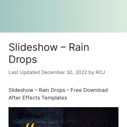
Slideshow – Rain
Drops
December 30, 2022
by
ROJ
Slideshow – Rain Drops – Free Download
After Effects Templates