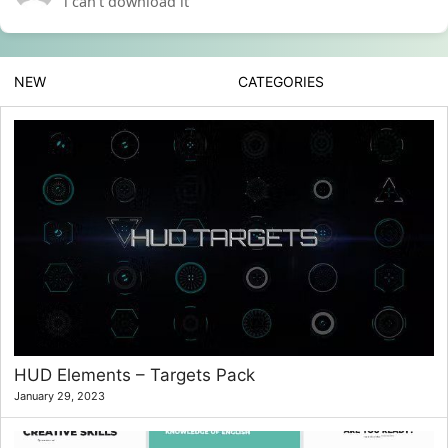
i can’t download it
NEW
CATEGORIES
HUD Elements – Targets Pack
January 29, 2023