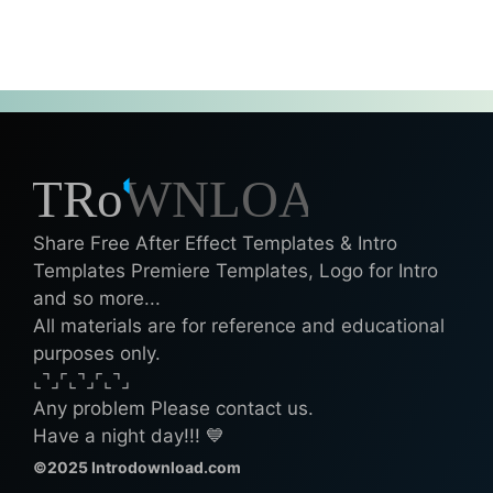
Share Free After Effect Templates & Intro
Templates Premiere Templates, Logo for Intro
and so more...
All materials are for reference and educational
purposes only.
⌞⌝⌟⌜⌞⌝⌟⌜⌞⌝⌟
Any problem Please contact us.
Have a night day!!! 💙
©2025 Introdownload.com