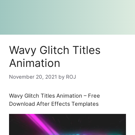
Wavy Glitch Titles
Animation
November 20, 2021
by
ROJ
Wavy Glitch Titles Animation – Free
Download After Effects Templates