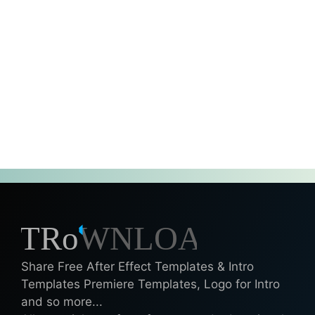
Share Free After Effect Templates & Intro
Templates Premiere Templates, Logo for Intro
and so more...