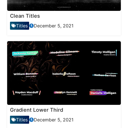
Clean Titles
Titles
December 5, 2021
Gradient Lower Third
Titles
December 5, 2021