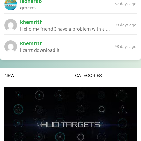
leonardo
87 days ago
gracias
khemrith
98 days ago
Hello my friend I have a problem with a file your website Link:https://introdownload.com/ae-teamplate/product-promo/animated-product-mockups-cosmetics-pack.html
khemrith
98 days ago
i can’t download it
NEW
CATEGORIES