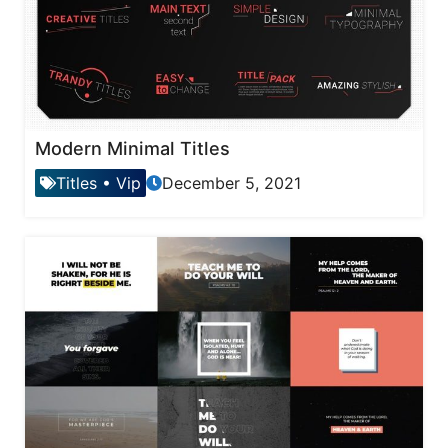
Modern Minimal Titles
Titles
•
Vip
December 5, 2021