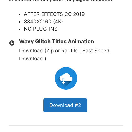
AFTER EFFECTS CC 2019
3840X2160 (4K)
NO PLUG-INS
Wavy Glitch Titles Animation
Download (Zip or Rar file | Fast Speed
Download )
Download #2