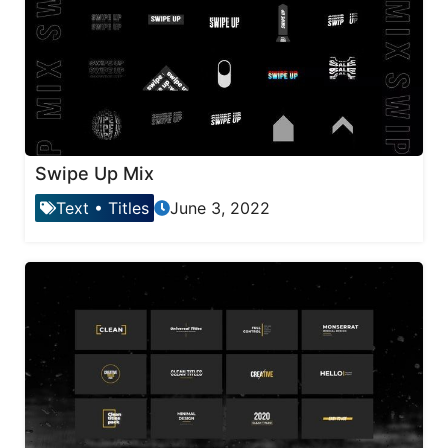
Swipe Up Mix
Text
•
Titles
June 3, 2022