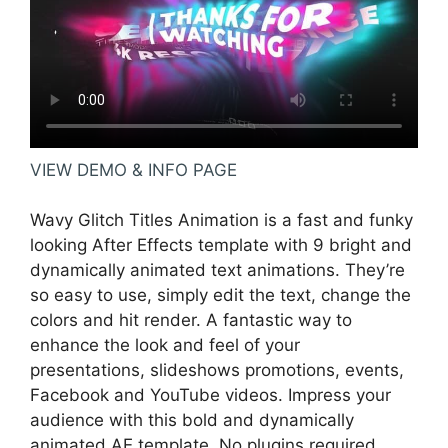
VIEW DEMO & INFO PAGE
Wavy Glitch Titles Animation is a fast and funky
looking After Effects template with 9 bright and
dynamically animated text animations. They’re
so easy to use, simply edit the text, change the
colors and hit render. A fantastic way to
enhance the look and feel of your
presentations, slideshows promotions, events,
Facebook and YouTube videos. Impress your
audience with this bold and dynamically
animated AE template. No plugins required.