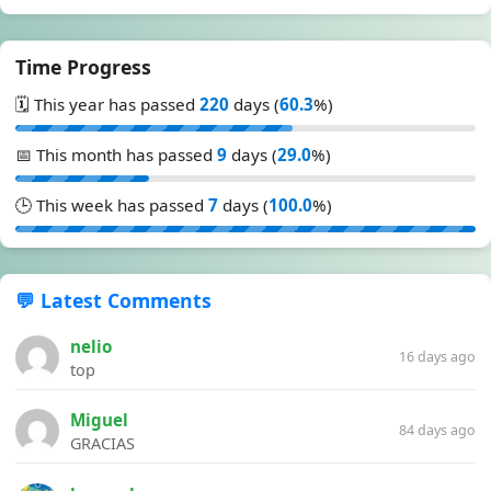
Time Progress
🗓️ This year has passed
220
days (
60.3
%)
📅 This month has passed
9
days (
29.0
%)
🕒 This week has passed
7
days (
100.0
%)
💬 Latest Comments
nelio
16 days ago
top
Miguel
84 days ago
GRACIAS