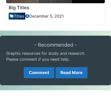
Big Titles
Titles
December 5, 2021
- Recommended -
Graphic resources for study and research.
Please comment if you need help.
Comment
Read More