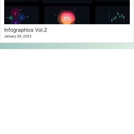
Infographics Vol.2
January 29, 2023