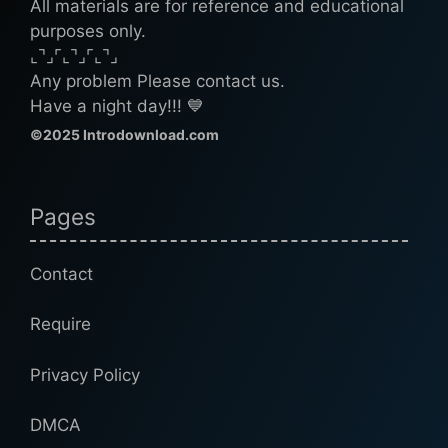
All materials are for reference and educational
purposes only.
⌞⌝⌟⌜⌞⌝⌟⌜⌞⌝⌟
Any problem Please contact us.
Have a night day!!! 💙
©2025 Introdownload.com
Pages
Contact
Require
Privacy Policy
DMCA