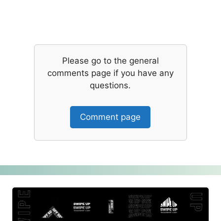
Please go to the general
comments page if you have any
questions.
Comment page