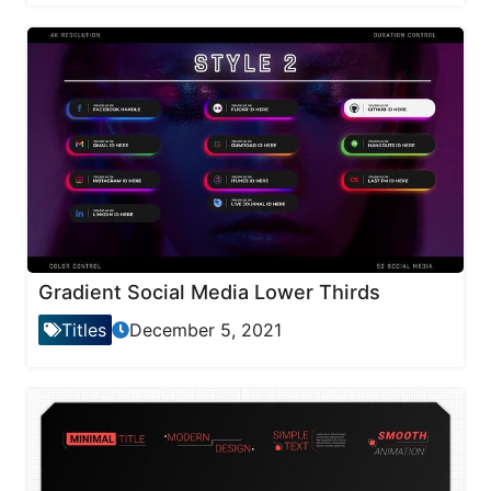
Gradient Social Media Lower Thirds
Titles
December 5, 2021