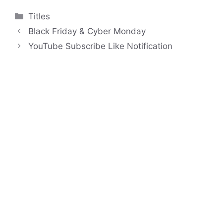
Categories
Titles
Black Friday & Cyber Monday
YouTube Subscribe Like Notification