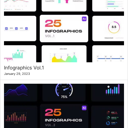
Infographics Vol.1
January 29, 2023