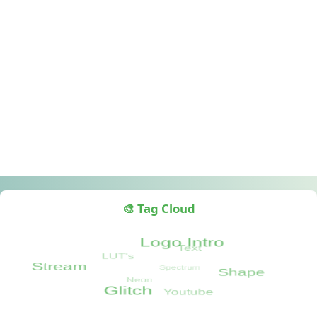
🎨 Tag Cloud