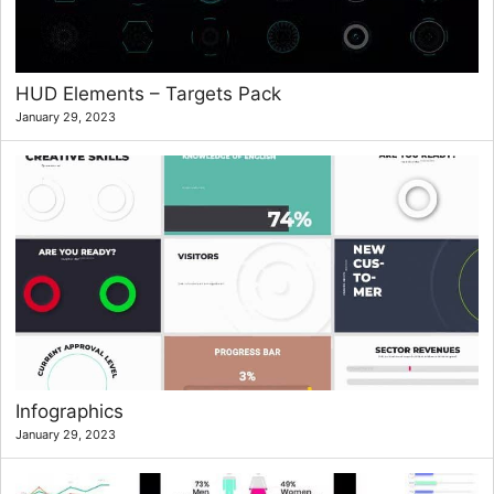
HUD Elements – Targets Pack
January 29, 2023
Infographics
January 29, 2023