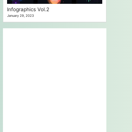
Infographics Vol.2
January 29, 2023