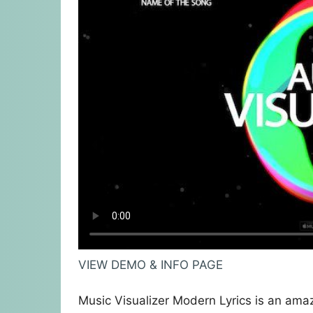
VIEW DEMO & INFO PAGE
Music Visualizer Modern Lyrics is an amaz