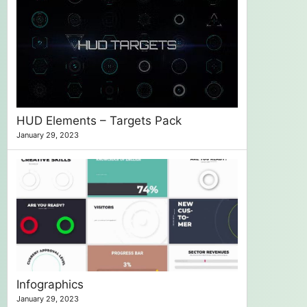
HUD Elements – Targets Pack
January 29, 2023
Infographics
January 29, 2023