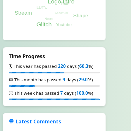
Time Progress
🗓️ This year has passed
220
days (
60.3
%)
📅 This month has passed
9
days (
29.0
%)
🕒 This week has passed
7
days (
100.0
%)
💬 Latest Comments