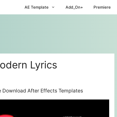
AE Template
Add_On+
Premiere
odern Lyrics
ee Download After Effects Templates