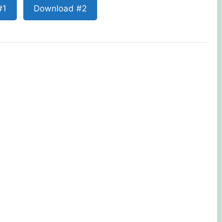
#1
Download #2