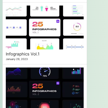
Infographics Vol.1
January 29, 2023