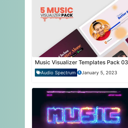
Music Visualizer Templates Pack 03
Audio Spectrum
January 5, 2023