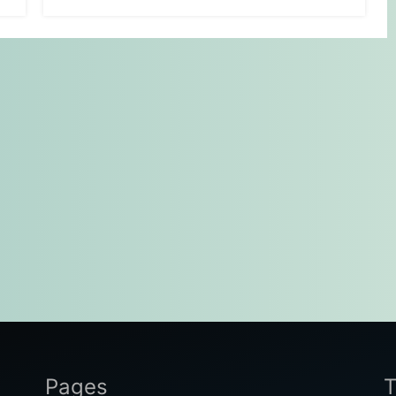
Pages
T