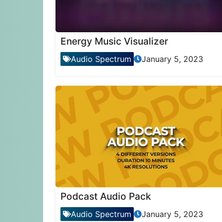
Energy Music Visualizer
Audio Spectrum
January 5, 2023
Podcast Audio Pack
Audio Spectrum
January 5, 2023