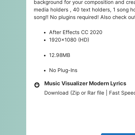
background for your composition and crea
media holders , 40 text holders, 1 song ho
song!! No plugins required! Also check out 
After Effects CC 2020
1920×1080 (HD)
12.98MB
No Plug-Ins
Music Visualizer Modern Lyrics
Download (Zip or Rar file | Fast Spe