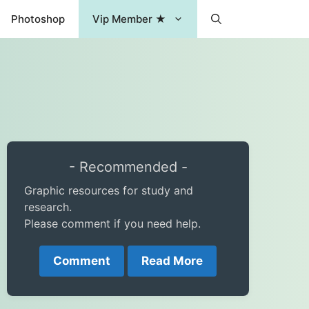
Photoshop
Vip Member ★
- Recommended -
Graphic resources for study and
research.
Please comment if you need help.
Comment
Read More