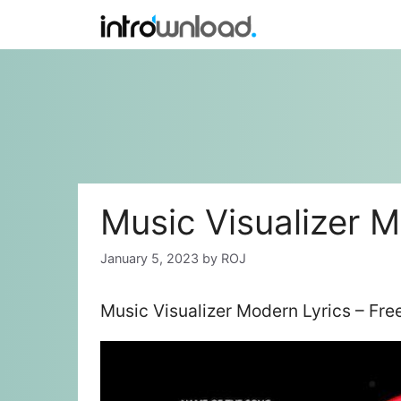
Skip
to
content
Music Visualizer M
January 5, 2023
by
ROJ
Music Visualizer Modern Lyrics – Fr