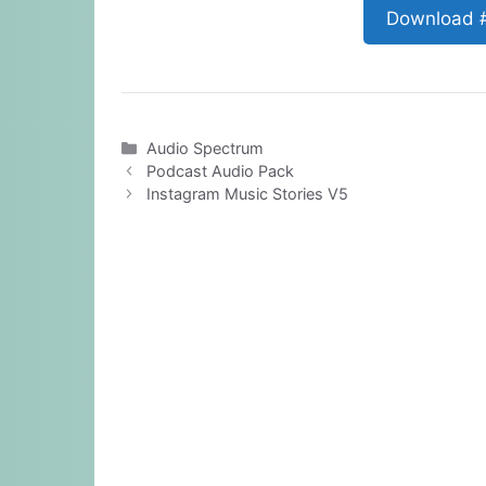
Download 
Categories
Audio Spectrum
Podcast Audio Pack
Instagram Music Stories V5