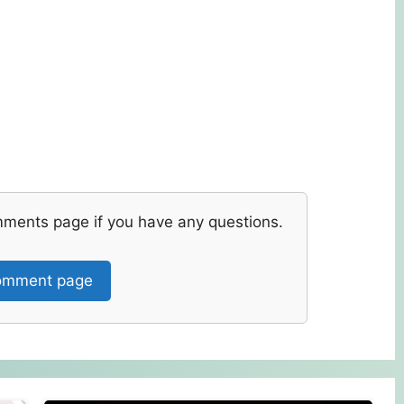
mments page if you have any questions.
mment page