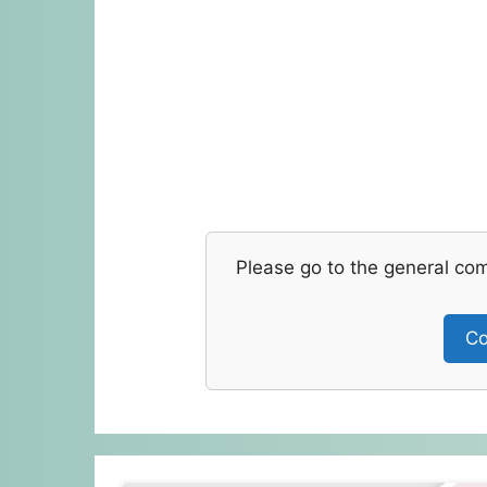
Please go to the general co
Co