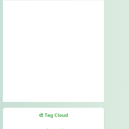
🎨 Tag Cloud