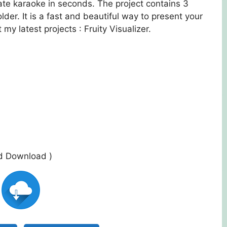
te karaoke in seconds. The project contains 3
lder. It is a fast and beautiful way to present your
my latest projects : Fruity Visualizer.
ed Download )