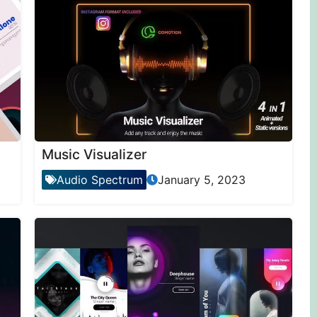
Music Visualizer
Audio Spectrum
January 5, 2023