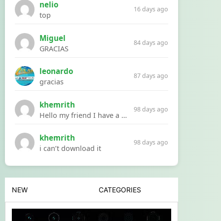
nelio
16 days ago
top
Miguel
84 days ago
GRACIAS
leonardo
87 days ago
gracias
khemrith
98 days ago
Hello my friend I have a problem with a file your website Link:https://introdownload.com/ae-teamplate/product-promo/animated-product-mockups-cosmetics-pack.html
khemrith
98 days ago
i can’t download it
NEW
CATEGORIES