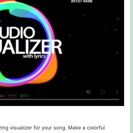
ing visualizer for your song. Make a colorful