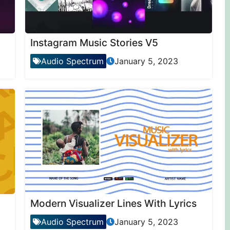
Instagram Music Stories V5
Audio Spectrum
January 5, 2023
Modern Visualizer Lines With Lyrics
Audio Spectrum
January 5, 2023