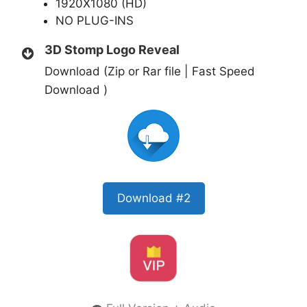
1920X1080 (HD)
NO PLUG-INS
3D Stomp Logo Reveal
Download (Zip or Rar file | Fast Speed
Download )
Download #2