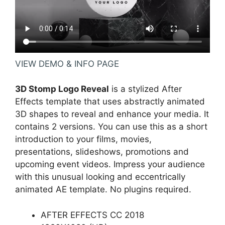
VIEW DEMO & INFO PAGE
3D Stomp Logo Reveal
is a stylized After
Effects template that uses abstractly animated
3D shapes to reveal and enhance your media. It
contains 2 versions. You can use this as a short
introduction to your films, movies,
presentations, slideshows, promotions and
upcoming event videos. Impress your audience
with this unusual looking and eccentrically
animated AE template. No plugins required.
AFTER EFFECTS CC 2018