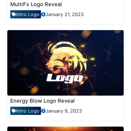
MultiFx Logo Reveal
Intro Logo
January 21, 2023
Energy Blow Logo Reveal
Intro Logo
January 9, 2023