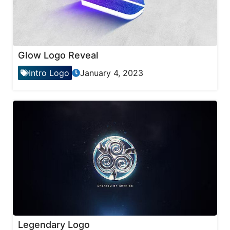
Glow Logo Reveal
Intro Logo
January 4, 2023
Legendary Logo