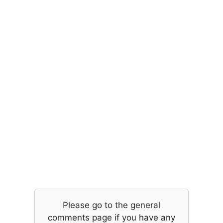
Please go to the general
comments page if you have any