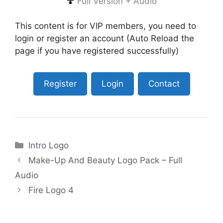
🍄
Full Version + Audio
This content is for VIP members, you need to
login or register an account (Auto Reload the
page if you have registered successfully)
Register
Login
Contact
Categories
Intro Logo
Make-Up And Beauty Logo Pack – Full
Audio
Fire Logo 4