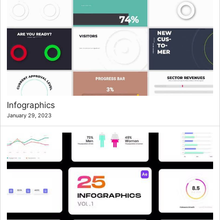
Infographics
January 29, 2023