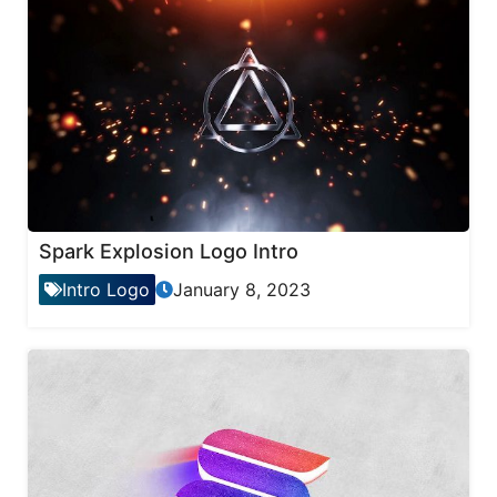
Spark Explosion Logo Intro
Intro Logo
January 8, 2023