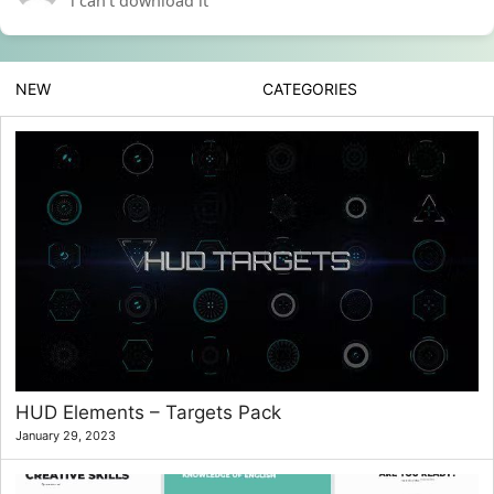
i can’t download it
NEW
CATEGORIES
HUD Elements – Targets Pack
January 29, 2023