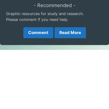
- Recommended -
Graphic resources for study and research.
Please comment if you need help.
Comment
Read More