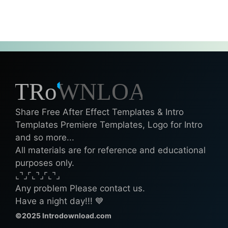
Share Free After Effect Templates & Intro
Templates Premiere Templates, Logo for Intro
and so more...
All materials are for reference and educational
purposes only.
⌞⌝⌟⌜⌞⌝⌟⌜⌞⌝⌟
Any problem Please contact us.
Have a night day!!! 💙
©2025 Introdownload.com