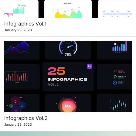
Infographics Vol.1
January 29, 2023
Infographics Vol.2
January 29, 2023