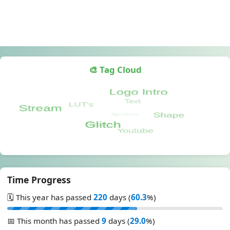
🎨 Tag Cloud
Time Progress
🗓️ This year has passed
220
days (
60.3
%)
📅 This month has passed
9
days (
29.0
%)