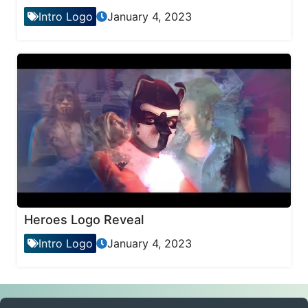
Intro Logo
January 4, 2023
Heroes Logo Reveal
Intro Logo
January 4, 2023