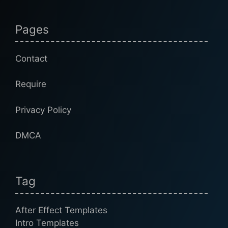
Pages
Contact
Require
Privacy Policy
DMCA
Tag
After Effect Templates
Intro Templates