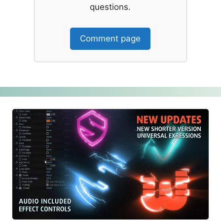
questions.
Comment page