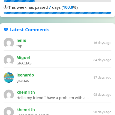
🕒 This week has passed
7
days (
100.0
%)
💬 Latest Comments
nelio
16 days ago
top
Miguel
84 days ago
GRACIAS
leonardo
87 days ago
gracias
khemrith
98 days ago
Hello my friend I have a problem with a file your website Link:https://introdownload.com/ae-teamplate/product-promo/animated-product-mockups-cosmetics-pack.html
khemrith
98 days ago