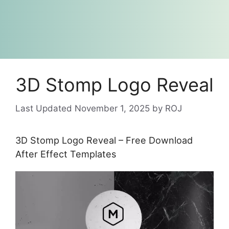
3D Stomp Logo Reveal
November 1, 2025
by
ROJ
3D Stomp Logo Reveal – Free Download
After Effect Templates