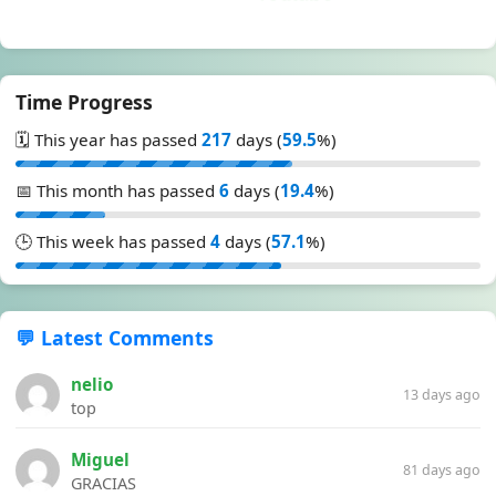
Time Progress
🗓️ This year has passed
217
days (
59.5
%)
📅 This month has passed
6
days (
19.4
%)
🕒 This week has passed
4
days (
57.1
%)
💬 Latest Comments
nelio
13 days ago
top
Miguel
81 days ago
GRACIAS