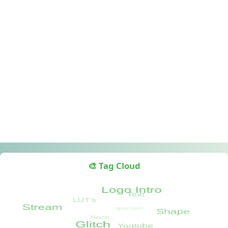
🎨 Tag Cloud