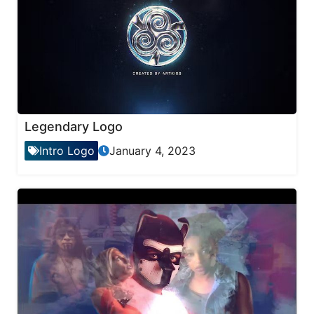
Legendary Logo
Intro Logo
January 4, 2023