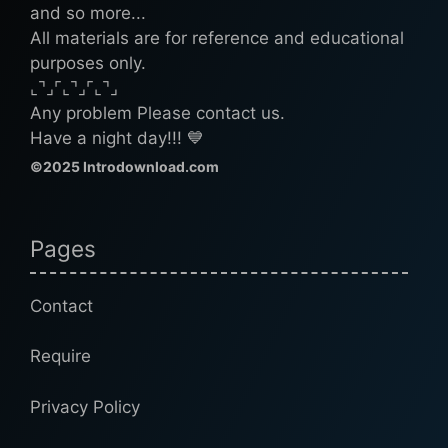
and so more...
All materials are for reference and educational
purposes only.
⌞⌝⌟⌜⌞⌝⌟⌜⌞⌝⌟
Any problem Please contact us.
Have a night day!!! 💙
©2025 Introdownload.com
Pages
Contact
Require
Privacy Policy