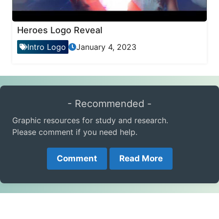
Heroes Logo Reveal
Intro Logo
January 4, 2023
- Recommended -
Graphic resources for study and research.
Please comment if you need help.
Comment
Read More