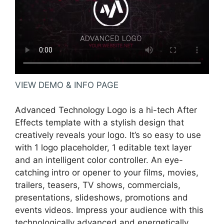
VIEW DEMO & INFO PAGE
Advanced Technology Logo is a hi-tech After
Effects template with a stylish design that
creatively reveals your logo. It’s so easy to use
with 1 logo placeholder, 1 editable text layer
and an intelligent color controller. An eye-
catching intro or opener to your films, movies,
trailers, teasers, TV shows, commercials,
presentations, slideshows, promotions and
events videos. Impress your audience with this
technologically advanced and energetically