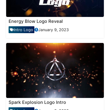
Energy Blow Logo Reveal
Intro Logo
January 9, 2023
Spark Explosion Logo Intro