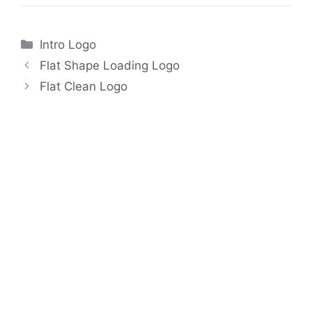
Categories
Intro Logo
Flat Shape Loading Logo
Flat Clean Logo