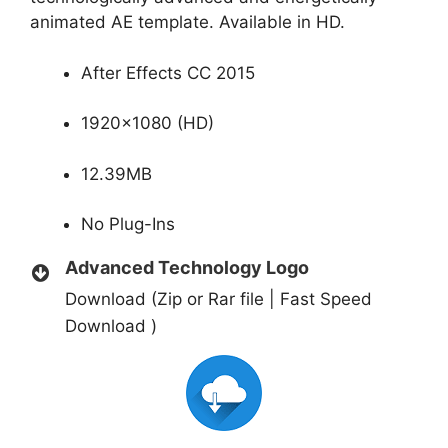
animated AE template. Available in HD.
After Effects CC 2015
1920×1080 (HD)
12.39MB
No Plug-Ins
Advanced Technology Logo
Download (Zip or Rar file | Fast Speed
Download )