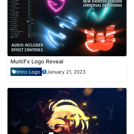
MultiFx Logo Reveal
Intro Logo
January 21, 2023