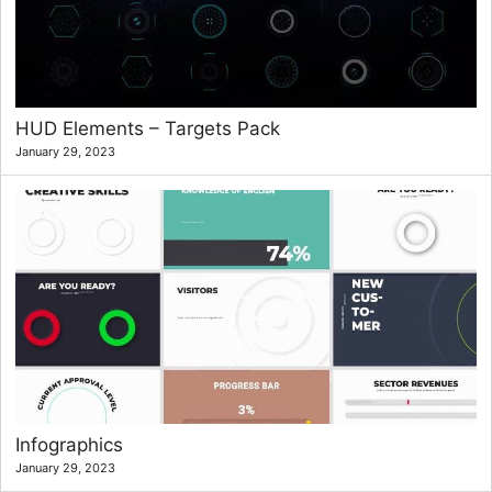
HUD Elements – Targets Pack
January 29, 2023
Infographics
January 29, 2023