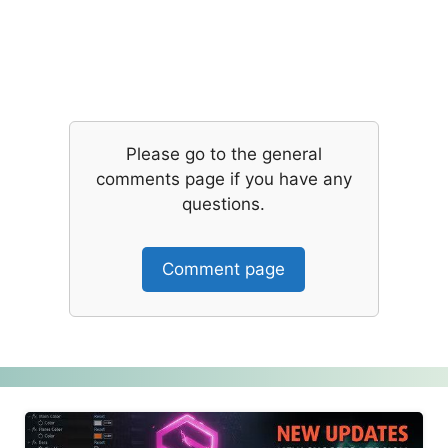
Please go to the general
comments page if you have any
questions.
Comment page