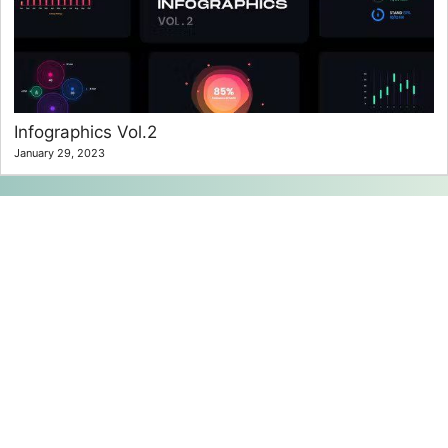
Infographics Vol.2
January 29, 2023