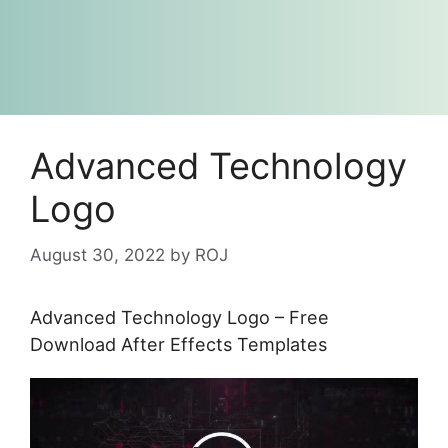
Advanced Technology
Logo
August 30, 2022
by
ROJ
Advanced Technology Logo – Free
Download After Effects Templates