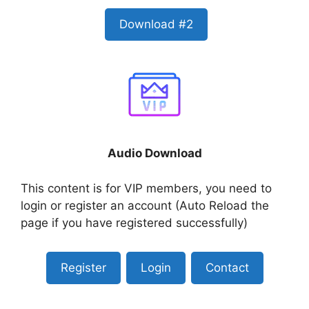
Download #2
Audio Download
This content is for VIP members, you need to
login or register an account (Auto Reload the
page if you have registered successfully)
Register
Login
Contact