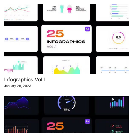
Infographics Vol.1
January 29, 2023