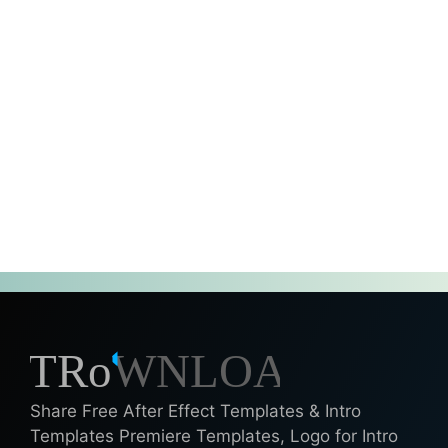
Share Free After Effect Templates & Intro
Templates Premiere Templates, Logo for Intro