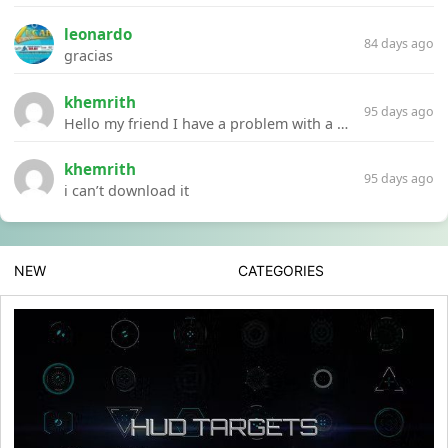
leonardo
84 days ago
gracias
khemrith
95 days ago
Hello my friend I have a problem with a file your website Link:https://introdownload.com/ae-teamplate/product-promo/animated-product-mockups-cosmetics-pack.html
khemrith
95 days ago
i can’t download it
NEW
CATEGORIES