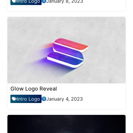
Intro Logo
January 8, 2023
Glow Logo Reveal
Intro Logo
January 4, 2023