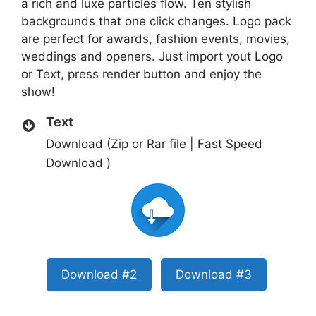
a rich and luxe particles flow. Ten stylish
backgrounds that one click changes. Logo pack
are perfect for awards, fashion events, movies,
weddings and openers. Just import yout Logo
or Text, press render button and enjoy the
show!
Text
Download (Zip or Rar file | Fast Speed
Download )
Download #2
Download #3