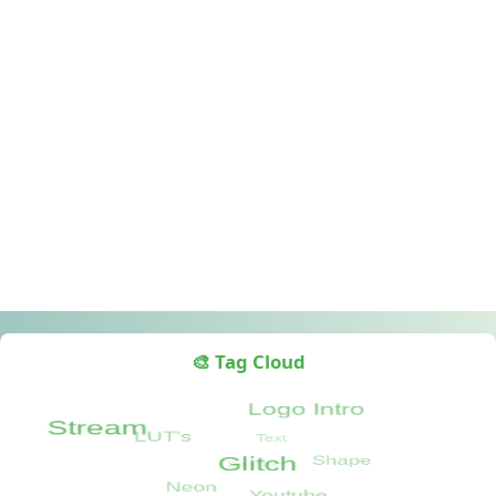
🎨 Tag Cloud