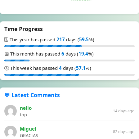
Time Progress
🗓️ This year has passed
217
days (
59.5
%)
📅 This month has passed
6
days (
19.4
%)
🕒 This week has passed
4
days (
57.1
%)
💬 Latest Comments
nelio
14 days ago
top
Miguel
82 days ago
GRACIAS