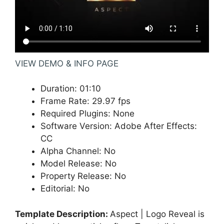
VIEW DEMO & INFO PAGE
Duration
:
01:10
Frame Rate
:
29.97 fps
Required Plugins
:
None
Software Version
:
Adobe After Effects:
CC
Alpha Channel
:
No
Model Release
:
No
Property Release
:
No
Editorial
:
No
Template Description:
Aspect | Logo Reveal is