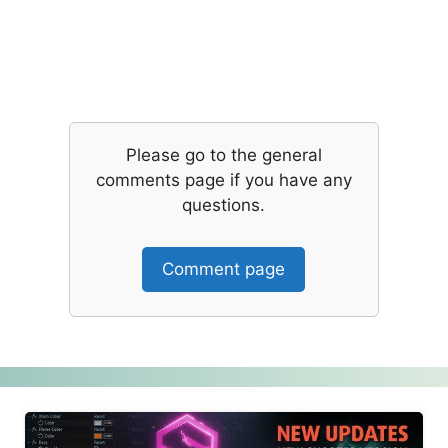
Please go to the general
comments page if you have any
questions.
Comment page