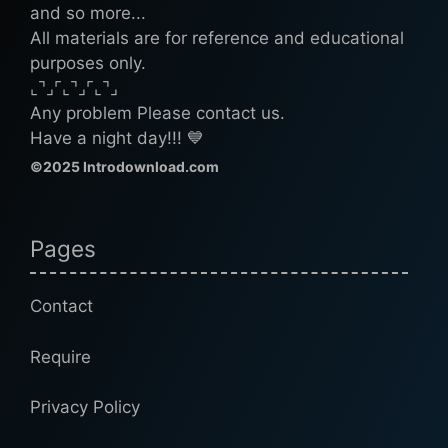
and so more...
All materials are for reference and educational
purposes only.
⌞⌝⌟⌜⌞⌝⌟⌜⌞⌝⌟
Any problem Please contact us.
Have a night day!!! 💙
©2025 Introdownload.com
Pages
Contact
Require
Privacy Policy