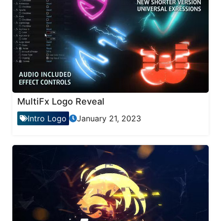
MultiFx Logo Reveal
Intro Logo
January 21, 2023