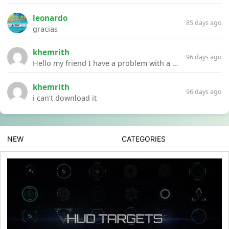
leonardo
85 days ago
gracias
khemrith
96 days ago
Hello my friend I have a problem with a file your website Link:https://introdownload.com/ae-teamplate/product-promo/animated-product-mockups-cosmetics-pack.html
khemrith
96 days ago
i can’t download it
NEW
CATEGORIES