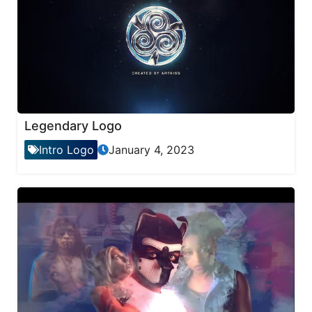
Legendary Logo
Intro Logo
January 4, 2023