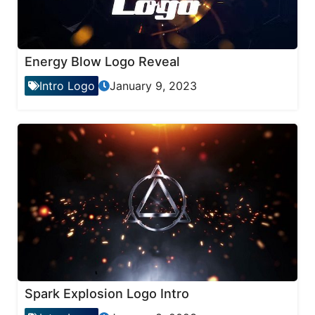
Energy Blow Logo Reveal
Intro Logo
January 9, 2023
Spark Explosion Logo Intro