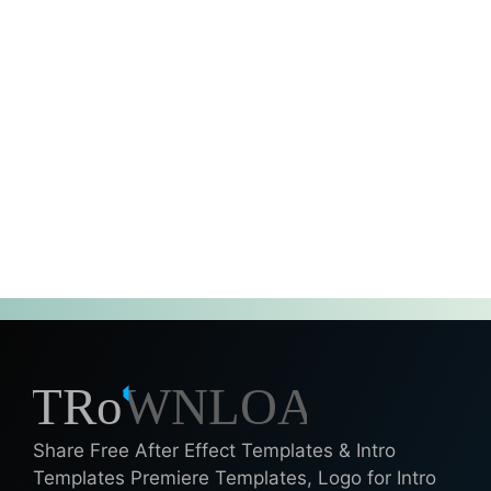
Share Free After Effect Templates & Intro
Templates Premiere Templates, Logo for Intro