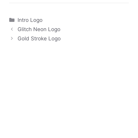
Categories
Intro Logo
Glitch Neon Logo
Gold Stroke Logo