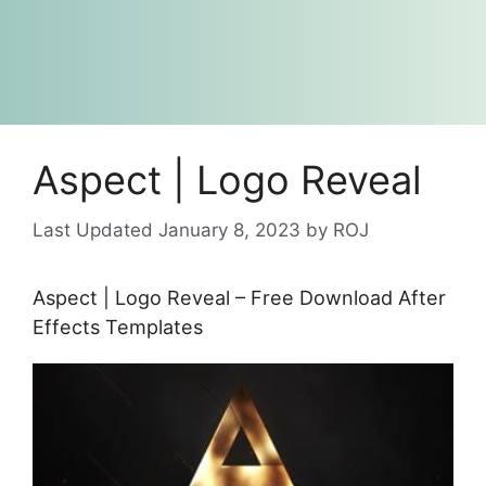
Aspect | Logo Reveal
January 8, 2023
by
ROJ
Aspect | Logo Reveal – Free Download After
Effects Templates