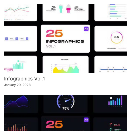
Infographics Vol.1
January 29, 2023