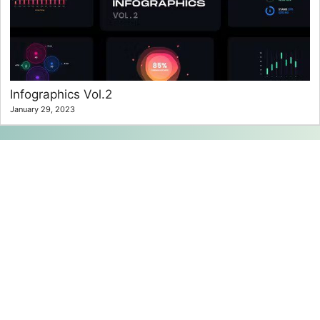
Infographics Vol.2
January 29, 2023