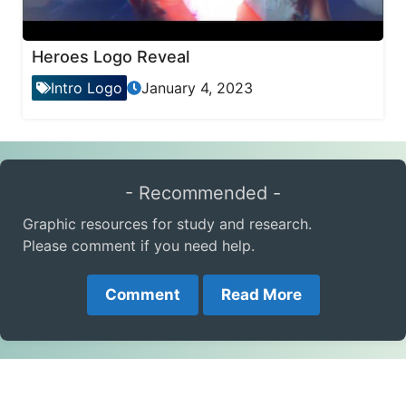
Heroes Logo Reveal
Intro Logo
January 4, 2023
- Recommended -
Graphic resources for study and research.
Please comment if you need help.
Comment
Read More