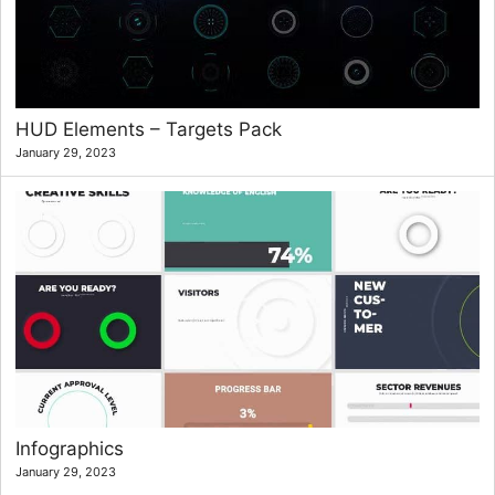
HUD Elements – Targets Pack
January 29, 2023
Infographics
January 29, 2023