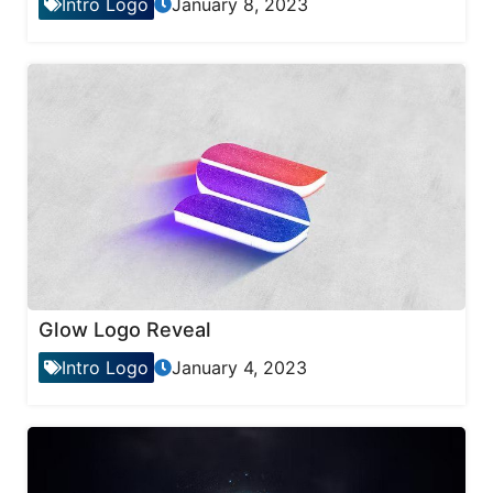
Intro Logo
January 8, 2023
Glow Logo Reveal
Intro Logo
January 4, 2023