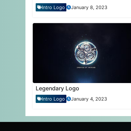
Intro Logo
January 8, 2023
Legendary Logo
Intro Logo
January 4, 2023