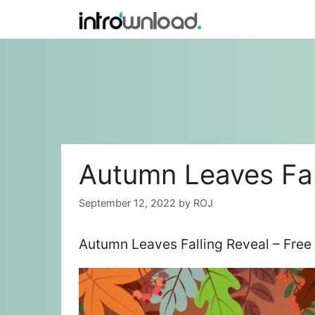
Skip
to
content
Autumn Leaves Fal
September 12, 2022
by
ROJ
Autumn Leaves Falling Reveal – Free