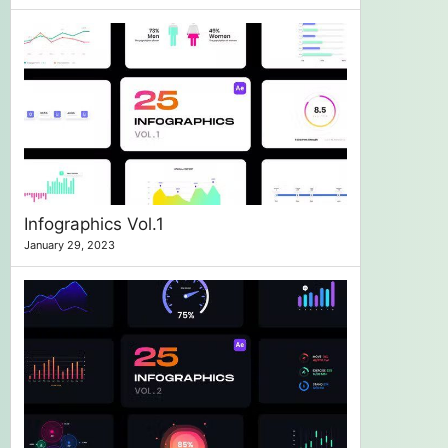
Infographics Vol.1
January 29, 2023