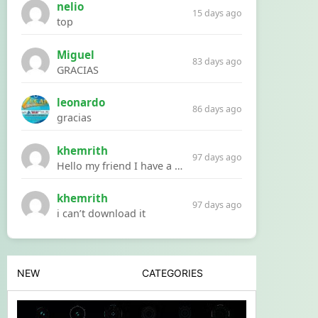
nelio
15 days ago
top
Miguel
83 days ago
GRACIAS
leonardo
86 days ago
gracias
khemrith
97 days ago
Hello my friend I have a problem with a file your website Link:https://introdownload.com/ae-teamplate/product-promo/animated-product-mockups-cosmetics-pack.html
khemrith
97 days ago
i can’t download it
NEW
CATEGORIES