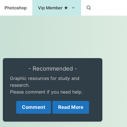
Photoshop
Vip Member ★
- Recommended -
Graphic resources for study and
research.
Please comment if you need help.
Comment
Read More