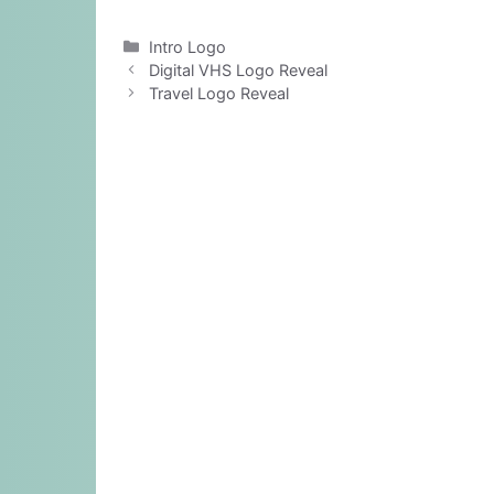
Categories
Intro Logo
Digital VHS Logo Reveal
Travel Logo Reveal