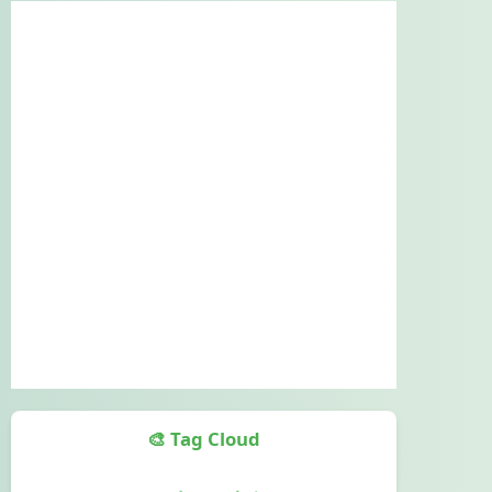
🎨 Tag Cloud