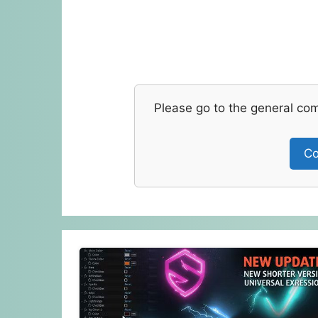
Please go to the general co
Co