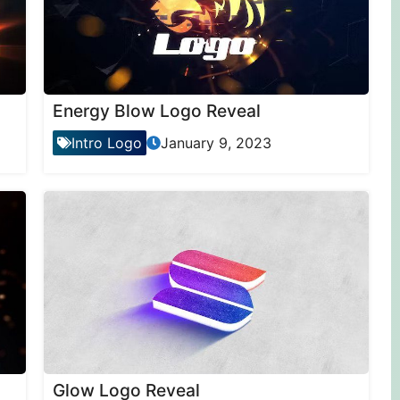
Energy Blow Logo Reveal
Intro Logo
January 9, 2023
Glow Logo Reveal