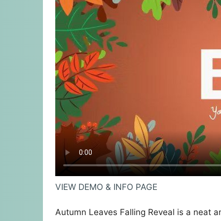
VIEW DEMO & INFO PAGE
Autumn Leaves Falling Reveal is a neat a