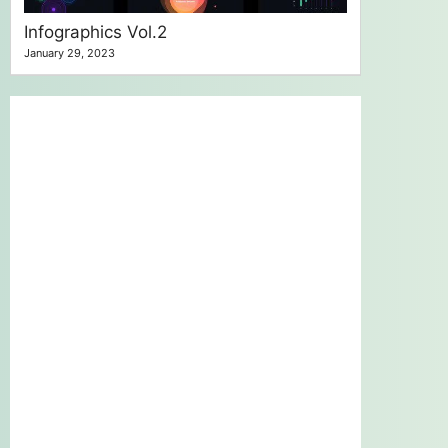
Infographics Vol.2
January 29, 2023