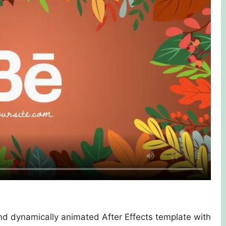
nd dynamically animated After Effects template with