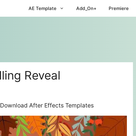
AE Template
Add_On+
Premiere
ling Reveal
 Download After Effects Templates