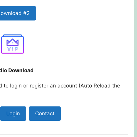
ownload #2
dio Download
 to login or register an account (Auto Reload the
Login
Contact