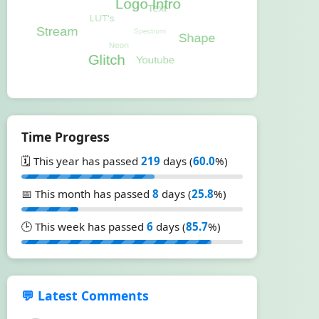
Time Progress
🗓️ This year has passed
219
days (
60.0
%)
📅 This month has passed
8
days (
25.8
%)
🕒 This week has passed
6
days (
85.7
%)
💬 Latest Comments