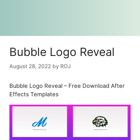
Bubble Logo Reveal
August 28, 2022
by
ROJ
Bubble Logo Reveal – Free Download After
Effects Templates