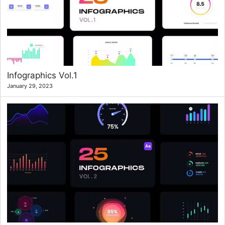
Infographics Vol.1
January 29, 2023