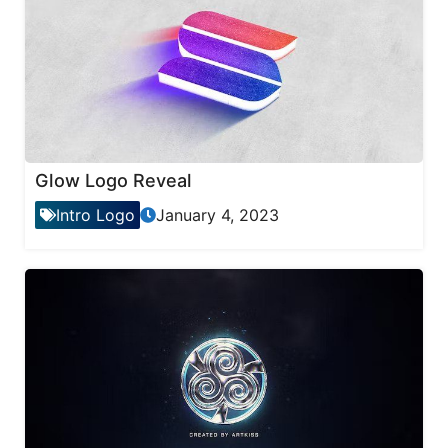
Glow Logo Reveal
Intro Logo
January 4, 2023