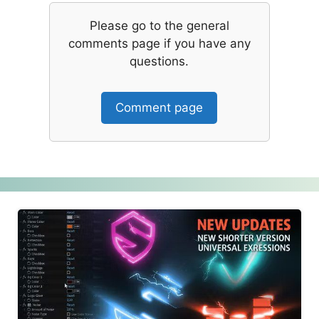
Please go to the general
comments page if you have any
questions.
Comment page