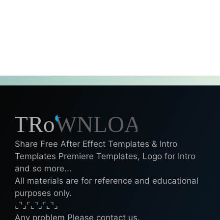
Share Free After Effect Templates & Intro
Templates Premiere Templates, Logo for Intro
and so more...
All materials are for reference and educational
purposes only.
⌞⌝⌟⌜⌞⌝⌟⌜⌞⌝⌟
Any problem Please contact us.