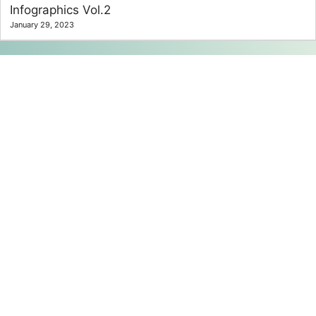
Infographics Vol.2
January 29, 2023