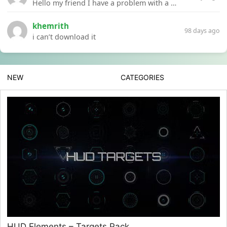
Hello my friend I have a problem with a file your website Link:https://introdownload.com/ae-teamplate/product-promo/animated-product-mockups-cosmetics-pack.html
khemrith
98 days ago
i can’t download it
NEW
CATEGORIES
HUD Elements – Targets Pack