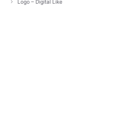
Logo – Digital Like