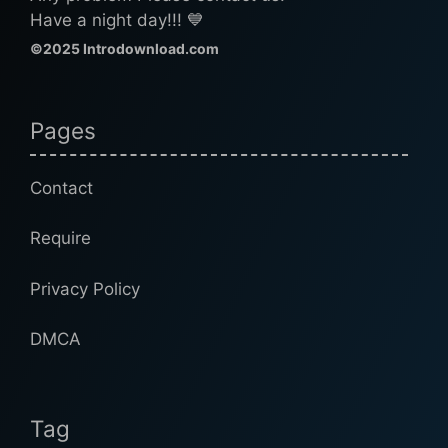
Have a night day!!! 💙
©2025 Introdownload.com
Pages
Contact
Require
Privacy Policy
DMCA
Tag