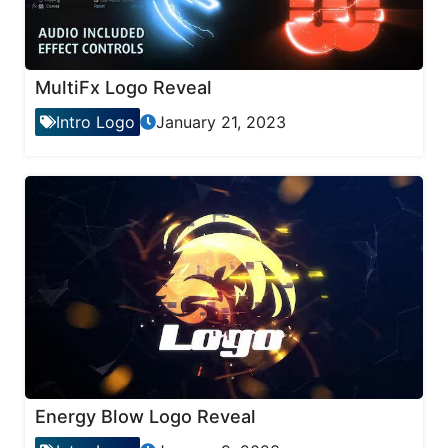
MultiFx Logo Reveal
Intro Logo
January 21, 2023
Energy Blow Logo Reveal