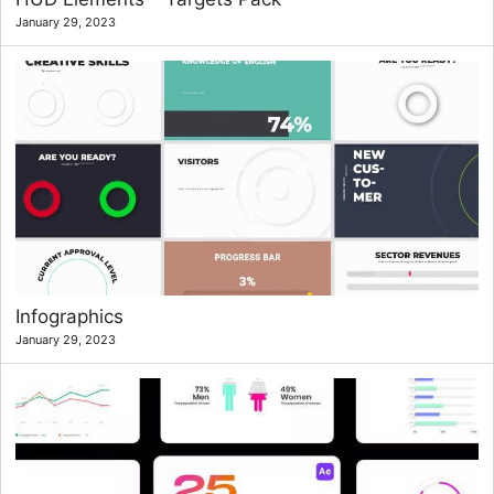
January 29, 2023
Infographics
January 29, 2023