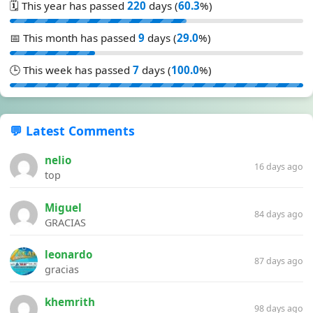
🗓️ This year has passed
220
days (
60.3
%)
📅 This month has passed
9
days (
29.0
%)
🕒 This week has passed
7
days (
100.0
%)
💬 Latest Comments
nelio
16 days ago
top
Miguel
84 days ago
GRACIAS
leonardo
87 days ago
gracias
khemrith
98 days ago