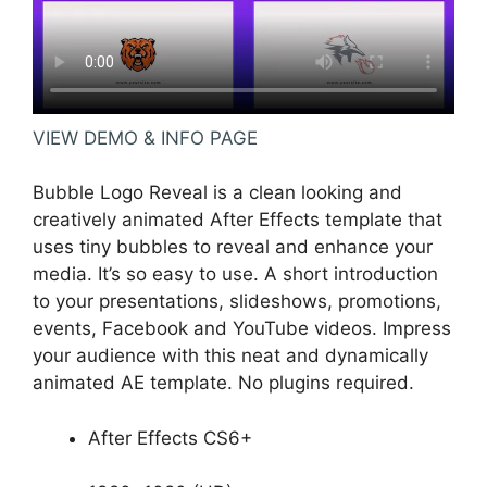
VIEW DEMO & INFO PAGE
Bubble Logo Reveal is a clean looking and
creatively animated After Effects template that
uses tiny bubbles to reveal and enhance your
media. It’s so easy to use. A short introduction
to your presentations, slideshows, promotions,
events, Facebook and YouTube videos. Impress
your audience with this neat and dynamically
animated AE template. No plugins required.
After Effects CS6+