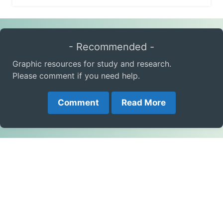
- Recommended -
Graphic resources for study and research.
Please comment if you need help.
Comment
Read More