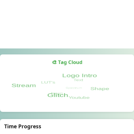
🎨 Tag Cloud
Time Progress