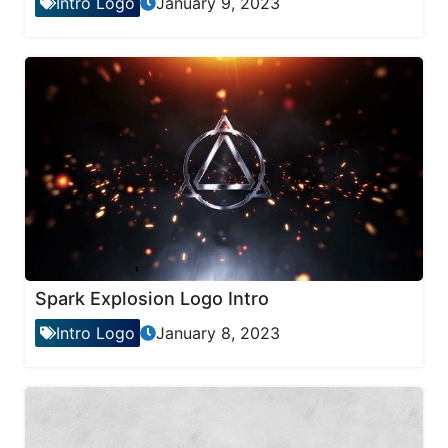
Intro Logo
January 9, 2023
Spark Explosion Logo Intro
Intro Logo
January 8, 2023