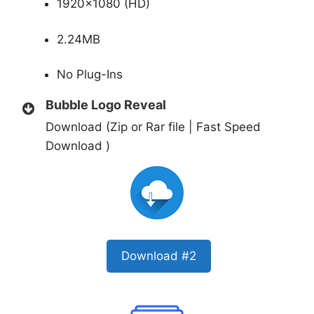
1920×1080 (HD)
2.24MB
No Plug-Ins
Bubble Logo Reveal
Download (Zip or Rar file | Fast Speed
Download )
Download #2