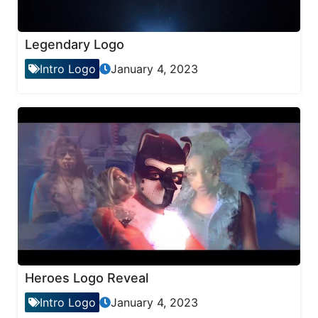
Legendary Logo
Intro Logo
January 4, 2023
Heroes Logo Reveal
Intro Logo
January 4, 2023