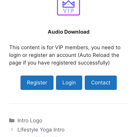
Audio Download
This content is for VIP members, you need to
login or register an account (Auto Reload the
page if you have registered successfully)
Register
Login
Contact
Categories
Intro Logo
Lifestyle Yoga Intro